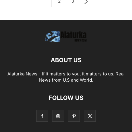
1
2
3
ABOUT US
Alaturka News - If it matters to you, it matters to us. Real
News from U.S and World.
FOLLOW US