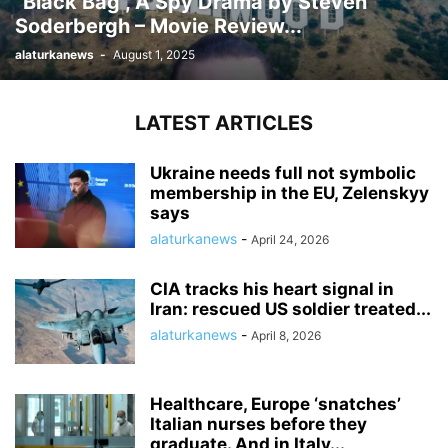
“Black Bag”, A Spy Drama by Steven
Soderbergh – Movie Review...
alaturkanews
-
August 1, 2025
LATEST ARTICLES
Ukraine needs full not symbolic
membership in the EU, Zelenskyy
says
alaturkanews
-
April 24, 2026
CIA tracks his heart signal in
Iran: rescued US soldier treated...
alaturkanews
-
April 8, 2026
Healthcare, Europe ‘snatches’
Italian nurses before they
graduate. And in Italy...