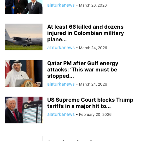
alaturkanews
-
March 26, 2026
At least 66 killed and dozens
injured in Colombian military
plane...
alaturkanews
-
March 24, 2026
Qatar PM after Gulf energy
attacks: ‘This war must be
stopped...
alaturkanews
-
March 24, 2026
US Supreme Court blocks Trump
tariffs in a major hit to...
alaturkanews
-
February 20, 2026