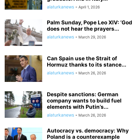
alaturkanews
-
April 1, 2026
Palm Sunday, Pope Leo XIV: ‘God
does not hear the prayers...
alaturkanews
-
March 29, 2026
Can Spain use the Strait of
Hormuz thanks to its stance...
alaturkanews
-
March 26, 2026
Despite sanctions: German
company wants to build fuel
elements with Putin’s...
alaturkanews
-
March 26, 2026
Autocracy vs. democracy: Why
Poland is a counterexample