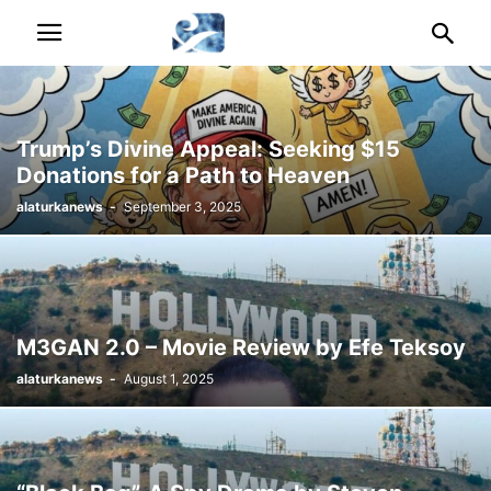
Trump’s Divine Appeal: Seeking $15
Donations for a Path to Heaven
alaturkanews
-
September 3, 2025
M3GAN 2.0 – Movie Review by Efe Teksoy
alaturkanews
-
August 1, 2025