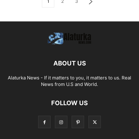
1
2
3
ABOUT US
Alaturka News - If it matters to you, it matters to us. Real
News from U.S and World.
FOLLOW US