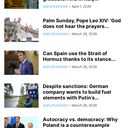
alaturkanews
-
April 1, 2026
Palm Sunday, Pope Leo XIV: ‘God
does not hear the prayers...
alaturkanews
-
March 29, 2026
Can Spain use the Strait of
Hormuz thanks to its stance...
alaturkanews
-
March 26, 2026
Despite sanctions: German
company wants to build fuel
elements with Putin’s...
alaturkanews
-
March 26, 2026
Autocracy vs. democracy: Why
Poland is a counterexample