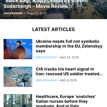
“Black Bag”, A Spy Drama by Steven
Soderbergh – Movie Review...
alaturkanews
-
August 1, 2025
LATEST ARTICLES
Ukraine needs full not symbolic
membership in the EU, Zelenskyy
says
alaturkanews
-
April 24, 2026
CIA tracks his heart signal in
Iran: rescued US soldier treated...
alaturkanews
-
April 8, 2026
Healthcare, Europe ‘snatches’
Italian nurses before they
graduate. And in Italy...