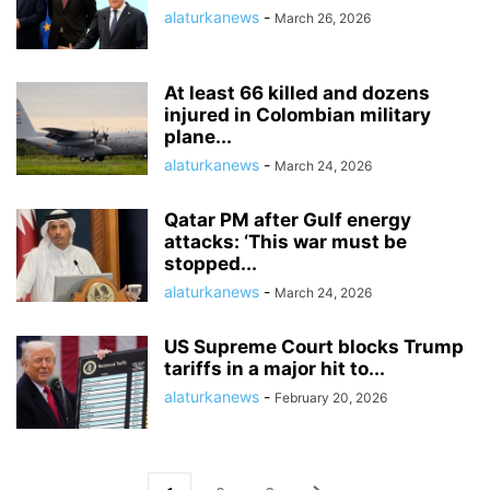
alaturkanews
-
March 26, 2026
At least 66 killed and dozens
injured in Colombian military
plane...
alaturkanews
-
March 24, 2026
Qatar PM after Gulf energy
attacks: ‘This war must be
stopped...
alaturkanews
-
March 24, 2026
US Supreme Court blocks Trump
tariffs in a major hit to...
alaturkanews
-
February 20, 2026