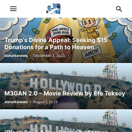
Trump’s Divine Appeal: Seeking $15
Donations for a Path to Heaven
alaturkanews
-
September 3, 2025
M3GAN 2.0 – Movie Review by Efe Teksoy
alaturkanews
-
August 1, 2025