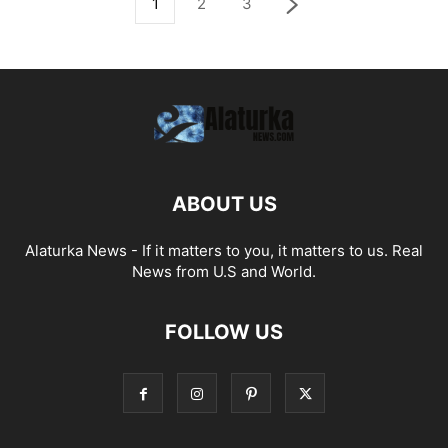
1
2
3
ABOUT US
Alaturka News - If it matters to you, it matters to us. Real
News from U.S and World.
FOLLOW US