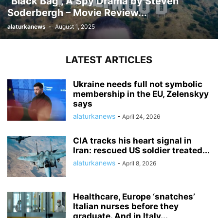
“Black Bag”, A Spy Drama by Steven
Soderbergh – Movie Review...
alaturkanews
-
August 1, 2025
LATEST ARTICLES
Ukraine needs full not symbolic
membership in the EU, Zelenskyy
says
alaturkanews
-
April 24, 2026
CIA tracks his heart signal in
Iran: rescued US soldier treated...
alaturkanews
-
April 8, 2026
Healthcare, Europe ‘snatches’
Italian nurses before they
graduate. And in Italy...