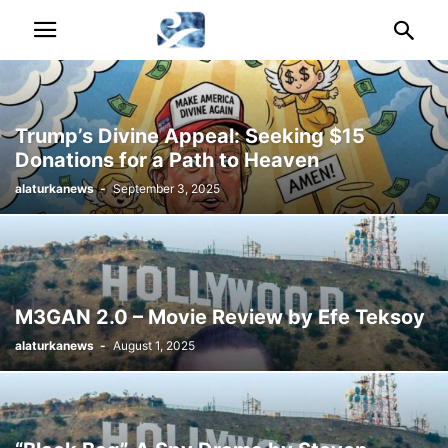
Trump’s Divine Appeal: Seeking $15
Donations for a Path to Heaven
alaturkanews
-
September 3, 2025
M3GAN 2.0 – Movie Review by Efe Teksoy
alaturkanews
-
August 1, 2025