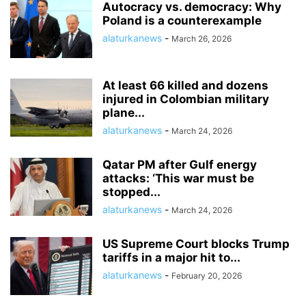
Autocracy vs. democracy: Why
Poland is a counterexample
alaturkanews
-
March 26, 2026
At least 66 killed and dozens
injured in Colombian military
plane...
alaturkanews
-
March 24, 2026
Qatar PM after Gulf energy
attacks: ‘This war must be
stopped...
alaturkanews
-
March 24, 2026
US Supreme Court blocks Trump
tariffs in a major hit to...
alaturkanews
-
February 20, 2026