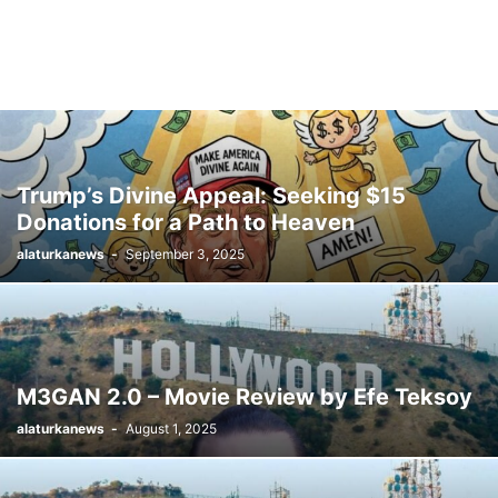
Trump’s Divine Appeal: Seeking $15
Donations for a Path to Heaven
alaturkanews
-
September 3, 2025
M3GAN 2.0 – Movie Review by Efe Teksoy
alaturkanews
-
August 1, 2025