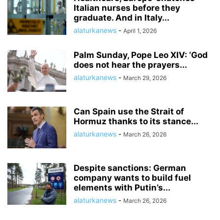
Italian nurses before they
graduate. And in Italy...
alaturkanews
-
April 1, 2026
Palm Sunday, Pope Leo XIV: ‘God
does not hear the prayers...
alaturkanews
-
March 29, 2026
Can Spain use the Strait of
Hormuz thanks to its stance...
alaturkanews
-
March 26, 2026
Despite sanctions: German
company wants to build fuel
elements with Putin’s...
alaturkanews
-
March 26, 2026