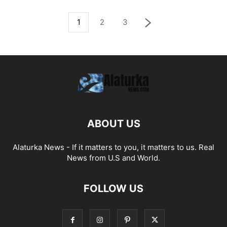
1
2
3
ABOUT US
Alaturka News - If it matters to you, it matters to us. Real
News from U.S and World.
FOLLOW US