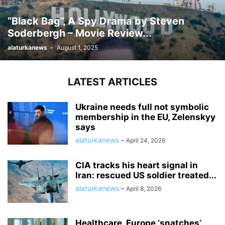
“Black Bag”, A Spy Drama by Steven
Soderbergh – Movie Review...
alaturkanews
-
August 1, 2025
LATEST ARTICLES
Ukraine needs full not symbolic
membership in the EU, Zelenskyy
says
alaturkanews
-
April 24, 2026
CIA tracks his heart signal in
Iran: rescued US soldier treated...
alaturkanews
-
April 8, 2026
Healthcare, Europe ‘snatches’