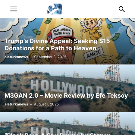
Trump’s Divine Appeal: Seeking $15
Donations for a Path to Heaven
alaturkanews
-
September 3, 2025
M3GAN 2.0 – Movie Review by Efe Teksoy
alaturkanews
-
August 1, 2025