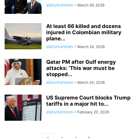
alaturkanews
-
March 26, 2026
At least 66 killed and dozens
injured in Colombian military
plane...
alaturkanews
-
March 24, 2026
Qatar PM after Gulf energy
attacks: ‘This war must be
stopped...
alaturkanews
-
March 24, 2026
US Supreme Court blocks Trump
tariffs in a major hit to...
alaturkanews
-
February 20, 2026