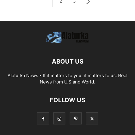
1
2
3
ABOUT US
Alaturka News - If it matters to you, it matters to us. Real
News from U.S and World.
FOLLOW US