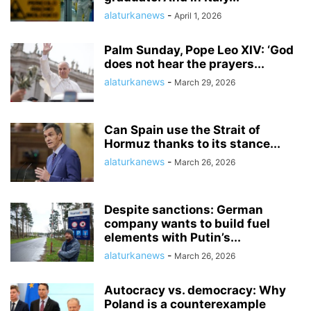
alaturkanews
-
April 1, 2026
Palm Sunday, Pope Leo XIV: ‘God
does not hear the prayers...
alaturkanews
-
March 29, 2026
Can Spain use the Strait of
Hormuz thanks to its stance...
alaturkanews
-
March 26, 2026
Despite sanctions: German
company wants to build fuel
elements with Putin’s...
alaturkanews
-
March 26, 2026
Autocracy vs. democracy: Why
Poland is a counterexample