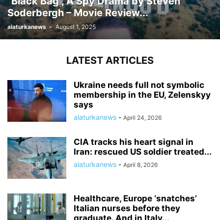
“Black Bag”, A Spy Drama by Steven
Soderbergh – Movie Review...
alaturkanews
-
August 1, 2025
LATEST ARTICLES
Ukraine needs full not symbolic
membership in the EU, Zelenskyy
says
alaturkanews
-
April 24, 2026
CIA tracks his heart signal in
Iran: rescued US soldier treated...
alaturkanews
-
April 8, 2026
Healthcare, Europe ‘snatches’
Italian nurses before they
graduate. And in Italy...