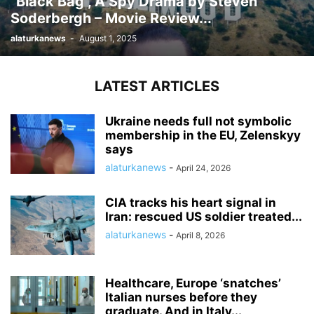
“Black Bag”, A Spy Drama by Steven
Soderbergh – Movie Review...
alaturkanews
-
August 1, 2025
LATEST ARTICLES
Ukraine needs full not symbolic
membership in the EU, Zelenskyy
says
alaturkanews
-
April 24, 2026
CIA tracks his heart signal in
Iran: rescued US soldier treated...
alaturkanews
-
April 8, 2026
Healthcare, Europe ‘snatches’
Italian nurses before they
graduate. And in Italy...