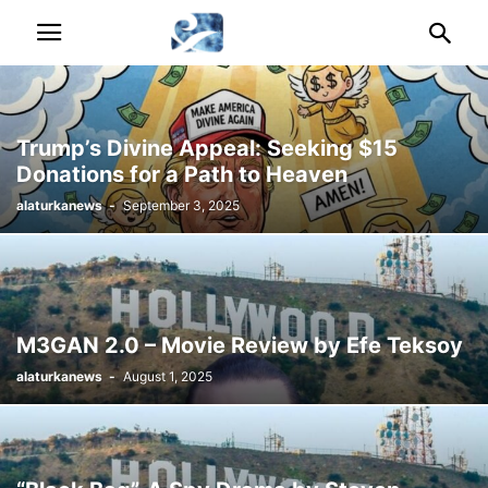
Trump’s Divine Appeal: Seeking $15
Donations for a Path to Heaven
alaturkanews
-
September 3, 2025
M3GAN 2.0 – Movie Review by Efe Teksoy
alaturkanews
-
August 1, 2025