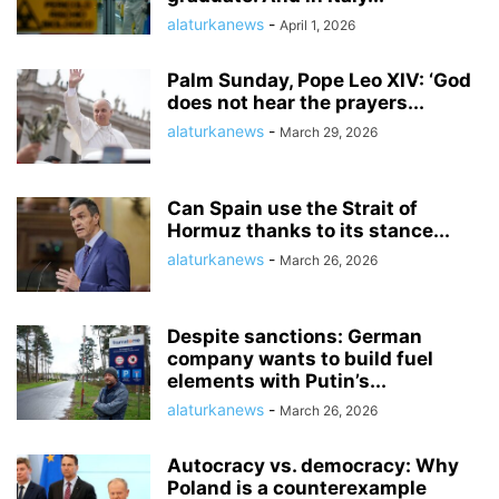
alaturkanews
-
April 1, 2026
Palm Sunday, Pope Leo XIV: ‘God
does not hear the prayers...
alaturkanews
-
March 29, 2026
Can Spain use the Strait of
Hormuz thanks to its stance...
alaturkanews
-
March 26, 2026
Despite sanctions: German
company wants to build fuel
elements with Putin’s...
alaturkanews
-
March 26, 2026
Autocracy vs. democracy: Why
Poland is a counterexample