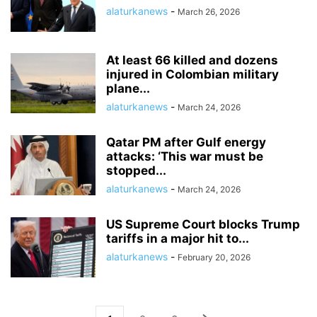
alaturkanews
-
March 26, 2026
At least 66 killed and dozens
injured in Colombian military
plane...
alaturkanews
-
March 24, 2026
Qatar PM after Gulf energy
attacks: ‘This war must be
stopped...
alaturkanews
-
March 24, 2026
US Supreme Court blocks Trump
tariffs in a major hit to...
alaturkanews
-
February 20, 2026