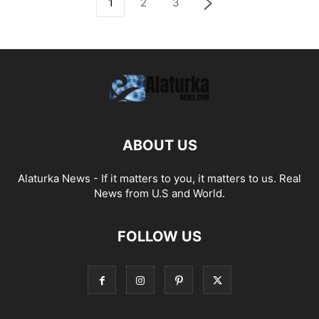
1
2
3
ABOUT US
Alaturka News - If it matters to you, it matters to us. Real
News from U.S and World.
FOLLOW US