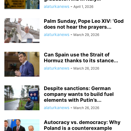
alaturkanews
-
April 1, 2026
Palm Sunday, Pope Leo XIV: ‘God
does not hear the prayers...
alaturkanews
-
March 29, 2026
Can Spain use the Strait of
Hormuz thanks to its stance...
alaturkanews
-
March 26, 2026
Despite sanctions: German
company wants to build fuel
elements with Putin’s...
alaturkanews
-
March 26, 2026
Autocracy vs. democracy: Why
Poland is a counterexample