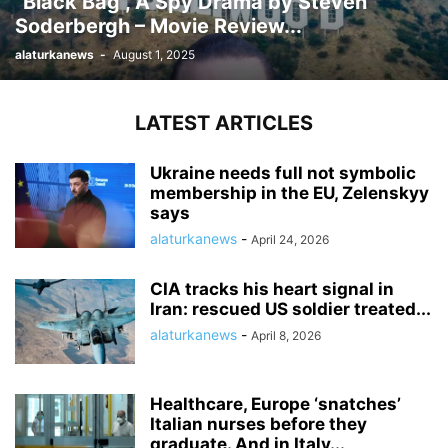
“Black Bag”, A Spy Drama by Steven
Soderbergh – Movie Review...
alaturkanews
-
August 1, 2025
LATEST ARTICLES
Ukraine needs full not symbolic
membership in the EU, Zelenskyy
says
alaturkanews
-
April 24, 2026
CIA tracks his heart signal in
Iran: rescued US soldier treated...
alaturkanews
-
April 8, 2026
Healthcare, Europe ‘snatches’
Italian nurses before they
graduate. And in Italy...