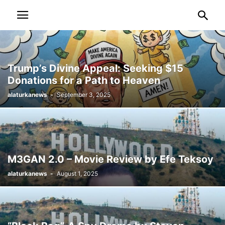
Trump’s Divine Appeal: Seeking $15
Donations for a Path to Heaven
alaturkanews
-
September 3, 2025
M3GAN 2.0 – Movie Review by Efe Teksoy
alaturkanews
-
August 1, 2025