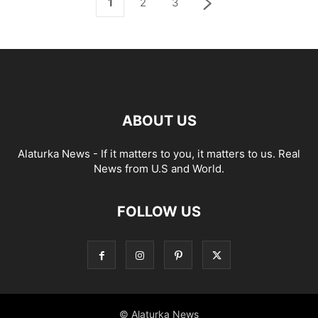
1
2
3
ABOUT US
Alaturka News - If it matters to you, it matters to us. Real
News from U.S and World.
FOLLOW US
© Alaturka News