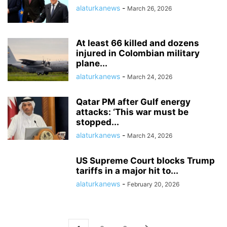
alaturkanews
-
March 26, 2026
At least 66 killed and dozens
injured in Colombian military
plane...
alaturkanews
-
March 24, 2026
Qatar PM after Gulf energy
attacks: ‘This war must be
stopped...
alaturkanews
-
March 24, 2026
US Supreme Court blocks Trump
tariffs in a major hit to...
alaturkanews
-
February 20, 2026