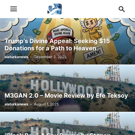
Trump’s Divine Appeal: Seeking $15
Donations for a Path to Heaven
alaturkanews
-
September 3, 2025
M3GAN 2.0 – Movie Review by Efe Teksoy
alaturkanews
-
August 1, 2025