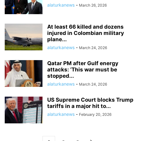
alaturkanews
-
March 26, 2026
At least 66 killed and dozens
injured in Colombian military
plane...
alaturkanews
-
March 24, 2026
Qatar PM after Gulf energy
attacks: ‘This war must be
stopped...
alaturkanews
-
March 24, 2026
US Supreme Court blocks Trump
tariffs in a major hit to...
alaturkanews
-
February 20, 2026