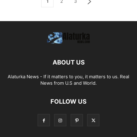
1
2
3
ABOUT US
Alaturka News - If it matters to you, it matters to us. Real
News from U.S and World.
FOLLOW US