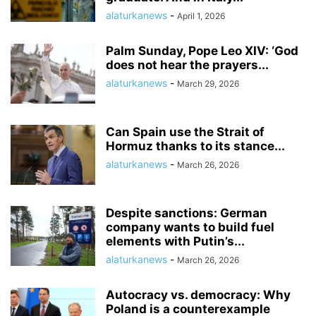
alaturkanews
-
April 1, 2026
Palm Sunday, Pope Leo XIV: ‘God
does not hear the prayers...
alaturkanews
-
March 29, 2026
Can Spain use the Strait of
Hormuz thanks to its stance...
alaturkanews
-
March 26, 2026
Despite sanctions: German
company wants to build fuel
elements with Putin’s...
alaturkanews
-
March 26, 2026
Autocracy vs. democracy: Why
Poland is a counterexample