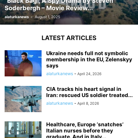
“Black Bag”, A Spy Drama by Steven
Soderbergh – Movie Review...
alaturkanews
-
August 1, 2025
LATEST ARTICLES
Ukraine needs full not symbolic
membership in the EU, Zelenskyy
says
alaturkanews
-
April 24, 2026
CIA tracks his heart signal in
Iran: rescued US soldier treated...
alaturkanews
-
April 8, 2026
Healthcare, Europe ‘snatches’
Italian nurses before they
graduate. And in Italy...