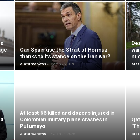
es
Des
age
Can Spain use the Strait of Hormuz
wan
thanks to its stance on the Iran war?
nuc
alaturkanews
-
March 26, 2026
ala
At least 66 killed and dozens injured in
nd
Colombian military plane crashes in
Qat
Putumayo
‘Th
alaturkanews
-
March 24, 2026
ala