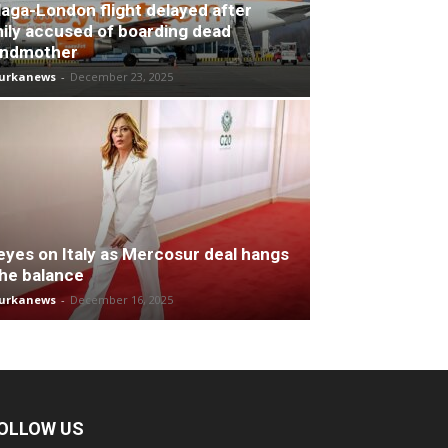
aga-London flight delayed after
ily accused of boarding dead
andmother
turkanews
-
December 23, 2025
 eyes on Italy as Mercosur deal hangs
the balance
turkanews
-
December 16, 2025
OLLOW US