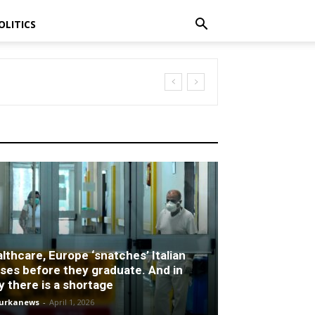
OLITICS
lthcare, Europe ‘snatches’ Italian
ses before they graduate. And in
ly there is a shortage
turkanews
-
April 1, 2026