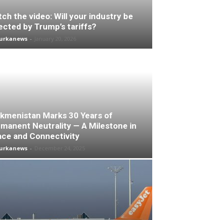
ch the video: Will your industry be
ected by Trump’s tariffs?
turkanews
-
January 20, 2026
kmenistan Marks 30 Years of
manent Neutrality — A Milestone in
ce and Connectivity
turkanews
-
December 24, 2025