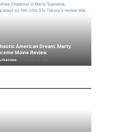
haotic American Dream: Marty
preme Movie Review
turkanews
-
February 19, 2026