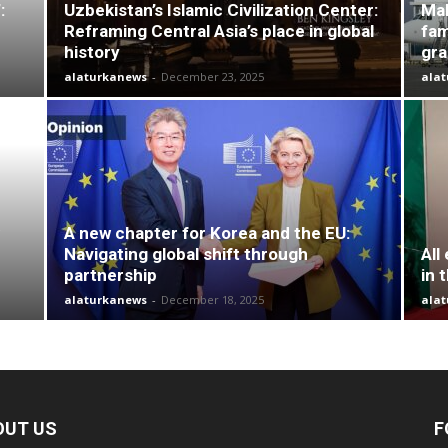
:
Uzbekistan’s Islamic Civilization Center:
Mal
Reframing Central Asia’s place in global
fam
history
gr
alaturkanews
-
December 23, 2025
ala
A new chapter for Korea and the EU:
Navigating global shift through
All
partnership
in 
alaturkanews
-
December 18, 2025
ala
OUT US
F