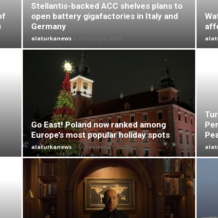
Stellantis-backed ACC shelves plans to
of
open battery gigafactories in Italy and
Wat
)
Germany
aff
alaturkanews
-
February 8, 2026
ala
Tur
Go East! Poland now ranked among
Per
Europe’s most popular holiday spots
Pea
alaturkanews
-
December 27, 2025
ala