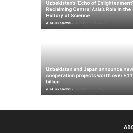
Uzbekistan’s ‘Echo of Enlightenment’
Reclaiming Central Asia’s Role in the
History of Science
alaturkanews
-
December 24, 2025
Uzbekistan and Japan announce new
cooperation projects worth over €11
billion
alaturkanews
-
December 20, 2025
AB