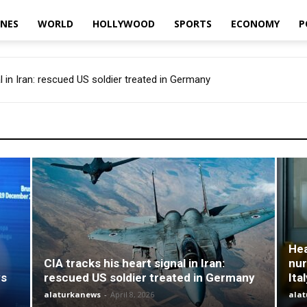
INES
WORLD
HOLLYWOOD
SPORTS
ECONOMY
P
l in Iran: rescued US soldier treated in Germany
Hea
CIA tracks his heart signal in Iran:
nur
ys
rescued US soldier treated in Germany
Ita
alaturkanews
-
April 8, 2026
ala