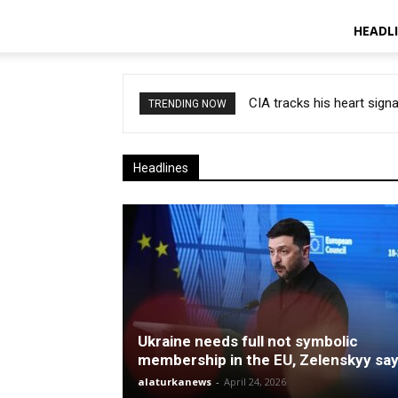
HEADL
CIA tracks his heart signa
TRENDING NOW
Headlines
Ukraine needs full not symbolic
membership in the EU, Zelenskyy sa
alaturkanews
-
April 24, 2026