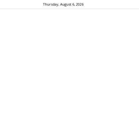
Thursday, August 6, 2026