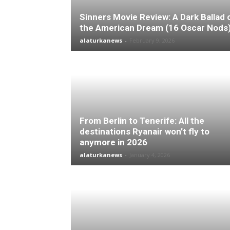
Sinners Movie Review: A Dark Ballad 
the American Dream (16 Oscar Nods
alaturkanews
-
February 9, 2026
From Berlin to Tenerife: All the
destinations Ryanair won’t fly to
anymore in 2026
alaturkanews
-
January 4, 2026