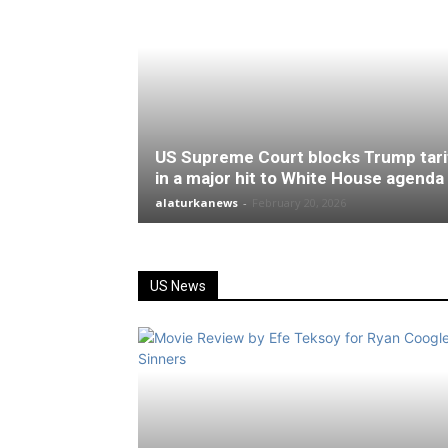
US Supreme Court blocks Trump tari
in a major hit to White House agenda
alaturkanews
-
February 20, 2026
US News