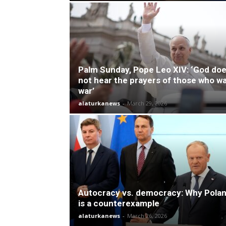
Palm Sunday, Pope Leo XIV: ‘God do
not hear the prayers of those who w
war’
alaturkanews
-
March 29, 2026
Autocracy vs. democracy: Why Pola
is a counterexample
alaturkanews
-
March 26, 2026