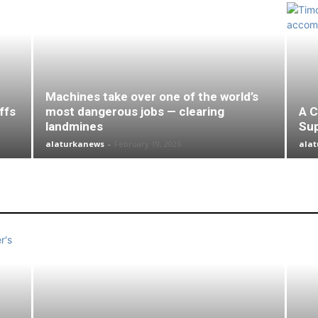
Machines take over one of the world’s
ffs
most dangerous jobs — clearing
A C
landmines
Su
alaturkanews
-
February 19, 2026
ala