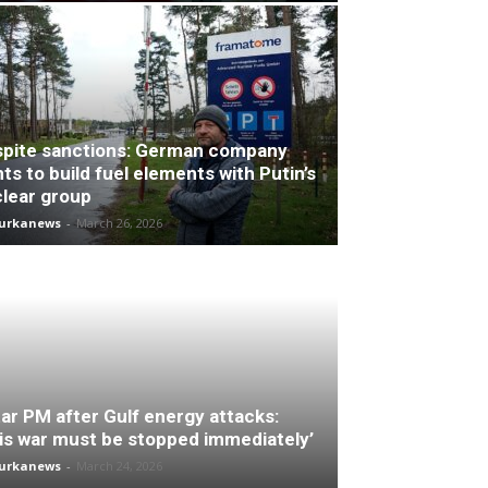
pite sanctions: German company
ts to build fuel elements with Putin’s
lear group
turkanews
-
March 26, 2026
ar PM after Gulf energy attacks:
is war must be stopped immediately’
turkanews
-
March 24, 2026