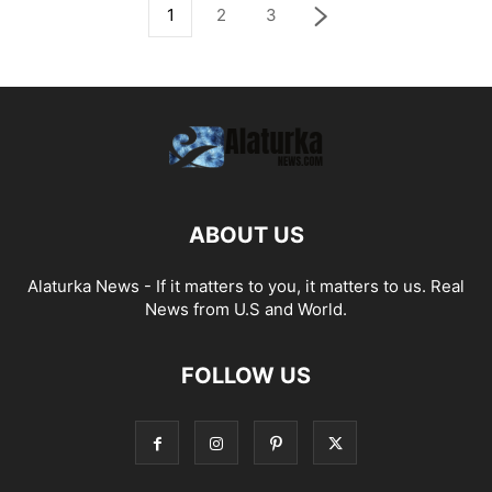
1
2
3
ABOUT US
Alaturka News - If it matters to you, it matters to us. Real
News from U.S and World.
FOLLOW US