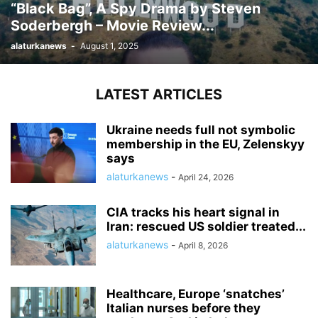
“Black Bag”, A Spy Drama by Steven
Soderbergh – Movie Review...
alaturkanews
-
August 1, 2025
LATEST ARTICLES
Ukraine needs full not symbolic
membership in the EU, Zelenskyy
says
alaturkanews
-
April 24, 2026
CIA tracks his heart signal in
Iran: rescued US soldier treated...
alaturkanews
-
April 8, 2026
Healthcare, Europe ‘snatches’
Italian nurses before they