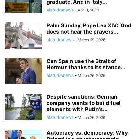
graduate. And in Italy...
alaturkanews
-
April 1, 2026
Palm Sunday, Pope Leo XIV: ‘God
does not hear the prayers...
alaturkanews
-
March 29, 2026
Can Spain use the Strait of
Hormuz thanks to its stance...
alaturkanews
-
March 26, 2026
Despite sanctions: German
company wants to build fuel
elements with Putin’s...
alaturkanews
-
March 26, 2026
Autocracy vs. democracy: Why