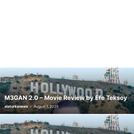
M3GAN 2.0 – Movie Review by Efe Teksoy
alaturkanews
-
August 1, 2025