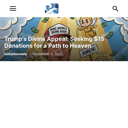
Trump’s Divine Appeal: Seeking $15
Donations for a Path to Heaven
alaturkanews
-
September 3, 2025