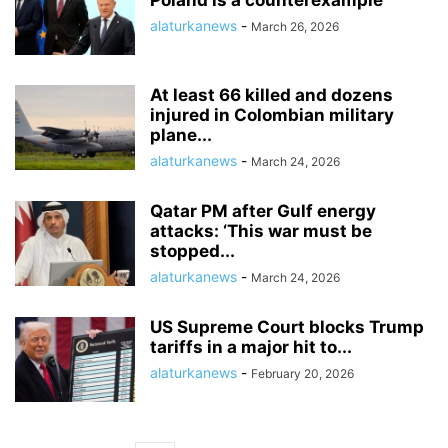
Poland is a counterexample
alaturkanews
-
March 26, 2026
At least 66 killed and dozens
injured in Colombian military
plane...
alaturkanews
-
March 24, 2026
Qatar PM after Gulf energy
attacks: ‘This war must be
stopped...
alaturkanews
-
March 24, 2026
US Supreme Court blocks Trump
tariffs in a major hit to...
alaturkanews
-
February 20, 2026