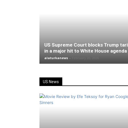
US Supreme Court blocks Trump tari
in a major hit to White House agenda
alaturkanews
-
February 20, 2026
US News