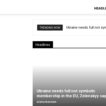
HEADL
Ukraine needs full not s
TRENDING NOW
Headlines
Ukraine needs full not symbolic
membership in the EU, Zelenskyy sa
alaturkanews
-
April 24, 2026