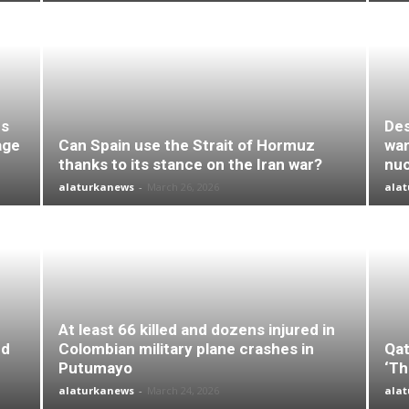
es
Des
age
Can Spain use the Strait of Hormuz
wan
thanks to its stance on the Iran war?
nuc
alaturkanews
-
March 26, 2026
ala
At least 66 killed and dozens injured in
nd
Colombian military plane crashes in
Qat
Putumayo
‘Th
alaturkanews
-
March 24, 2026
ala