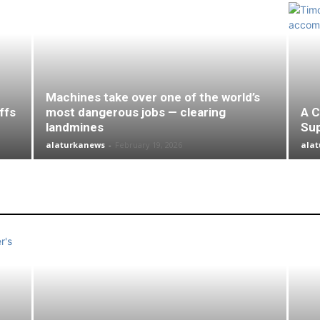
Machines take over one of the world’s
ffs
most dangerous jobs — clearing
A C
landmines
Su
alaturkanews
-
February 19, 2026
ala