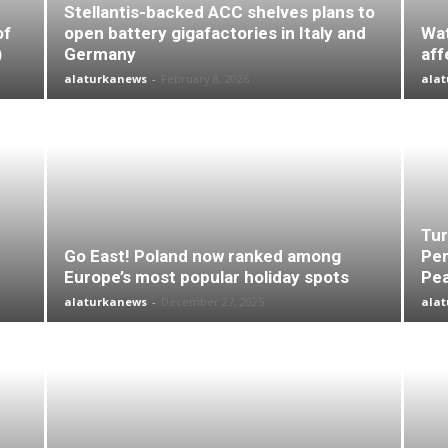
Stellantis-backed ACC shelves plans to
of
open battery gigafactories in Italy and
Wat
)
Germany
aff
alaturkanews
-
February 8, 2026
ala
Tur
Go East! Poland now ranked among
Per
Europe’s most popular holiday spots
Pea
alaturkanews
-
December 27, 2025
ala