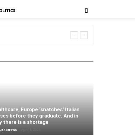
OLITICS
lthcare, Europe ‘snatches’ Italian
ses before they graduate. And in
ly there is a shortage
turkanews
-
April 1, 2026