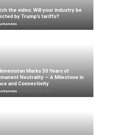
ch the video: Will your industry be
ected by Trump’s tariffs?
turkanews
-
January 20, 2026
kmenistan Marks 30 Years of
manent Neutrality — A Milestone in
ce and Connectivity
turkanews
-
December 24, 2025