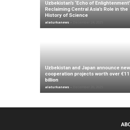
Uzbekistan’s ‘Echo of Enlightenment’
Reclaiming Central Asia’s Role in the
History of Science
alaturkanews
-
December 24, 2025
Uzbekistan and Japan announce new
cooperation projects worth over €11
billion
alaturkanews
-
December 20, 2025
AB