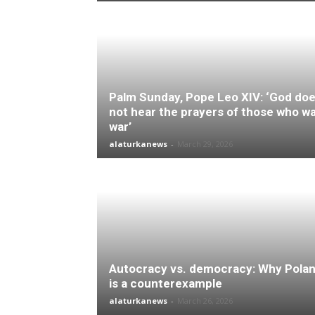
Palm Sunday, Pope Leo XIV: ‘God do
not hear the prayers of those who w
war’
alaturkanews
-
March 29, 2026
Autocracy vs. democracy: Why Pola
is a counterexample
alaturkanews
-
March 26, 2026