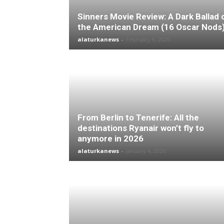
Sinners Movie Review: A Dark Ballad 
the American Dream (16 Oscar Nods
alaturkanews
-
February 9, 2026
From Berlin to Tenerife: All the
destinations Ryanair won’t fly to
anymore in 2026
alaturkanews
-
January 4, 2026