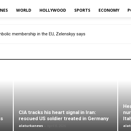
INES
WORLD
HOLLYWOOD
SPORTS
ECONOMY
P
ymbolic membership in the EU, Zelenskyy says
Hea
CIA tracks his heart signal in Iran:
nur
ys
rescued US soldier treated in Germany
Ita
alaturkanews
-
April 8, 2026
ala