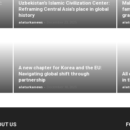
:
Uzbekistan’s Islamic Civilization Center:
Mal
Reframing Central Asia’s place in global
fam
history
gr
alaturkanews
-
December 23, 2025
ala
A new chapter for Korea and the EU:
Navigating global shift through
All
partnership
in 
alaturkanews
-
December 18, 2025
ala
OUT US
F