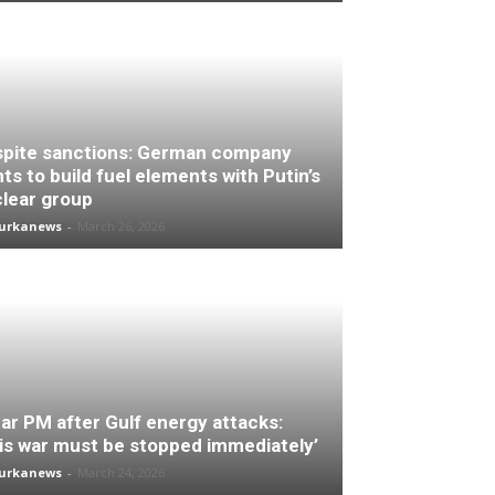
pite sanctions: German company
ts to build fuel elements with Putin’s
lear group
turkanews
-
March 26, 2026
ar PM after Gulf energy attacks:
is war must be stopped immediately’
turkanews
-
March 24, 2026