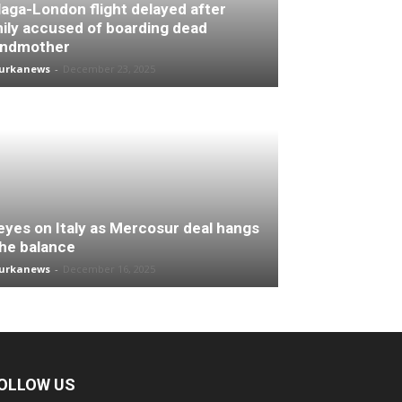
aga-London flight delayed after
ily accused of boarding dead
andmother
turkanews
-
December 23, 2025
 eyes on Italy as Mercosur deal hangs
the balance
turkanews
-
December 16, 2025
OLLOW US