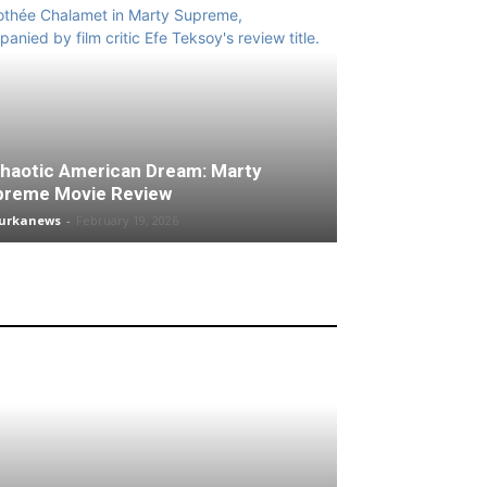
haotic American Dream: Marty
preme Movie Review
turkanews
-
February 19, 2026