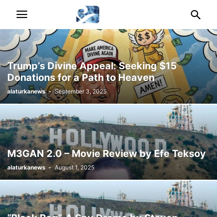
Trump’s Divine Appeal: Seeking $15
Donations for a Path to Heaven
alaturkanews
-
September 3, 2025
M3GAN 2.0 – Movie Review by Efe Teksoy
alaturkanews
-
August 1, 2025