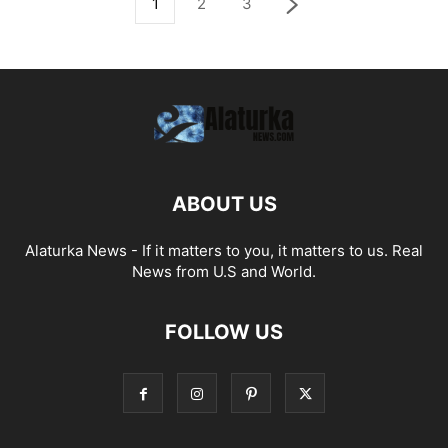
1
2
3
ABOUT US
Alaturka News - If it matters to you, it matters to us. Real
News from U.S and World.
FOLLOW US