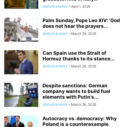
alaturkanews
-
April 1, 2026
Palm Sunday, Pope Leo XIV: ‘God
does not hear the prayers...
alaturkanews
-
March 29, 2026
Can Spain use the Strait of
Hormuz thanks to its stance...
alaturkanews
-
March 26, 2026
Despite sanctions: German
company wants to build fuel
elements with Putin’s...
alaturkanews
-
March 26, 2026
Autocracy vs. democracy: Why
Poland is a counterexample