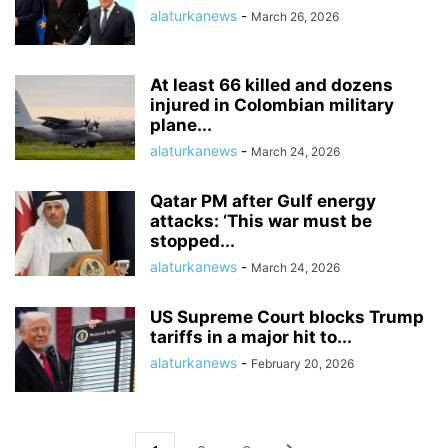
alaturkanews
-
March 26, 2026
At least 66 killed and dozens
injured in Colombian military
plane...
alaturkanews
-
March 24, 2026
Qatar PM after Gulf energy
attacks: ‘This war must be
stopped...
alaturkanews
-
March 24, 2026
US Supreme Court blocks Trump
tariffs in a major hit to...
alaturkanews
-
February 20, 2026