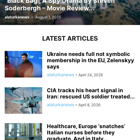
“Black Bag”, A Spy Drama by Steven
Soderbergh – Movie Review...
alaturkanews
-
August 1, 2025
LATEST ARTICLES
Ukraine needs full not symbolic
membership in the EU, Zelenskyy
says
alaturkanews
-
April 24, 2026
CIA tracks his heart signal in
Iran: rescued US soldier treated...
alaturkanews
-
April 8, 2026
Healthcare, Europe ‘snatches’
Italian nurses before they
graduate. And in Italy...