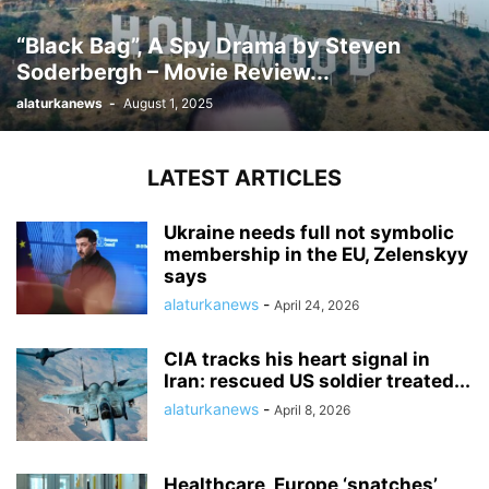
“Black Bag”, A Spy Drama by Steven
Soderbergh – Movie Review...
alaturkanews
-
August 1, 2025
LATEST ARTICLES
Ukraine needs full not symbolic
membership in the EU, Zelenskyy
says
alaturkanews
-
April 24, 2026
CIA tracks his heart signal in
Iran: rescued US soldier treated...
alaturkanews
-
April 8, 2026
Healthcare, Europe ‘snatches’