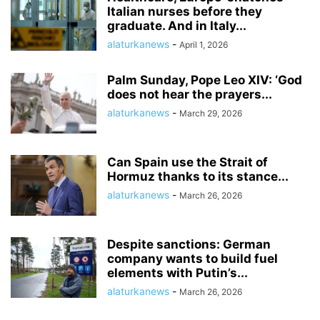
Italian nurses before they
graduate. And in Italy...
alaturkanews
-
April 1, 2026
Palm Sunday, Pope Leo XIV: ‘God
does not hear the prayers...
alaturkanews
-
March 29, 2026
Can Spain use the Strait of
Hormuz thanks to its stance...
alaturkanews
-
March 26, 2026
Despite sanctions: German
company wants to build fuel
elements with Putin’s...
alaturkanews
-
March 26, 2026