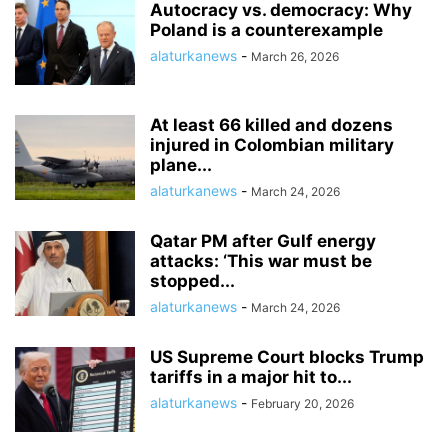
Autocracy vs. democracy: Why
Poland is a counterexample
alaturkanews
-
March 26, 2026
At least 66 killed and dozens
injured in Colombian military
plane...
alaturkanews
-
March 24, 2026
Qatar PM after Gulf energy
attacks: ‘This war must be
stopped...
alaturkanews
-
March 24, 2026
US Supreme Court blocks Trump
tariffs in a major hit to...
alaturkanews
-
February 20, 2026