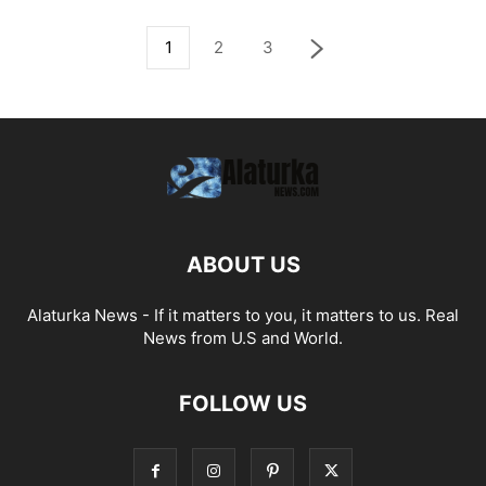
1
2
3
ABOUT US
Alaturka News - If it matters to you, it matters to us. Real
News from U.S and World.
FOLLOW US