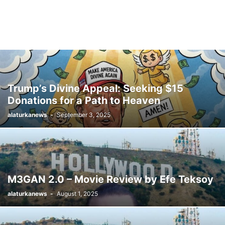
Trump’s Divine Appeal: Seeking $15
Donations for a Path to Heaven
alaturkanews
-
September 3, 2025
M3GAN 2.0 – Movie Review by Efe Teksoy
alaturkanews
-
August 1, 2025