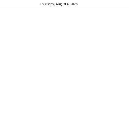
Thursday, August 6, 2026