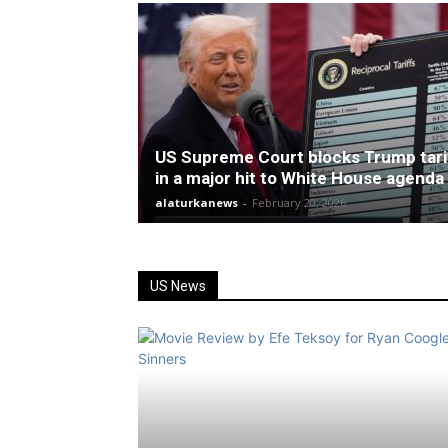
US Supreme Court blocks Trump tari
in a major hit to White House agenda
alaturkanews
-
February 20, 2026
US News