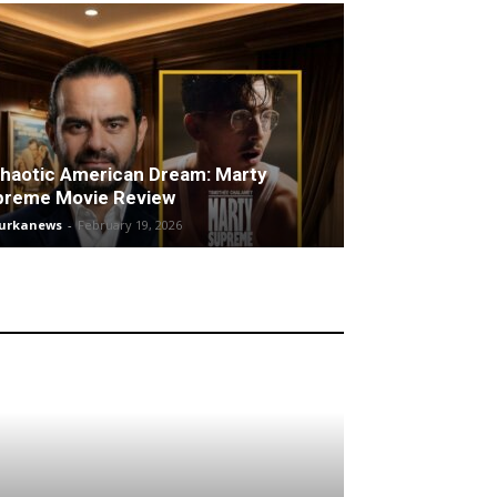
haotic American Dream: Marty
preme Movie Review
turkanews
-
February 19, 2026