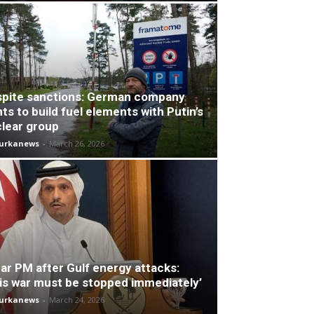
pite sanctions: German company
ts to build fuel elements with Putin’s
lear group
turkanews
-
March 26, 2026
ar PM after Gulf energy attacks:
is war must be stopped immediately’
turkanews
-
March 24, 2026