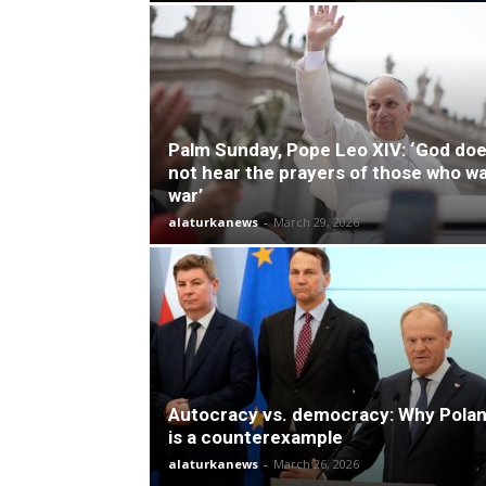
Palm Sunday, Pope Leo XIV: ‘God do
not hear the prayers of those who w
war’
alaturkanews
-
March 29, 2026
Autocracy vs. democracy: Why Pola
is a counterexample
alaturkanews
-
March 26, 2026