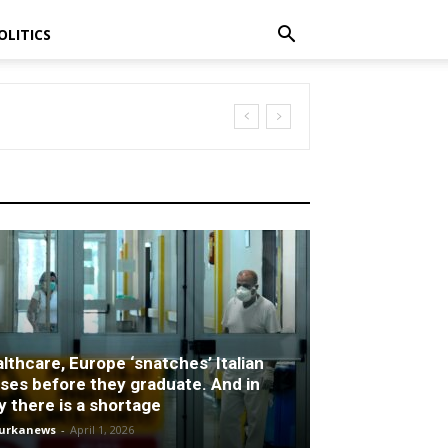
OLITICS
lthcare, Europe ‘snatches’ Italian
ses before they graduate. And in
ly there is a shortage
turkanews
-
April 1, 2026