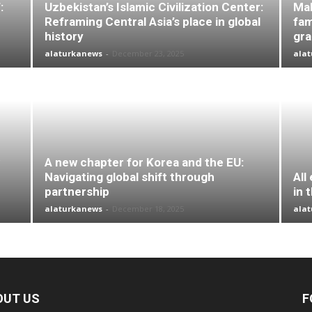
:
Uzbekistan’s Islamic Civilization Center:
Mal
Reframing Central Asia’s place in global
fam
history
gr
alaturkanews
-
December 23, 2025
ala
A new chapter for Korea and the EU:
Navigating global shift through
All
partnership
in 
alaturkanews
-
December 18, 2025
ala
OUT US
F