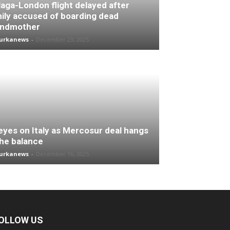
aga-London flight delayed after
ily accused of boarding dead
andmother
turkanews
-
December 23, 2025
 eyes on Italy as Mercosur deal hangs
the balance
turkanews
-
December 16, 2025
OLLOW US