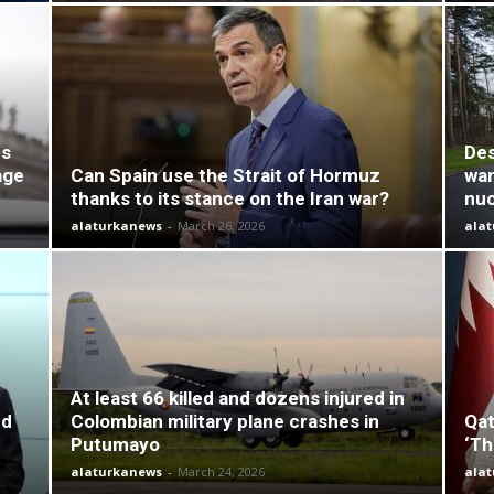
es
Des
age
Can Spain use the Strait of Hormuz
wan
thanks to its stance on the Iran war?
nuc
alaturkanews
-
March 26, 2026
ala
At least 66 killed and dozens injured in
nd
Colombian military plane crashes in
Qat
Putumayo
‘Th
alaturkanews
-
March 24, 2026
ala