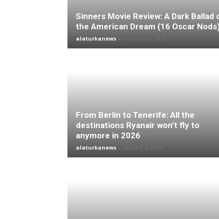
Sinners Movie Review: A Dark Ballad 
the American Dream (16 Oscar Nods
alaturkanews
-
February 9, 2026
From Berlin to Tenerife: All the
destinations Ryanair won’t fly to
anymore in 2026
alaturkanews
-
January 4, 2026