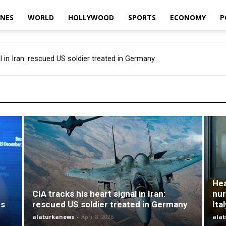
INES
WORLD
HOLLYWOOD
SPORTS
ECONOMY
P
l in Iran: rescued US soldier treated in Germany
Hea
CIA tracks his heart signal in Iran:
nur
ys
rescued US soldier treated in Germany
Ita
alaturkanews
-
April 8, 2026
ala