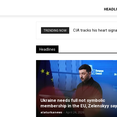
HEADL
CIA tracks his heart signa
TRENDING NOW
Headlines
Ukraine needs full not symbolic
membership in the EU, Zelenskyy sa
alaturkanews
-
April 24, 2026