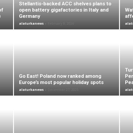
Stellantis-backed ACC shelves plans to
of
open battery gigafactories in Italy and
Wat
)
Germany
aff
alaturkanews
-
February 8, 2026
ala
Tur
Go East! Poland now ranked among
Per
Europe’s most popular holiday spots
Pea
alaturkanews
-
December 27, 2025
ala