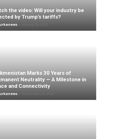
ch the video: Will your industry be
ected by Trump’s tariffs?
turkanews
-
January 20, 2026
kmenistan Marks 30 Years of
manent Neutrality — A Milestone in
ce and Connectivity
turkanews
-
December 24, 2025