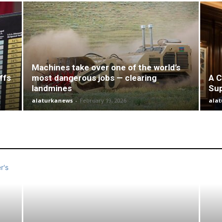
Machines take over one of the world’s
ffs
most dangerous jobs — clearing
A C
landmines
Su
alaturkanews
-
February 19, 2026
ala