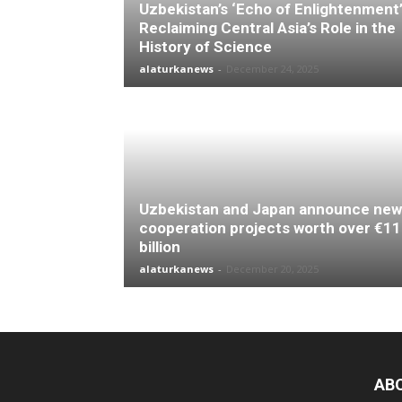
Uzbekistan’s ‘Echo of Enlightenment’
Reclaiming Central Asia’s Role in the
History of Science
alaturkanews
-
December 24, 2025
Uzbekistan and Japan announce new
cooperation projects worth over €11
billion
alaturkanews
-
December 20, 2025
AB