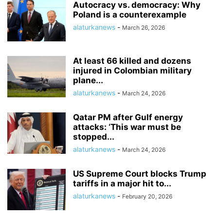
Autocracy vs. democracy: Why
Poland is a counterexample
alaturkanews
-
March 26, 2026
At least 66 killed and dozens
injured in Colombian military
plane...
alaturkanews
-
March 24, 2026
Qatar PM after Gulf energy
attacks: ‘This war must be
stopped...
alaturkanews
-
March 24, 2026
US Supreme Court blocks Trump
tariffs in a major hit to...
alaturkanews
-
February 20, 2026