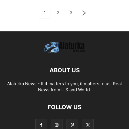
1
2
3
ABOUT US
Alaturka News - If it matters to you, it matters to us. Real
News from U.S and World.
FOLLOW US