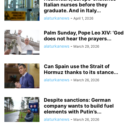
Italian nurses before they
graduate. And in Italy...
alaturkanews
-
April 1, 2026
Palm Sunday, Pope Leo XIV: ‘God
does not hear the prayers...
alaturkanews
-
March 29, 2026
Can Spain use the Strait of
Hormuz thanks to its stance...
alaturkanews
-
March 26, 2026
Despite sanctions: German
company wants to build fuel
elements with Putin’s...
alaturkanews
-
March 26, 2026