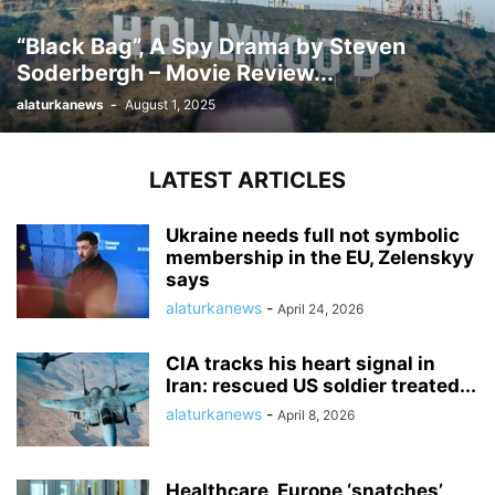
“Black Bag”, A Spy Drama by Steven
Soderbergh – Movie Review...
alaturkanews
-
August 1, 2025
LATEST ARTICLES
Ukraine needs full not symbolic
membership in the EU, Zelenskyy
says
alaturkanews
-
April 24, 2026
CIA tracks his heart signal in
Iran: rescued US soldier treated...
alaturkanews
-
April 8, 2026
Healthcare, Europe ‘snatches’