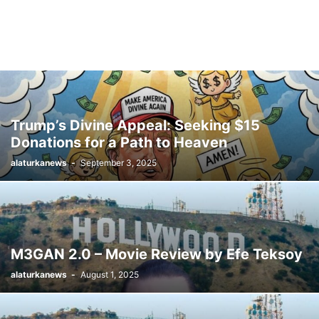
Trump’s Divine Appeal: Seeking $15
Donations for a Path to Heaven
alaturkanews
-
September 3, 2025
M3GAN 2.0 – Movie Review by Efe Teksoy
alaturkanews
-
August 1, 2025