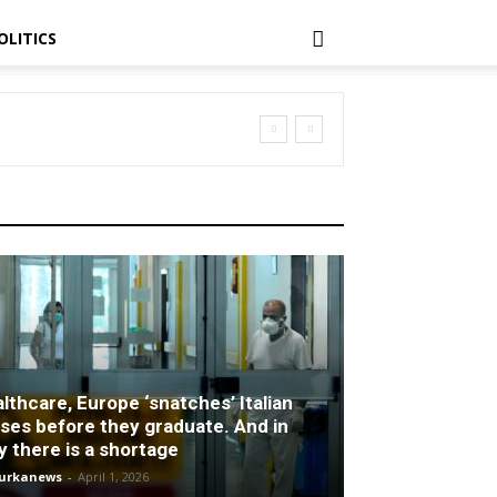
OLITICS
lthcare, Europe ‘snatches’ Italian
ses before they graduate. And in
ly there is a shortage
turkanews
-
April 1, 2026