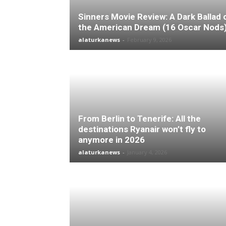
Sinners Movie Review: A Dark Ballad 
the American Dream (16 Oscar Nods
alaturkanews
-
February 9, 2026
From Berlin to Tenerife: All the
destinations Ryanair won’t fly to
anymore in 2026
alaturkanews
-
January 4, 2026