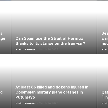
es
Des
age
Can Spain use the Strait of Hormuz
wan
thanks to its stance on the Iran war?
nuc
alaturkanews
-
March 26, 2026
ala
At least 66 killed and dozens injured in
nd
Colombian military plane crashes in
Qat
Putumayo
‘Th
alaturkanews
-
March 24, 2026
ala