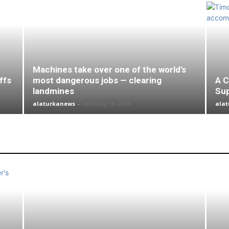
Machines take over one of the world’s
ffs
most dangerous jobs — clearing
A C
landmines
Su
alaturkanews
-
February 19, 2026
ala