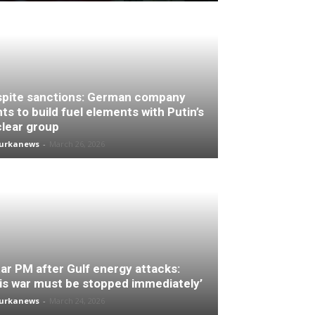
pite sanctions: German company
ts to build fuel elements with Putin’s
lear group
turkanews
-
March 26, 2026
ar PM after Gulf energy attacks:
is war must be stopped immediately’
turkanews
-
March 24, 2026