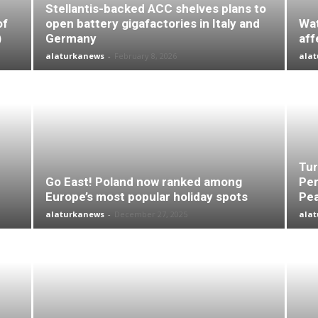
Stellantis-backed ACC shelves plans to
of
open battery gigafactories in Italy and
Wat
)
Germany
aff
alaturkanews
-
February 8, 2026
ala
Tur
Go East! Poland now ranked among
Per
Europe’s most popular holiday spots
Pea
alaturkanews
-
December 27, 2025
ala