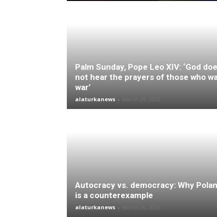
Palm Sunday, Pope Leo XIV: ‘God do
not hear the prayers of those who w
war’
alaturkanews
-
March 29, 2026
Autocracy vs. democracy: Why Pola
is a counterexample
alaturkanews
-
March 26, 2026