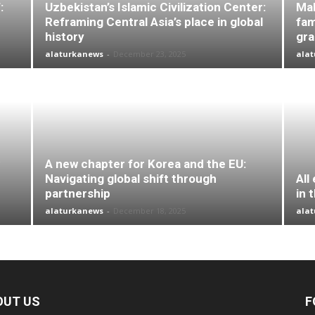
:
Uzbekistan’s Islamic Civilization Center:
Mal
Reframing Central Asia’s place in global
fam
history
gr
alaturkanews
-
December 23, 2025
ala
A new chapter for Korea and the EU:
Navigating global shift through
All
partnership
in 
alaturkanews
-
December 18, 2025
ala
OUT US
F