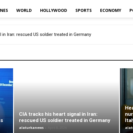
INES
WORLD
HOLLYWOOD
SPORTS
ECONOMY
P
l in Iran: rescued US soldier treated in Germany
Hea
CIA tracks his heart signal in Iran:
nur
ys
rescued US soldier treated in Germany
Ita
alaturkanews
-
April 8, 2026
ala