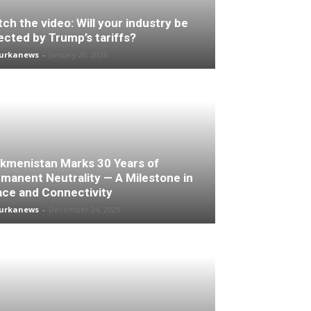
ch the video: Will your industry be
ected by Trump’s tariffs?
turkanews
-
January 20, 2026
kmenistan Marks 30 Years of
manent Neutrality — A Milestone in
ce and Connectivity
turkanews
-
December 24, 2025