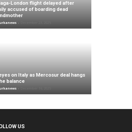
aga-London flight delayed after
ily accused of boarding dead
andmother
turkanews
-
December 23, 2025
 eyes on Italy as Mercosur deal hangs
the balance
turkanews
-
December 16, 2025
OLLOW US