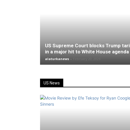
US Supreme Court blocks Trump tari
in a major hit to White House agenda
alaturkanews
-
February 20, 2026
US News