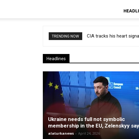
HEADL
CIA tracks his heart signa
TRENDING NOW
Headlines
Ukraine needs full not symbolic
membership in the EU, Zelenskyy sa
alaturkanews
-
April 24, 2026