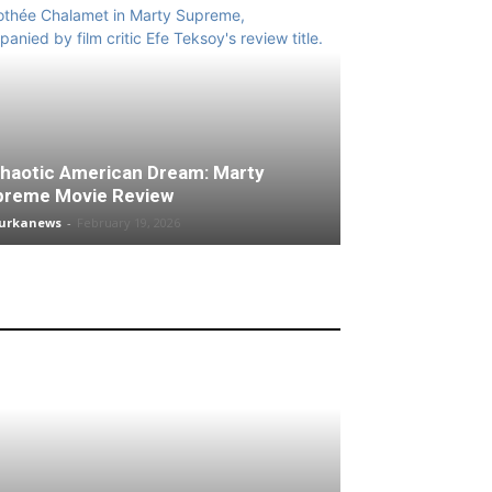
haotic American Dream: Marty
preme Movie Review
turkanews
-
February 19, 2026