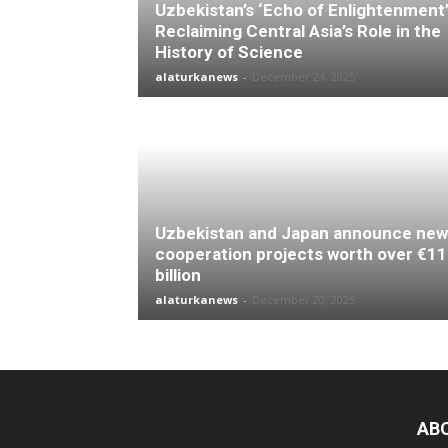
Uzbekistan’s ‘Echo of Enlightenment’
Reclaiming Central Asia’s Role in the
History of Science
alaturkanews
-
December 24, 2025
Uzbekistan and Japan announce new
cooperation projects worth over €11
billion
alaturkanews
-
December 20, 2025
AB