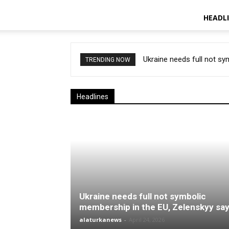
HEADL
Ukraine needs full not s
TRENDING NOW
Headlines
Ukraine needs full not symbolic
membership in the EU, Zelenskyy sa
alaturkanews
-
April 24, 2026