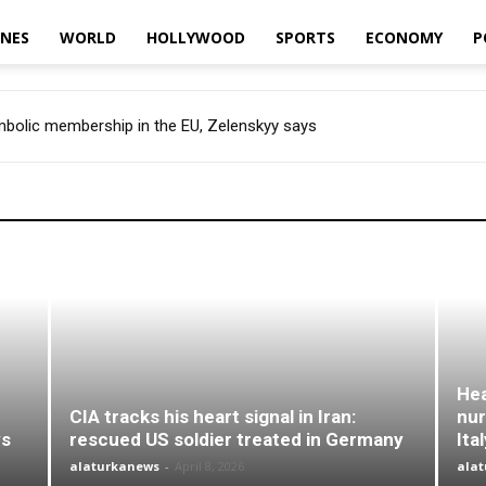
INES
WORLD
HOLLYWOOD
SPORTS
ECONOMY
P
ymbolic membership in the EU, Zelenskyy says
Hea
CIA tracks his heart signal in Iran:
nur
ys
rescued US soldier treated in Germany
Ita
alaturkanews
-
April 8, 2026
ala