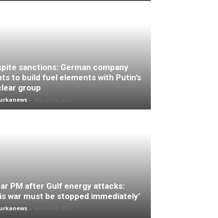
pite sanctions: German company
ts to build fuel elements with Putin’s
lear group
turkanews
-
March 26, 2026
ar PM after Gulf energy attacks:
is war must be stopped immediately’
turkanews
-
March 24, 2026