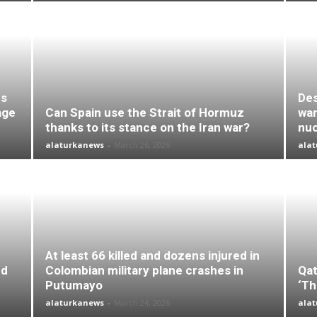
es
Des
age
Can Spain use the Strait of Hormuz
wan
thanks to its stance on the Iran war?
nuc
alaturkanews
-
March 26, 2026
ala
At least 66 killed and dozens injured in
nd
Colombian military plane crashes in
Qat
Putumayo
‘Th
alaturkanews
-
March 24, 2026
ala