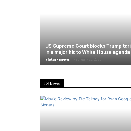
US Supreme Court blocks Trump tari
in a major hit to White House agenda
alaturkanews
-
February 20, 2026
US News