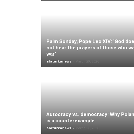
Palm Sunday, Pope Leo XIV: ‘God do
not hear the prayers of those who w
war’
alaturkanews
-
March 29, 2026
Autocracy vs. democracy: Why Pola
is a counterexample
alaturkanews
-
March 26, 2026