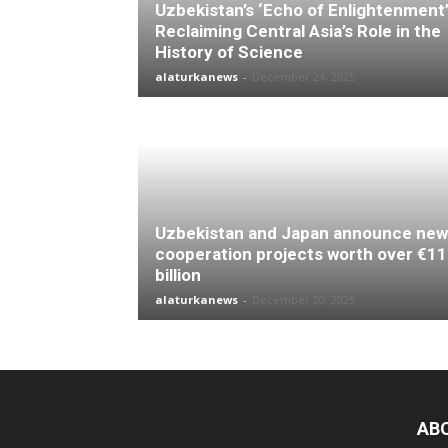
Uzbekistan’s ‘Echo of Enlightenment’
Reclaiming Central Asia’s Role in the
History of Science
alaturkanews
-
December 24, 2025
Uzbekistan and Japan announce new
cooperation projects worth over €11
billion
alaturkanews
-
December 20, 2025
AB