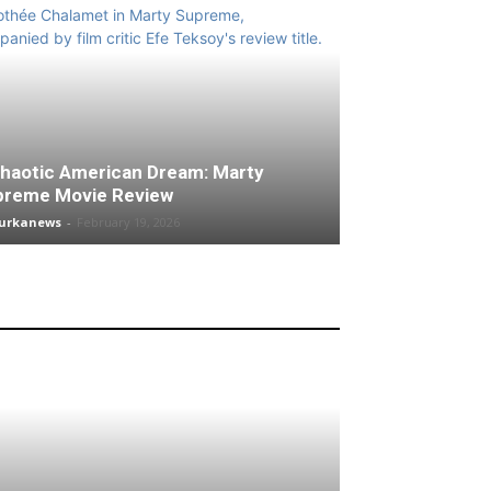
haotic American Dream: Marty
preme Movie Review
turkanews
-
February 19, 2026