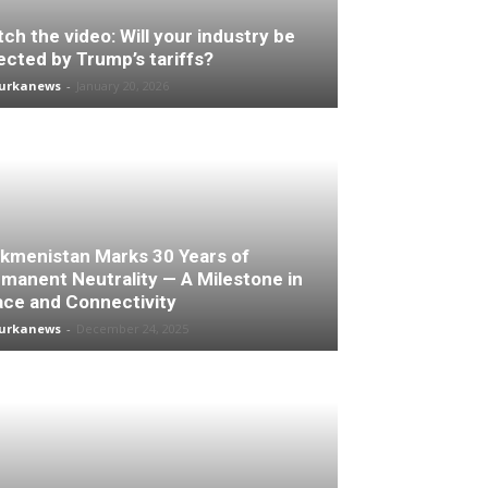
ch the video: Will your industry be
ected by Trump’s tariffs?
turkanews
-
January 20, 2026
kmenistan Marks 30 Years of
manent Neutrality — A Milestone in
ce and Connectivity
turkanews
-
December 24, 2025