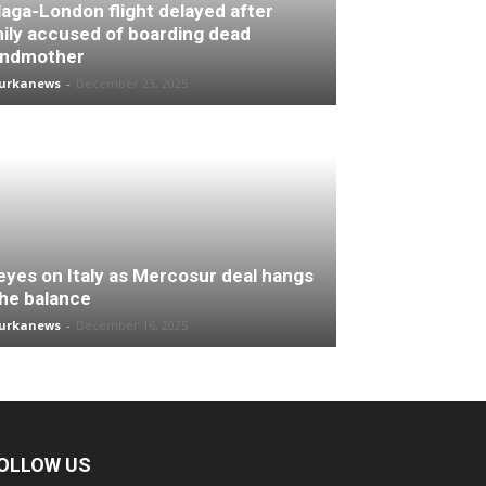
aga-London flight delayed after
ily accused of boarding dead
andmother
turkanews
-
December 23, 2025
 eyes on Italy as Mercosur deal hangs
the balance
turkanews
-
December 16, 2025
OLLOW US