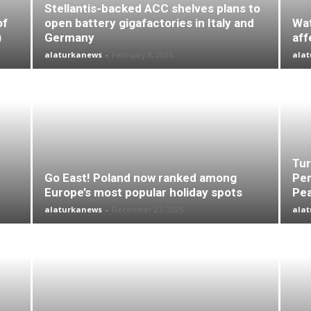
Stellantis-backed ACC shelves plans to
of
open battery gigafactories in Italy and
Wat
)
Germany
aff
alaturkanews
-
February 8, 2026
ala
Tur
Go East! Poland now ranked among
Per
Europe’s most popular holiday spots
Pea
alaturkanews
-
December 27, 2025
ala