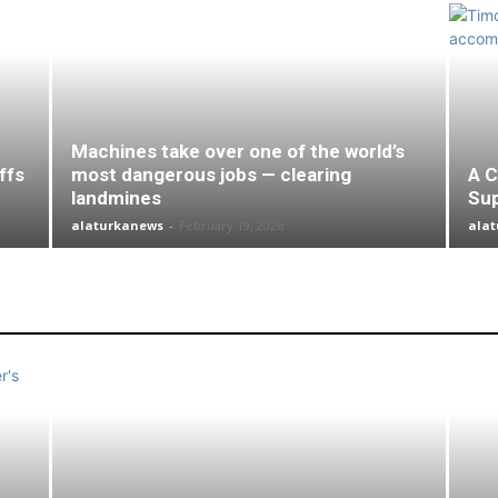
Machines take over one of the world’s
ffs
most dangerous jobs — clearing
A C
landmines
Su
alaturkanews
-
February 19, 2026
ala