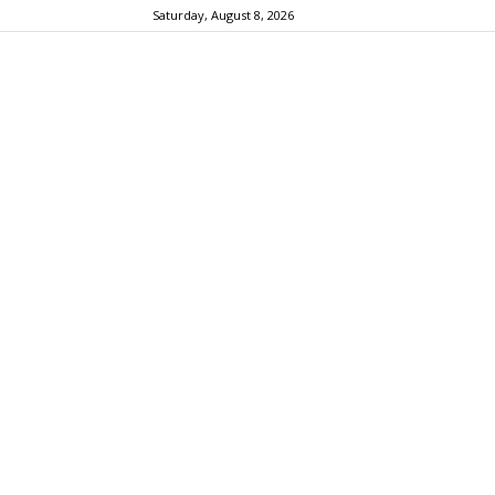
Saturday, August 8, 2026