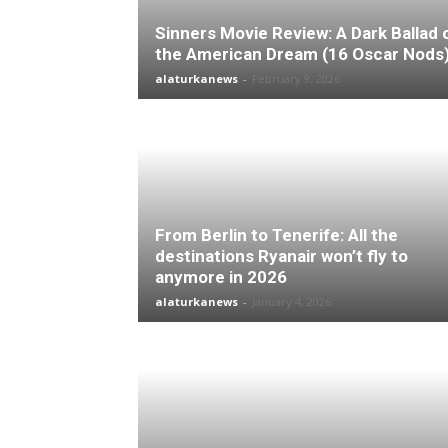
Sinners Movie Review: A Dark Ballad 
the American Dream (16 Oscar Nods
alaturkanews
-
February 9, 2026
From Berlin to Tenerife: All the
destinations Ryanair won’t fly to
anymore in 2026
alaturkanews
-
January 4, 2026