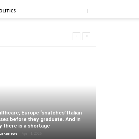
OLITICS
lthcare, Europe ‘snatches’ Italian
ses before they graduate. And in
ly there is a shortage
turkanews
-
April 1, 2026