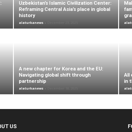
:
Uzbekistan’s Islamic Civilization Center:
Mal
Reframing Central Asia’s place in global
fam
history
gr
alaturkanews
-
December 23, 2025
ala
A new chapter for Korea and the EU:
Navigating global shift through
All
partnership
in 
alaturkanews
-
December 18, 2025
ala
OUT US
F