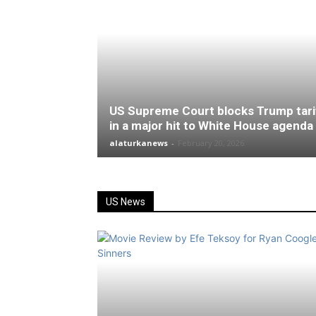
US Supreme Court blocks Trump tari
in a major hit to White House agenda
alaturkanews
-
February 20, 2026
US News