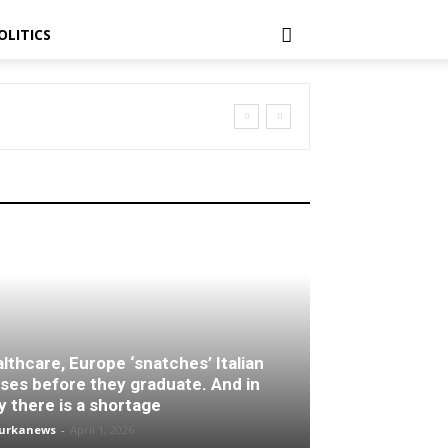
OLITICS
lthcare, Europe ‘snatches’ Italian
ses before they graduate. And in
ly there is a shortage
turkanews
-
April 1, 2026