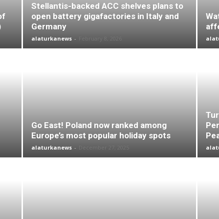
Stellantis-backed ACC shelves plans to
of
open battery gigafactories in Italy and
Wat
)
Germany
aff
alaturkanews
-
February 8, 2026
ala
Tur
Go East! Poland now ranked among
Per
Europe’s most popular holiday spots
Pea
alaturkanews
-
December 27, 2025
ala