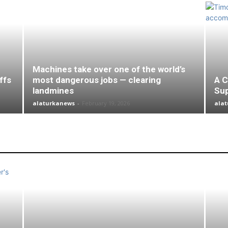
Machines take over one of the world’s
ffs
most dangerous jobs — clearing
A C
landmines
Su
alaturkanews
-
February 19, 2026
ala