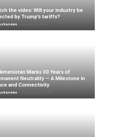
ch the video: Will your industry be
ected by Trump’s tariffs?
turkanews
-
January 20, 2026
kmenistan Marks 30 Years of
manent Neutrality — A Milestone in
ce and Connectivity
turkanews
-
December 24, 2025