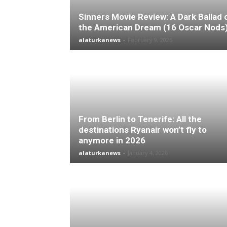
Sinners Movie Review: A Dark Ballad 
the American Dream (16 Oscar Nods
alaturkanews
-
February 9, 2026
From Berlin to Tenerife: All the
destinations Ryanair won’t fly to
anymore in 2026
alaturkanews
-
January 4, 2026