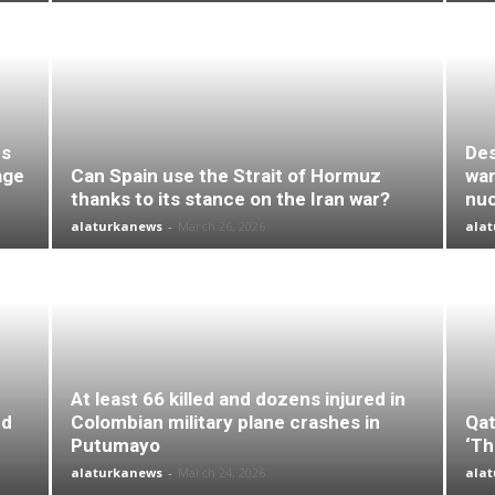
es
Des
age
Can Spain use the Strait of Hormuz
wan
thanks to its stance on the Iran war?
nuc
alaturkanews
-
March 26, 2026
ala
At least 66 killed and dozens injured in
nd
Colombian military plane crashes in
Qat
Putumayo
‘Th
alaturkanews
-
March 24, 2026
ala