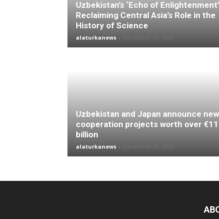
Uzbekistan’s ‘Echo of Enlightenment’
Reclaiming Central Asia’s Role in the
History of Science
alaturkanews
-
December 24, 2025
Uzbekistan and Japan announce new
cooperation projects worth over €11
billion
alaturkanews
-
December 20, 2025
AB