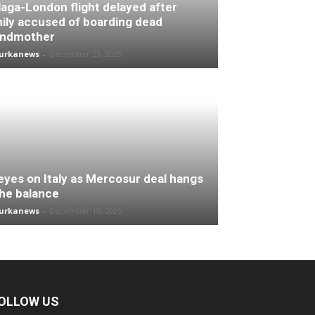
aga-London flight delayed after
ily accused of boarding dead
andmother
turkanews
-
December 23, 2025
 eyes on Italy as Mercosur deal hangs
the balance
turkanews
-
December 16, 2025
OLLOW US