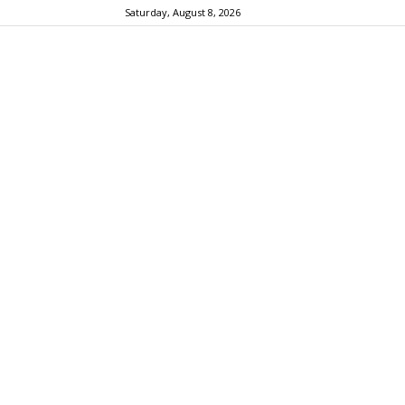
Saturday, August 8, 2026