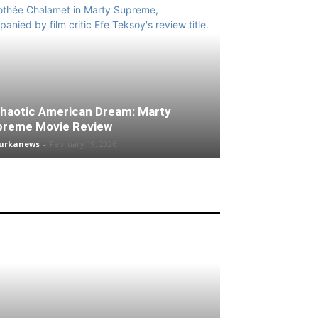
haotic American Dream: Marty
preme Movie Review
turkanews
-
February 19, 2026