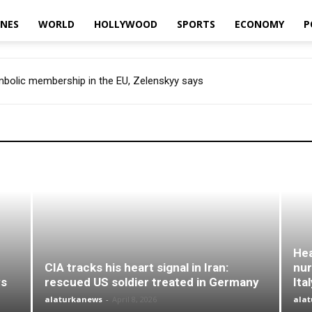
INES
WORLD
HOLLYWOOD
SPORTS
ECONOMY
P
ymbolic membership in the EU, Zelenskyy says
Hea
CIA tracks his heart signal in Iran:
nur
ys
rescued US soldier treated in Germany
Ita
alaturkanews
-
April 8, 2026
ala