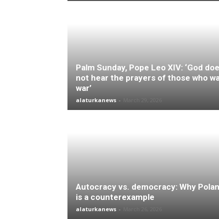
Palm Sunday, Pope Leo XIV: ‘God do
not hear the prayers of those who w
war’
alaturkanews
-
March 29, 2026
Autocracy vs. democracy: Why Pola
is a counterexample
alaturkanews
-
March 26, 2026