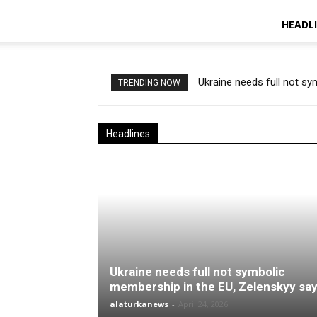
HEADL
Ukraine needs full not s
TRENDING NOW
Headlines
Ukraine needs full not symbolic
membership in the EU, Zelenskyy sa
alaturkanews
-
April 24, 2026