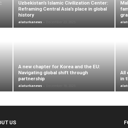
:
Uzbekistan’s Islamic Civilization Center:
Mal
Reframing Central Asia’s place in global
fam
history
gr
alaturkanews
-
December 23, 2025
ala
A new chapter for Korea and the EU:
Navigating global shift through
All
partnership
in 
alaturkanews
-
December 18, 2025
ala
OUT US
F