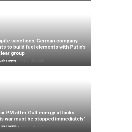
pite sanctions: German company
ts to build fuel elements with Putin’s
lear group
turkanews
-
March 26, 2026
ar PM after Gulf energy attacks:
is war must be stopped immediately’
turkanews
-
March 24, 2026