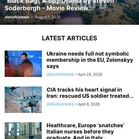
“Black Bag”, A Spy Drama by Steven
Soderbergh – Movie Review...
alaturkanews
-
August 1, 2025
LATEST ARTICLES
Ukraine needs full not symbolic
membership in the EU, Zelenskyy
says
alaturkanews
-
April 24, 2026
CIA tracks his heart signal in
Iran: rescued US soldier treated...
alaturkanews
-
April 8, 2026
Healthcare, Europe ‘snatches’
Italian nurses before they
graduate. And in Italy...