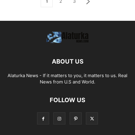
1
2
3
ABOUT US
Alaturka News - If it matters to you, it matters to us. Real
News from U.S and World.
FOLLOW US