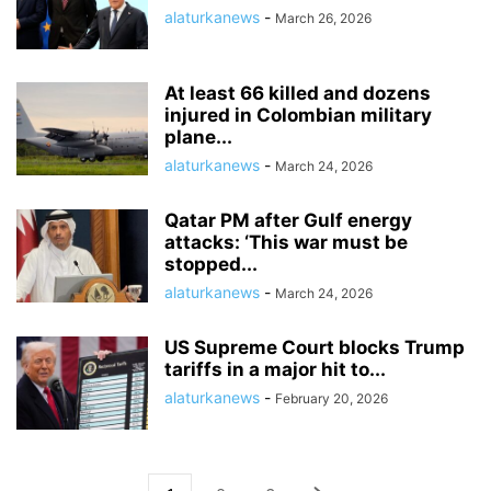
alaturkanews
-
March 26, 2026
At least 66 killed and dozens
injured in Colombian military
plane...
alaturkanews
-
March 24, 2026
Qatar PM after Gulf energy
attacks: ‘This war must be
stopped...
alaturkanews
-
March 24, 2026
US Supreme Court blocks Trump
tariffs in a major hit to...
alaturkanews
-
February 20, 2026