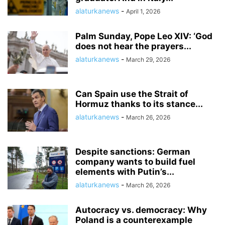
alaturkanews
-
April 1, 2026
Palm Sunday, Pope Leo XIV: ‘God
does not hear the prayers...
alaturkanews
-
March 29, 2026
Can Spain use the Strait of
Hormuz thanks to its stance...
alaturkanews
-
March 26, 2026
Despite sanctions: German
company wants to build fuel
elements with Putin’s...
alaturkanews
-
March 26, 2026
Autocracy vs. democracy: Why
Poland is a counterexample