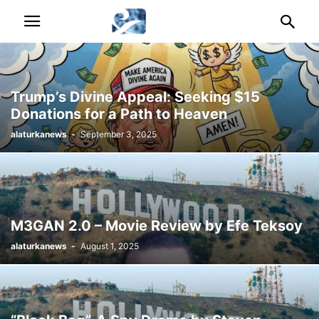
Trump’s Divine Appeal: Seeking $15
Donations for a Path to Heaven
alaturkanews
-
September 3, 2025
M3GAN 2.0 – Movie Review by Efe Teksoy
alaturkanews
-
August 1, 2025