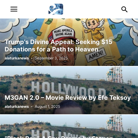
Trump’s Divine Appeal: Seeking $15
Donations for a Path to Heaven
alaturkanews
-
September 3, 2025
M3GAN 2.0 – Movie Review by Efe Teksoy
alaturkanews
-
August 1, 2025