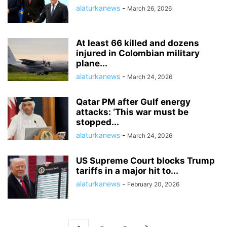
alaturkanews
-
March 26, 2026
At least 66 killed and dozens
injured in Colombian military
plane...
alaturkanews
-
March 24, 2026
Qatar PM after Gulf energy
attacks: ‘This war must be
stopped...
alaturkanews
-
March 24, 2026
US Supreme Court blocks Trump
tariffs in a major hit to...
alaturkanews
-
February 20, 2026