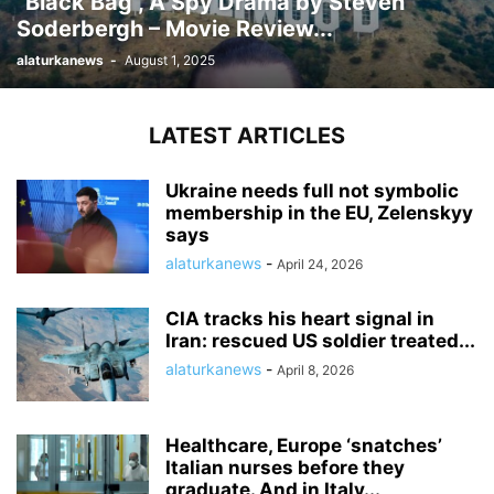
“Black Bag”, A Spy Drama by Steven
Soderbergh – Movie Review...
alaturkanews
-
August 1, 2025
LATEST ARTICLES
Ukraine needs full not symbolic
membership in the EU, Zelenskyy
says
alaturkanews
-
April 24, 2026
CIA tracks his heart signal in
Iran: rescued US soldier treated...
alaturkanews
-
April 8, 2026
Healthcare, Europe ‘snatches’
Italian nurses before they
graduate. And in Italy...