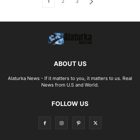
1
2
3
ABOUT US
Alaturka News - If it matters to you, it matters to us. Real
News from U.S and World.
FOLLOW US