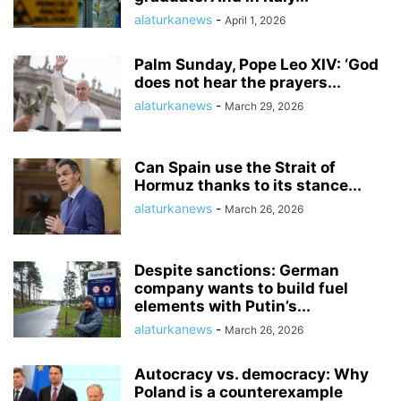
alaturkanews
-
April 1, 2026
Palm Sunday, Pope Leo XIV: ‘God
does not hear the prayers...
alaturkanews
-
March 29, 2026
Can Spain use the Strait of
Hormuz thanks to its stance...
alaturkanews
-
March 26, 2026
Despite sanctions: German
company wants to build fuel
elements with Putin’s...
alaturkanews
-
March 26, 2026
Autocracy vs. democracy: Why
Poland is a counterexample