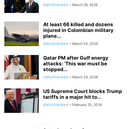
alaturkanews
-
March 26, 2026
At least 66 killed and dozens
injured in Colombian military
plane...
alaturkanews
-
March 24, 2026
Qatar PM after Gulf energy
attacks: ‘This war must be
stopped...
alaturkanews
-
March 24, 2026
US Supreme Court blocks Trump
tariffs in a major hit to...
alaturkanews
-
February 20, 2026