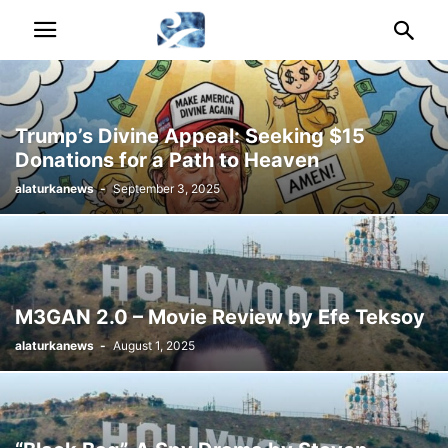
Trump’s Divine Appeal: Seeking $15
Donations for a Path to Heaven
alaturkanews
-
September 3, 2025
M3GAN 2.0 – Movie Review by Efe Teksoy
alaturkanews
-
August 1, 2025