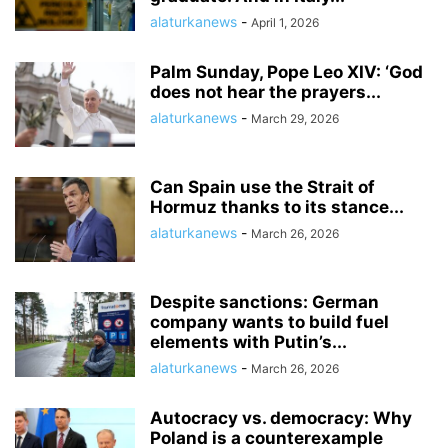
alaturkanews
-
April 1, 2026
Palm Sunday, Pope Leo XIV: ‘God
does not hear the prayers...
alaturkanews
-
March 29, 2026
Can Spain use the Strait of
Hormuz thanks to its stance...
alaturkanews
-
March 26, 2026
Despite sanctions: German
company wants to build fuel
elements with Putin’s...
alaturkanews
-
March 26, 2026
Autocracy vs. democracy: Why
Poland is a counterexample