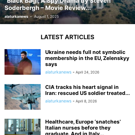
“Black Bag”, A Spy Drama by Steven
Soderbergh – Movie Review...
alaturkanews
-
August 1, 2025
LATEST ARTICLES
Ukraine needs full not symbolic
membership in the EU, Zelenskyy
says
alaturkanews
-
April 24, 2026
CIA tracks his heart signal in
Iran: rescued US soldier treated...
alaturkanews
-
April 8, 2026
Healthcare, Europe ‘snatches’
Italian nurses before they
graduate. And in Italy...