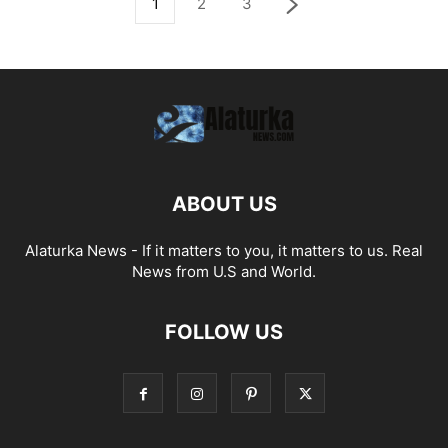
1
2
3
ABOUT US
Alaturka News - If it matters to you, it matters to us. Real
News from U.S and World.
FOLLOW US