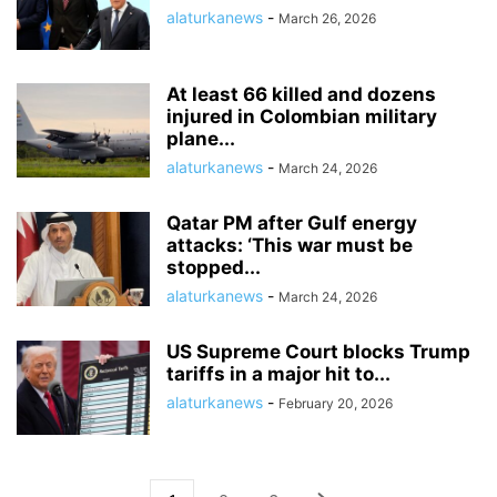
alaturkanews
-
March 26, 2026
At least 66 killed and dozens
injured in Colombian military
plane...
alaturkanews
-
March 24, 2026
Qatar PM after Gulf energy
attacks: ‘This war must be
stopped...
alaturkanews
-
March 24, 2026
US Supreme Court blocks Trump
tariffs in a major hit to...
alaturkanews
-
February 20, 2026