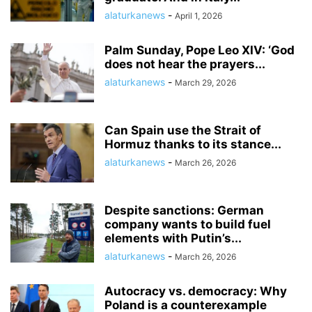
alaturkanews
-
April 1, 2026
Palm Sunday, Pope Leo XIV: ‘God
does not hear the prayers...
alaturkanews
-
March 29, 2026
Can Spain use the Strait of
Hormuz thanks to its stance...
alaturkanews
-
March 26, 2026
Despite sanctions: German
company wants to build fuel
elements with Putin’s...
alaturkanews
-
March 26, 2026
Autocracy vs. democracy: Why
Poland is a counterexample