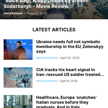
“Black Bag”, A Spy Drama by Steven
Soderbergh – Movie Review...
alaturkanews
-
August 1, 2025
LATEST ARTICLES
Ukraine needs full not symbolic
membership in the EU, Zelenskyy
says
alaturkanews
-
April 24, 2026
CIA tracks his heart signal in
Iran: rescued US soldier treated...
alaturkanews
-
April 8, 2026
Healthcare, Europe ‘snatches’
Italian nurses before they
graduate. And in Italy...