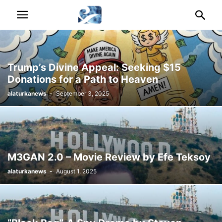
Trump’s Divine Appeal: Seeking $15
Donations for a Path to Heaven
alaturkanews
-
September 3, 2025
M3GAN 2.0 – Movie Review by Efe Teksoy
alaturkanews
-
August 1, 2025