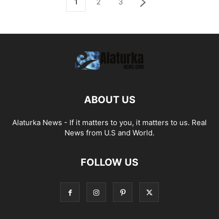
1
2
3
ABOUT US
Alaturka News - If it matters to you, it matters to us. Real
News from U.S and World.
FOLLOW US