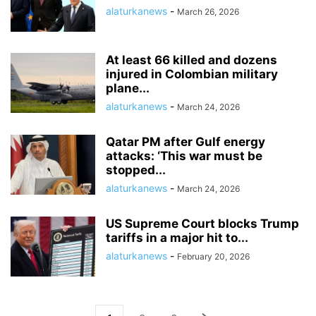
alaturkanews
-
March 26, 2026
At least 66 killed and dozens
injured in Colombian military
plane...
alaturkanews
-
March 24, 2026
Qatar PM after Gulf energy
attacks: ‘This war must be
stopped...
alaturkanews
-
March 24, 2026
US Supreme Court blocks Trump
tariffs in a major hit to...
alaturkanews
-
February 20, 2026