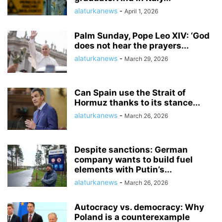
alaturkanews
-
April 1, 2026
Palm Sunday, Pope Leo XIV: ‘God
does not hear the prayers...
alaturkanews
-
March 29, 2026
Can Spain use the Strait of
Hormuz thanks to its stance...
alaturkanews
-
March 26, 2026
Despite sanctions: German
company wants to build fuel
elements with Putin’s...
alaturkanews
-
March 26, 2026
Autocracy vs. democracy: Why
Poland is a counterexample