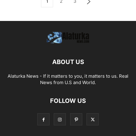
1
2
3
ABOUT US
Alaturka News - If it matters to you, it matters to us. Real
News from U.S and World.
FOLLOW US