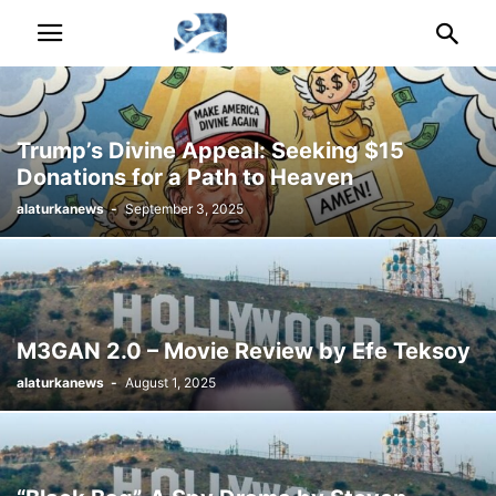
Trump’s Divine Appeal: Seeking $15
Donations for a Path to Heaven
alaturkanews
-
September 3, 2025
M3GAN 2.0 – Movie Review by Efe Teksoy
alaturkanews
-
August 1, 2025