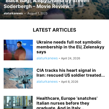
“Black Bag”, A Spy Drama by Steven
Soderbergh – Movie Review...
alaturkanews
-
August 1, 2025
LATEST ARTICLES
Ukraine needs full not symbolic
membership in the EU, Zelenskyy
says
alaturkanews
-
April 24, 2026
CIA tracks his heart signal in
Iran: rescued US soldier treated...
alaturkanews
-
April 8, 2026
Healthcare, Europe ‘snatches’
Italian nurses before they
graduate. And in Italy...