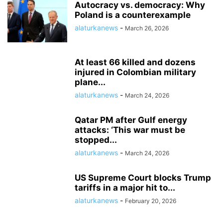
Autocracy vs. democracy: Why
Poland is a counterexample
alaturkanews
-
March 26, 2026
At least 66 killed and dozens
injured in Colombian military
plane...
alaturkanews
-
March 24, 2026
Qatar PM after Gulf energy
attacks: ‘This war must be
stopped...
alaturkanews
-
March 24, 2026
US Supreme Court blocks Trump
tariffs in a major hit to...
alaturkanews
-
February 20, 2026