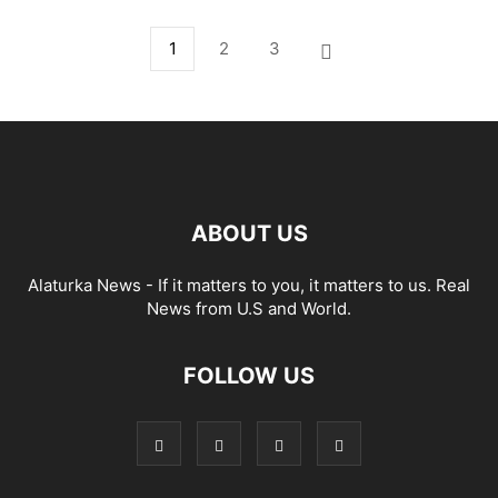
1
2
3
ABOUT US
Alaturka News - If it matters to you, it matters to us. Real
News from U.S and World.
FOLLOW US