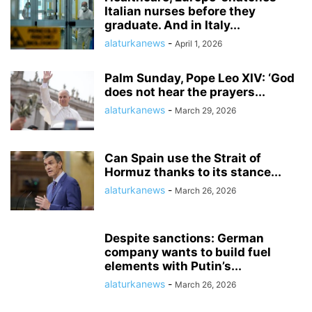
Italian nurses before they
graduate. And in Italy...
alaturkanews
-
April 1, 2026
Palm Sunday, Pope Leo XIV: ‘God
does not hear the prayers...
alaturkanews
-
March 29, 2026
Can Spain use the Strait of
Hormuz thanks to its stance...
alaturkanews
-
March 26, 2026
Despite sanctions: German
company wants to build fuel
elements with Putin’s...
alaturkanews
-
March 26, 2026