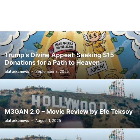
Trump’s Divine Appeal: Seeking $15
Donations for a Path to Heaven
alaturkanews
-
September 3, 2025
M3GAN 2.0 – Movie Review by Efe Teksoy
alaturkanews
-
August 1, 2025