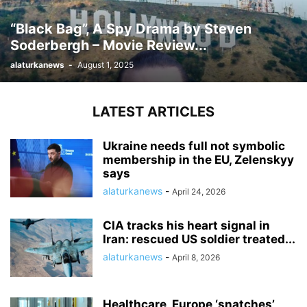
“Black Bag”, A Spy Drama by Steven
Soderbergh – Movie Review...
alaturkanews
-
August 1, 2025
LATEST ARTICLES
Ukraine needs full not symbolic
membership in the EU, Zelenskyy
says
alaturkanews
-
April 24, 2026
CIA tracks his heart signal in
Iran: rescued US soldier treated...
alaturkanews
-
April 8, 2026
Healthcare, Europe ‘snatches’