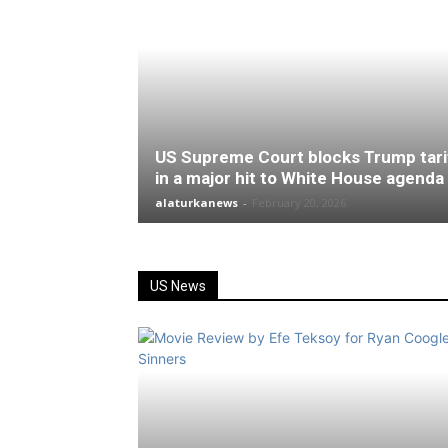
US Supreme Court blocks Trump tari
in a major hit to White House agenda
alaturkanews
-
February 20, 2026
US News