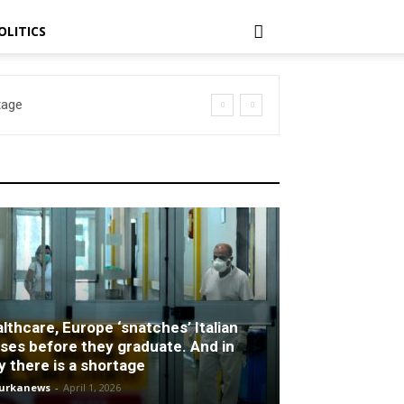
OLITICS
age
lthcare, Europe ‘snatches’ Italian
ses before they graduate. And in
ly there is a shortage
turkanews
-
April 1, 2026