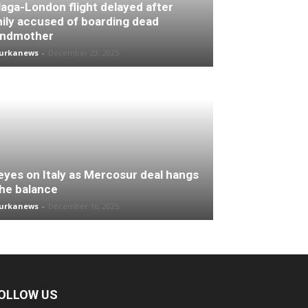
aga-London flight delayed after
ily accused of boarding dead
andmother
turkanews
-
December 23, 2025
 eyes on Italy as Mercosur deal hangs
the balance
turkanews
-
December 16, 2025
OLLOW US