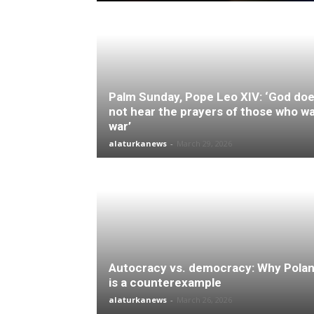
Palm Sunday, Pope Leo XIV: ‘God do
not hear the prayers of those who w
war’
alaturkanews
-
March 29, 2026
Autocracy vs. democracy: Why Pola
is a counterexample
alaturkanews
-
March 26, 2026