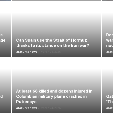
es
Des
age
Can Spain use the Strait of Hormuz
wan
thanks to its stance on the Iran war?
nuc
alaturkanews
-
March 26, 2026
ala
At least 66 killed and dozens injured in
nd
Colombian military plane crashes in
Qat
Putumayo
‘Th
alaturkanews
-
March 24, 2026
ala