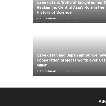
Uzbekistan’s ‘Echo of Enlightenment’
Reclaiming Central Asia’s Role in the
History of Science
alaturkanews
-
December 24, 2025
Uzbekistan and Japan announce new
cooperation projects worth over €11
billion
alaturkanews
-
December 20, 2025
AB