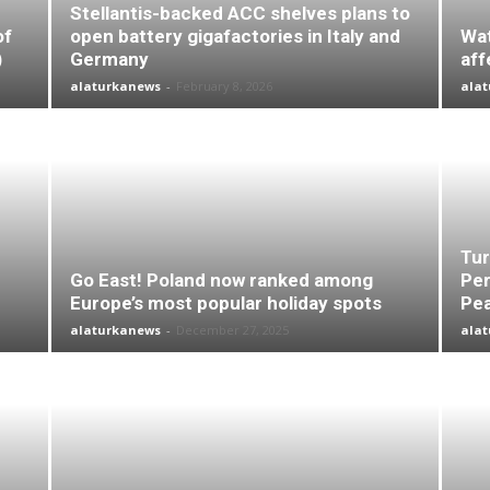
Stellantis-backed ACC shelves plans to
of
open battery gigafactories in Italy and
Wat
)
Germany
aff
alaturkanews
-
February 8, 2026
ala
Tur
Go East! Poland now ranked among
Per
Europe’s most popular holiday spots
Pea
alaturkanews
-
December 27, 2025
ala