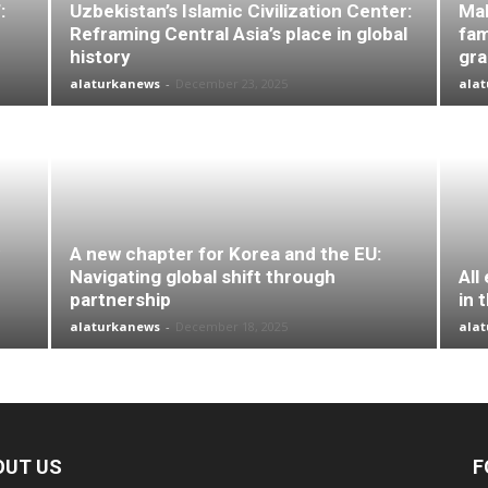
:
Uzbekistan’s Islamic Civilization Center:
Mal
Reframing Central Asia’s place in global
fam
history
gr
alaturkanews
-
December 23, 2025
ala
A new chapter for Korea and the EU:
Navigating global shift through
All
partnership
in 
alaturkanews
-
December 18, 2025
ala
OUT US
F