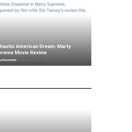
haotic American Dream: Marty
preme Movie Review
turkanews
-
February 19, 2026