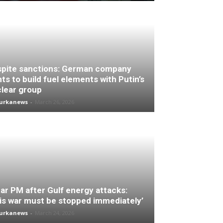
pite sanctions: German company
ts to build fuel elements with Putin’s
lear group
turkanews
-
March 26, 2026
ar PM after Gulf energy attacks:
is war must be stopped immediately’
turkanews
-
March 24, 2026