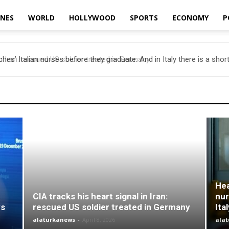
INES
WORLD
HOLLYWOOD
SPORTS
ECONOMY
P
es’ Italian nurses before they graduate. And in Italy there is a short
Hea
CIA tracks his heart signal in Iran:
nur
ys
rescued US soldier treated in Germany
Ita
alaturkanews
-
April 8, 2026
ala