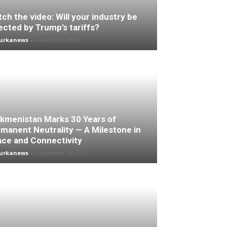
ch the video: Will your industry be
ected by Trump’s tariffs?
turkanews
-
January 20, 2026
kmenistan Marks 30 Years of
manent Neutrality — A Milestone in
ce and Connectivity
turkanews
-
December 24, 2025