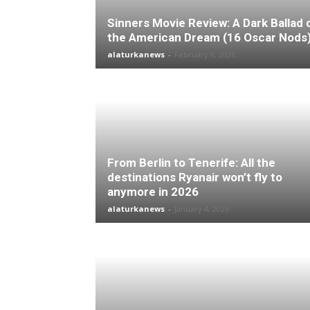
Sinners Movie Review: A Dark Ballad 
the American Dream (16 Oscar Nods
alaturkanews
-
February 9, 2026
From Berlin to Tenerife: All the
destinations Ryanair won’t fly to
anymore in 2026
alaturkanews
-
January 4, 2026