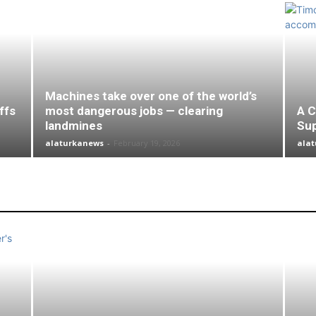
Machines take over one of the world’s
ffs
most dangerous jobs — clearing
A C
landmines
Su
alaturkanews
-
February 19, 2026
ala