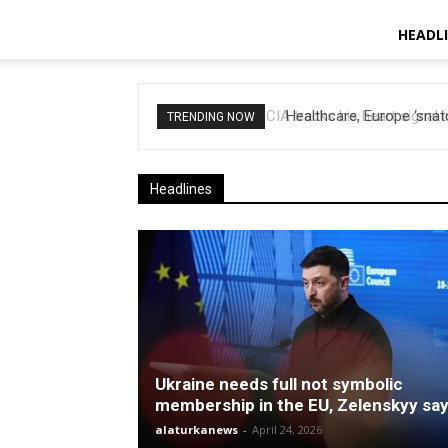
HEADL
Healthcare, Europe ‘snatch
TRENDING NOW
Headlines
Ukraine needs full not symbolic
membership in the EU, Zelenskyy sa
alaturkanews
-
April 24, 2026