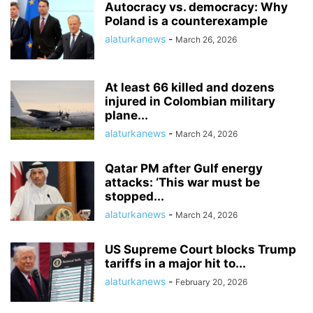
Autocracy vs. democracy: Why
Poland is a counterexample
alaturkanews
-
March 26, 2026
At least 66 killed and dozens
injured in Colombian military
plane...
alaturkanews
-
March 24, 2026
Qatar PM after Gulf energy
attacks: ‘This war must be
stopped...
alaturkanews
-
March 24, 2026
US Supreme Court blocks Trump
tariffs in a major hit to...
alaturkanews
-
February 20, 2026