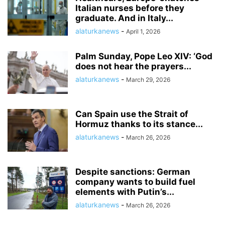
Italian nurses before they
graduate. And in Italy...
alaturkanews
-
April 1, 2026
Palm Sunday, Pope Leo XIV: ‘God
does not hear the prayers...
alaturkanews
-
March 29, 2026
Can Spain use the Strait of
Hormuz thanks to its stance...
alaturkanews
-
March 26, 2026
Despite sanctions: German
company wants to build fuel
elements with Putin’s...
alaturkanews
-
March 26, 2026