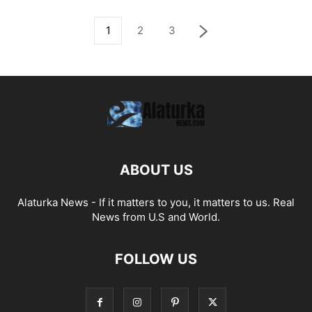
1
2
3
ABOUT US
Alaturka News - If it matters to you, it matters to us. Real
News from U.S and World.
FOLLOW US