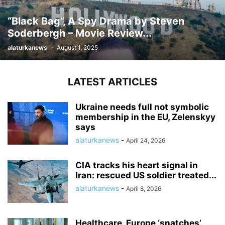
“Black Bag”, A Spy Drama by Steven
Soderbergh – Movie Review...
alaturkanews
-
August 1, 2025
LATEST ARTICLES
Ukraine needs full not symbolic
membership in the EU, Zelenskyy
says
alaturkanews
-
April 24, 2026
CIA tracks his heart signal in
Iran: rescued US soldier treated...
alaturkanews
-
April 8, 2026
Healthcare, Europe ‘snatches’