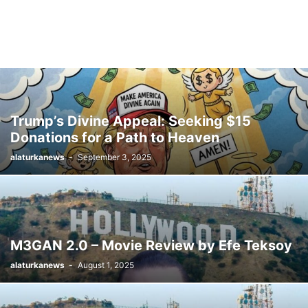
Trump’s Divine Appeal: Seeking $15
Donations for a Path to Heaven
alaturkanews
-
September 3, 2025
M3GAN 2.0 – Movie Review by Efe Teksoy
alaturkanews
-
August 1, 2025