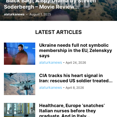
“Black Bag”, A Spy Drama by Steven
Soderbergh – Movie Review...
alaturkanews
-
August 1, 2025
LATEST ARTICLES
Ukraine needs full not symbolic
membership in the EU, Zelenskyy
says
alaturkanews
-
April 24, 2026
CIA tracks his heart signal in
Iran: rescued US soldier treated...
alaturkanews
-
April 8, 2026
Healthcare, Europe ‘snatches’
Italian nurses before they
graduate. And in Italy...