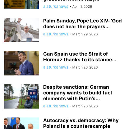
alaturkanews
-
April 1, 2026
Palm Sunday, Pope Leo XIV: ‘God
does not hear the prayers...
alaturkanews
-
March 29, 2026
Can Spain use the Strait of
Hormuz thanks to its stance...
alaturkanews
-
March 26, 2026
Despite sanctions: German
company wants to build fuel
elements with Putin’s...
alaturkanews
-
March 26, 2026
Autocracy vs. democracy: Why
Poland is a counterexample