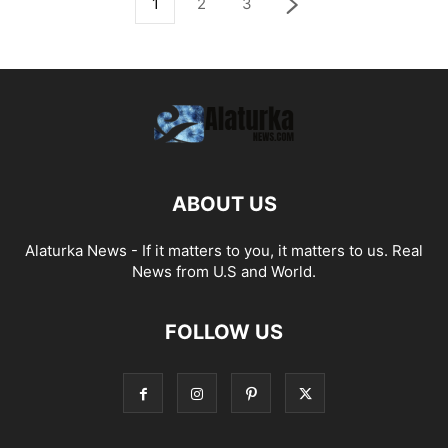
1
2
3
ABOUT US
Alaturka News - If it matters to you, it matters to us. Real
News from U.S and World.
FOLLOW US