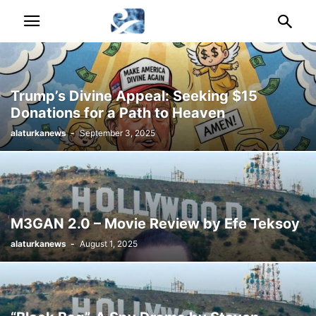
Trump’s Divine Appeal: Seeking $15
Donations for a Path to Heaven
alaturkanews
-
September 3, 2025
M3GAN 2.0 – Movie Review by Efe Teksoy
alaturkanews
-
August 1, 2025