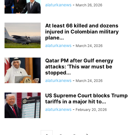
alaturkanews
-
March 26, 2026
At least 66 killed and dozens
injured in Colombian military
plane...
alaturkanews
-
March 24, 2026
Qatar PM after Gulf energy
attacks: ‘This war must be
stopped...
alaturkanews
-
March 24, 2026
US Supreme Court blocks Trump
tariffs in a major hit to...
alaturkanews
-
February 20, 2026