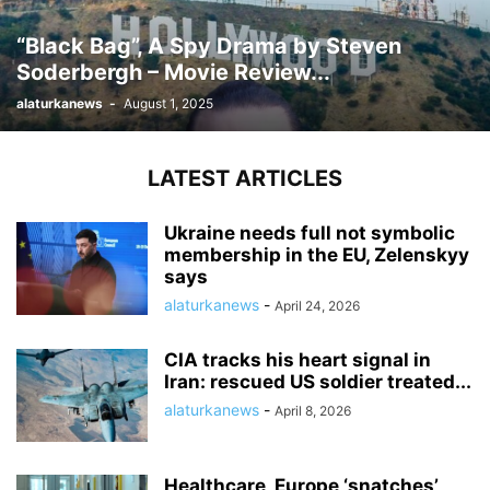
“Black Bag”, A Spy Drama by Steven
Soderbergh – Movie Review...
alaturkanews
-
August 1, 2025
LATEST ARTICLES
Ukraine needs full not symbolic
membership in the EU, Zelenskyy
says
alaturkanews
-
April 24, 2026
CIA tracks his heart signal in
Iran: rescued US soldier treated...
alaturkanews
-
April 8, 2026
Healthcare, Europe ‘snatches’