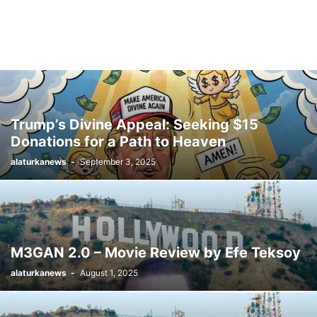
Trump’s Divine Appeal: Seeking $15
Donations for a Path to Heaven
alaturkanews
-
September 3, 2025
M3GAN 2.0 – Movie Review by Efe Teksoy
alaturkanews
-
August 1, 2025