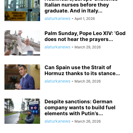
Italian nurses before they
graduate. And in Italy...
alaturkanews
-
April 1, 2026
Palm Sunday, Pope Leo XIV: ‘God
does not hear the prayers...
alaturkanews
-
March 29, 2026
Can Spain use the Strait of
Hormuz thanks to its stance...
alaturkanews
-
March 26, 2026
Despite sanctions: German
company wants to build fuel
elements with Putin’s...
alaturkanews
-
March 26, 2026