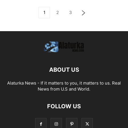
1
2
3
ABOUT US
Alaturka News - If it matters to you, it matters to us. Real
News from U.S and World.
FOLLOW US