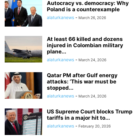
Autocracy vs. democracy: Why
Poland is a counterexample
alaturkanews
-
March 26, 2026
At least 66 killed and dozens
injured in Colombian military
plane...
alaturkanews
-
March 24, 2026
Qatar PM after Gulf energy
attacks: ‘This war must be
stopped...
alaturkanews
-
March 24, 2026
US Supreme Court blocks Trump
tariffs in a major hit to...
alaturkanews
-
February 20, 2026