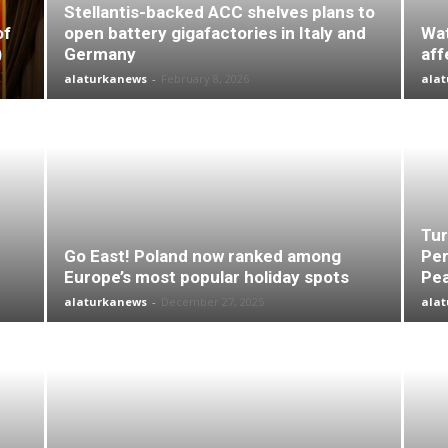
Stellantis-backed ACC shelves plans to
of
open battery gigafactories in Italy and
Wat
)
Germany
aff
alaturkanews
-
February 8, 2026
ala
Tur
Go East! Poland now ranked among
Per
Europe’s most popular holiday spots
Pea
alaturkanews
-
December 27, 2025
ala