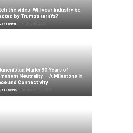
ch the video: Will your industry be
ected by Trump’s tariffs?
turkanews
-
January 20, 2026
kmenistan Marks 30 Years of
manent Neutrality — A Milestone in
ce and Connectivity
turkanews
-
December 24, 2025