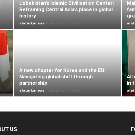
:
Uzbekistan’s Islamic Civilization Center:
Mal
Reframing Central Asia’s place in global
fam
history
gr
alaturkanews
-
December 23, 2025
ala
A new chapter for Korea and the EU:
Navigating global shift through
All
partnership
in 
alaturkanews
-
December 18, 2025
ala
OUT US
F