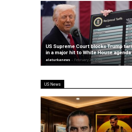
US Supreme Court blocks Trump tari
in a major hit to White House agenda
alaturkanews
-
February 20, 2026
US News