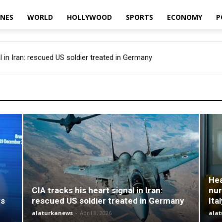
INES
WORLD
HOLLYWOOD
SPORTS
ECONOMY
P
 in Iran: rescued US soldier treated in Germany
ches’ Italian nurses before they graduate. And in Italy there is a sho
Hea
CIA tracks his heart signal in Iran:
nur
ys
rescued US soldier treated in Germany
Ita
alaturkanews
-
April 8, 2026
ala