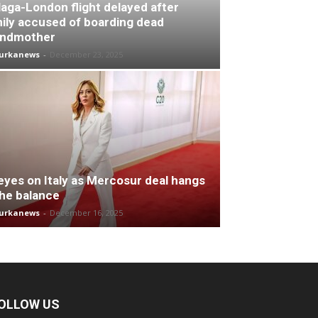
aga-London flight delayed after
ily accused of boarding dead
andmother
turkanews
-
December 23, 2025
 eyes on Italy as Mercosur deal hangs
the balance
turkanews
-
December 16, 2025
OLLOW US