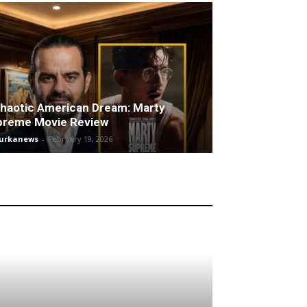
haotic American Dream: Marty
preme Movie Review
turkanews
-
February 19, 2026