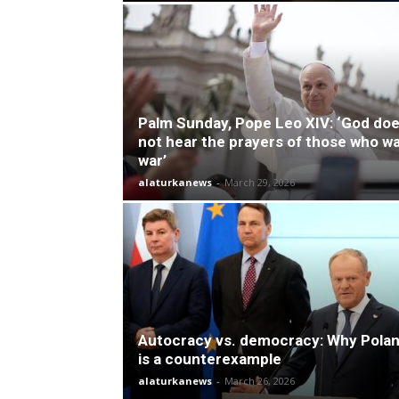
Palm Sunday, Pope Leo XIV: ‘God do
not hear the prayers of those who w
war’
alaturkanews
-
March 29, 2026
Autocracy vs. democracy: Why Pola
is a counterexample
alaturkanews
-
March 26, 2026