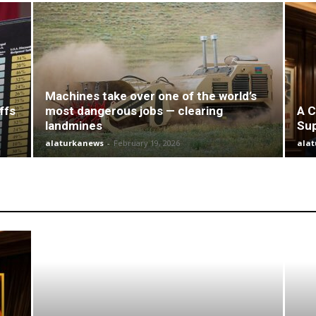
Machines take over one of the world’s
ffs
most dangerous jobs — clearing
A C
landmines
Su
alaturkanews
-
February 19, 2026
ala