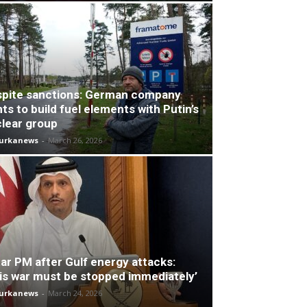
pite sanctions: German company
ts to build fuel elements with Putin’s
lear group
turkanews
-
March 26, 2026
ar PM after Gulf energy attacks:
is war must be stopped immediately’
turkanews
-
March 24, 2026