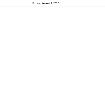
Friday, August 7, 2026