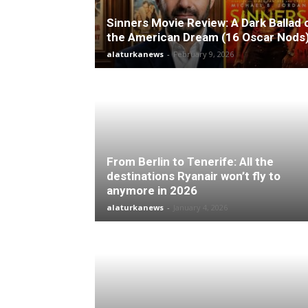
Sinners Movie Review: A Dark Ballad 
the American Dream (16 Oscar Nods
alaturkanews
-
February 9, 2026
From Berlin to Tenerife: All the
destinations Ryanair won’t fly to
anymore in 2026
alaturkanews
-
January 4, 2026