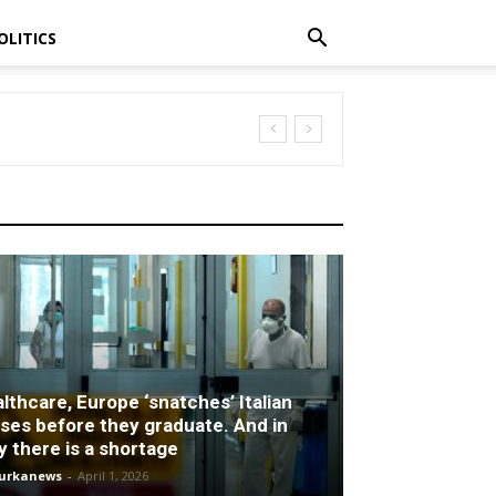
OLITICS
rtage
lthcare, Europe ‘snatches’ Italian
ses before they graduate. And in
ly there is a shortage
turkanews
-
April 1, 2026