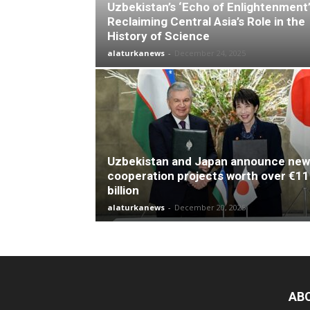
Uzbekistan’s ‘Echo of Enlightenment’
Reclaiming Central Asia’s Role in the
History of Science
alaturkanews
-
December 24, 2025
Uzbekistan and Japan announce new
cooperation projects worth over €11
billion
alaturkanews
-
December 20, 2025
AB