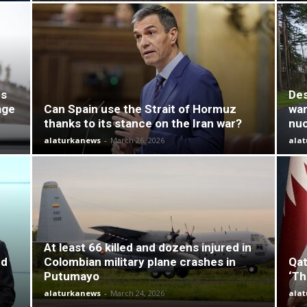
es
Des
age
Can Spain use the Strait of Hormuz
wan
thanks to its stance on the Iran war?
nuc
alaturkanews
-
March 26, 2026
ala
At least 66 killed and dozens injured in
nd
Colombian military plane crashes in
Qat
Putumayo
‘Th
alaturkanews
-
March 24, 2026
ala