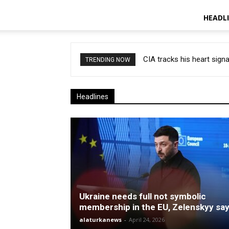
HEADL
CIA tracks his heart signal
Healthcare, Europe ‘snat
TRENDING NOW
Headlines
Ukraine needs full not symbolic
membership in the EU, Zelenskyy sa
alaturkanews
-
April 24, 2026