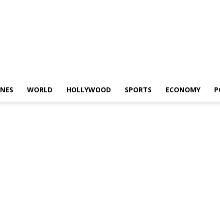
Alaturka
INES
WORLD
HOLLYWOOD
SPORTS
ECONOMY
P
News