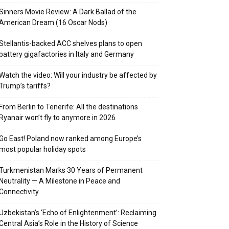
Sinners Movie Review: A Dark Ballad of the
American Dream (16 Oscar Nods)
Stellantis-backed ACC shelves plans to open
battery gigafactories in Italy and Germany
Watch the video: Will your industry be affected by
Trump’s tariffs?
From Berlin to Tenerife: All the destinations
Ryanair won’t fly to anymore in 2026
Go East! Poland now ranked among Europe’s
most popular holiday spots
Turkmenistan Marks 30 Years of Permanent
Neutrality — A Milestone in Peace and
Connectivity
Uzbekistan’s ‘Echo of Enlightenment’: Reclaiming
Central Asia’s Role in the History of Science