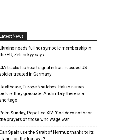
Latest News
Ukraine needs full not symbolic membership in
the EU, Zelenskyy says
CIA tracks his heart signal in Iran: rescued US
soldier treated in Germany
Healthcare, Europe ‘snatches’ Italian nurses
before they graduate. And in Italy there is a
shortage
Palm Sunday, Pope Leo XIV: ‘God does not hear
the prayers of those who wage war’
Can Spain use the Strait of Hormuz thanks to its
stance on the Iran war?