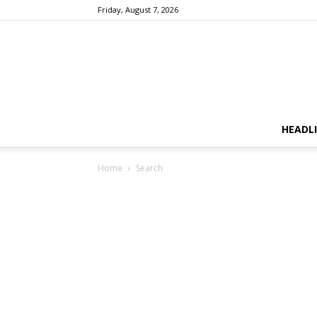
Friday, August 7, 2026
HEADL
Home
Search