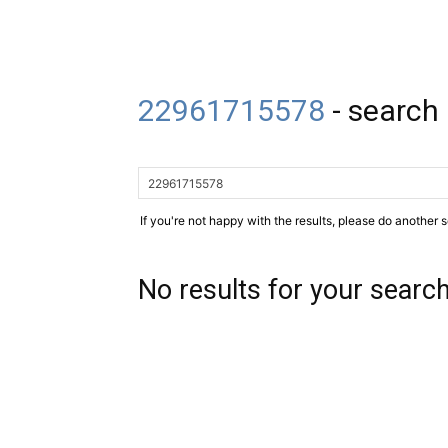
22961715578
-
search 
If you're not happy with the results, please do another 
No results for your searc