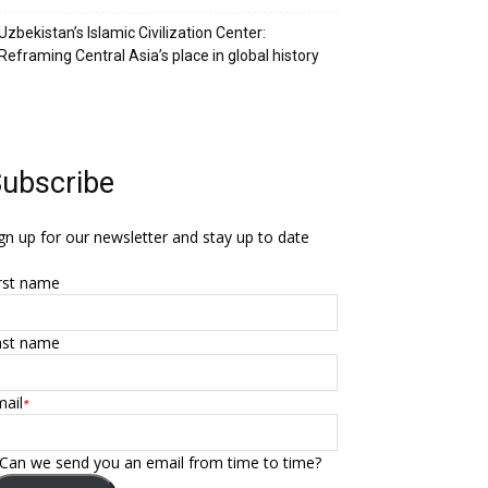
Uzbekistan’s Islamic Civilization Center:
Reframing Central Asia’s place in global history
ubscribe
gn up for our newsletter and stay up to date
rst name
ast name
ail
*
Can we send you an email from time to time?