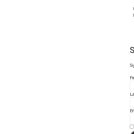
S
Si
Fi
L
Em