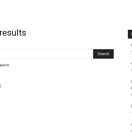
results
search
h