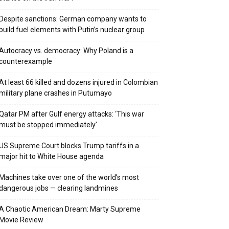
Despite sanctions: German company wants to
build fuel elements with Putin’s nuclear group
Autocracy vs. democracy: Why Poland is a
counterexample
At least 66 killed and dozens injured in Colombian
military plane crashes in Putumayo
Qatar PM after Gulf energy attacks: ‘This war
must be stopped immediately’
US Supreme Court blocks Trump tariffs in a
major hit to White House agenda
Machines take over one of the world’s most
dangerous jobs — clearing landmines
A Chaotic American Dream: Marty Supreme
Movie Review