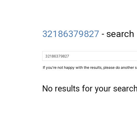
32186379827
-
search 
If you're not happy with the results, please do another 
No results for your searc