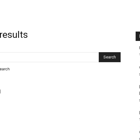
results
search
h