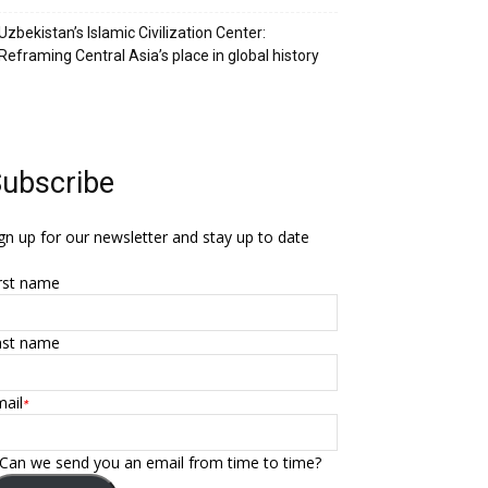
Uzbekistan’s Islamic Civilization Center:
Reframing Central Asia’s place in global history
ubscribe
gn up for our newsletter and stay up to date
rst name
ast name
ail
*
Can we send you an email from time to time?