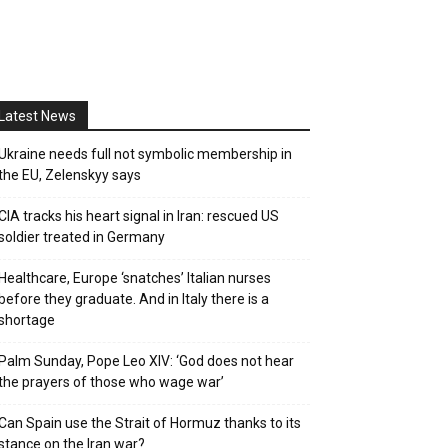
Latest News
Ukraine needs full not symbolic membership in
the EU, Zelenskyy says
CIA tracks his heart signal in Iran: rescued US
soldier treated in Germany
Healthcare, Europe ‘snatches’ Italian nurses
before they graduate. And in Italy there is a
shortage
Palm Sunday, Pope Leo XIV: ‘God does not hear
the prayers of those who wage war’
Can Spain use the Strait of Hormuz thanks to its
stance on the Iran war?