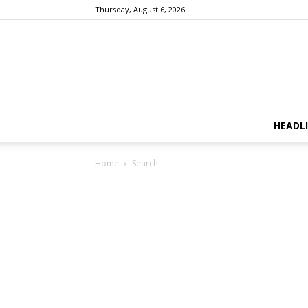
Thursday, August 6, 2026
HEADL
Home
Search