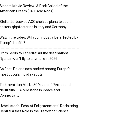
Sinners Movie Review: A Dark Ballad of the
American Dream (16 Oscar Nods)
Stellantis-backed ACC shelves plans to open
battery gigafactories in Italy and Germany
Watch the video: Will your industry be affected by
Trump’s tariffs?
From Berlin to Tenerife: All the destinations
Ryanair won’t fly to anymore in 2026
Go East! Poland now ranked among Europe’s
most popular holiday spots
Turkmenistan Marks 30 Years of Permanent
Neutrality — A Milestone in Peace and
Connectivity
Uzbekistan’s ‘Echo of Enlightenment’: Reclaiming
Central Asia’s Role in the History of Science