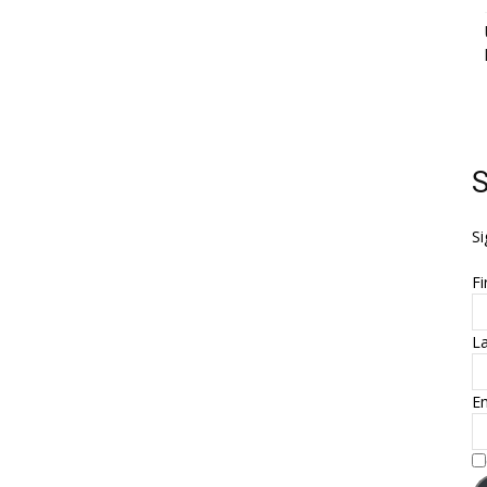
S
Si
Fi
L
Em