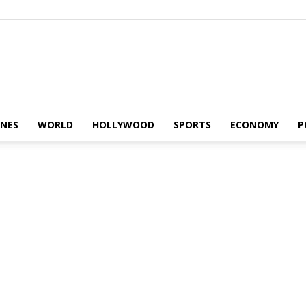
Alaturka
INES
WORLD
HOLLYWOOD
SPORTS
ECONOMY
P
News