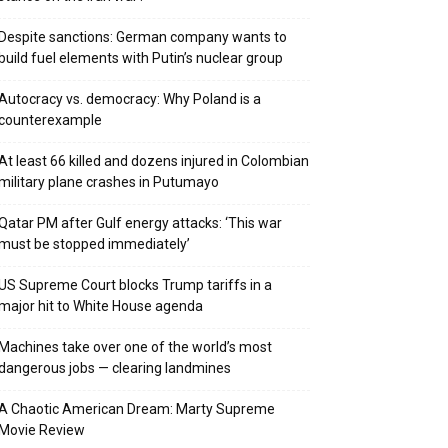
Despite sanctions: German company wants to
build fuel elements with Putin’s nuclear group
Autocracy vs. democracy: Why Poland is a
counterexample
At least 66 killed and dozens injured in Colombian
military plane crashes in Putumayo
Qatar PM after Gulf energy attacks: ‘This war
must be stopped immediately’
US Supreme Court blocks Trump tariffs in a
major hit to White House agenda
Machines take over one of the world’s most
dangerous jobs — clearing landmines
A Chaotic American Dream: Marty Supreme
Movie Review