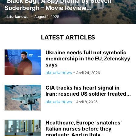
“Black Bag”, A Spy Drama by Steven
Soderbergh – Movie Review...
alaturkanews
-
August 1, 2025
LATEST ARTICLES
Ukraine needs full not symbolic
membership in the EU, Zelenskyy
says
alaturkanews
-
April 24, 2026
CIA tracks his heart signal in
Iran: rescued US soldier treated...
alaturkanews
-
April 8, 2026
Healthcare, Europe ‘snatches’
Italian nurses before they
graduate. And in Italy...