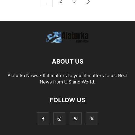
1
2
3
ABOUT US
Alaturka News - If it matters to you, it matters to us. Real
News from U.S and World.
FOLLOW US