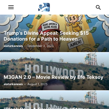
Trump’s Divine Appeal: Seeking $15
Donations for a Path to Heaven
alaturkanews
-
September 3, 2025
M3GAN 2.0 – Movie Review by Efe Teksoy
alaturkanews
-
August 1, 2025