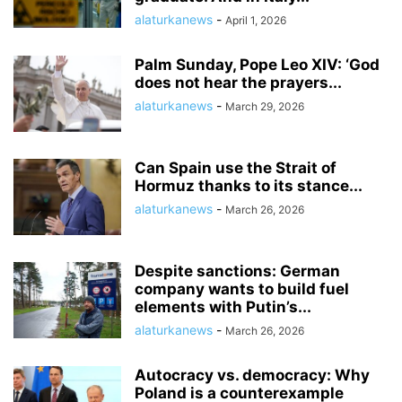
alaturkanews
-
April 1, 2026
Palm Sunday, Pope Leo XIV: ‘God
does not hear the prayers...
alaturkanews
-
March 29, 2026
Can Spain use the Strait of
Hormuz thanks to its stance...
alaturkanews
-
March 26, 2026
Despite sanctions: German
company wants to build fuel
elements with Putin’s...
alaturkanews
-
March 26, 2026
Autocracy vs. democracy: Why
Poland is a counterexample