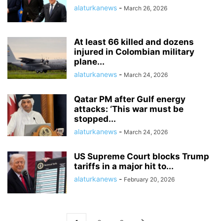
alaturkanews
-
March 26, 2026
At least 66 killed and dozens
injured in Colombian military
plane...
alaturkanews
-
March 24, 2026
Qatar PM after Gulf energy
attacks: ‘This war must be
stopped...
alaturkanews
-
March 24, 2026
US Supreme Court blocks Trump
tariffs in a major hit to...
alaturkanews
-
February 20, 2026