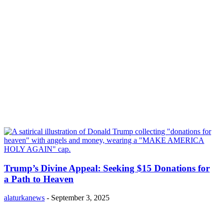
Trump’s Divine Appeal: Seeking $15 Donations for
a Path to Heaven
alaturkanews
-
September 3, 2025