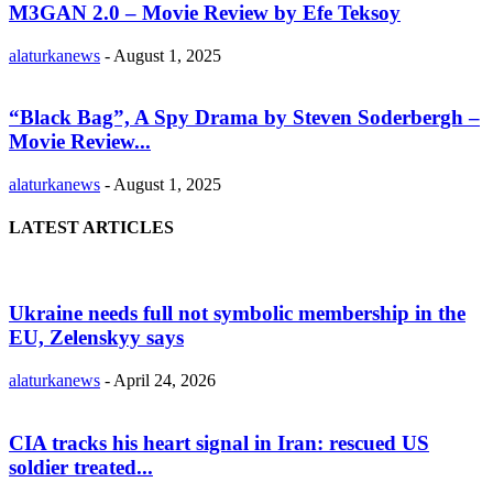
M3GAN 2.0 – Movie Review by Efe Teksoy
alaturkanews
-
August 1, 2025
“Black Bag”, A Spy Drama by Steven Soderbergh –
Movie Review...
alaturkanews
-
August 1, 2025
LATEST ARTICLES
Ukraine needs full not symbolic membership in the
EU, Zelenskyy says
alaturkanews
-
April 24, 2026
CIA tracks his heart signal in Iran: rescued US
soldier treated...