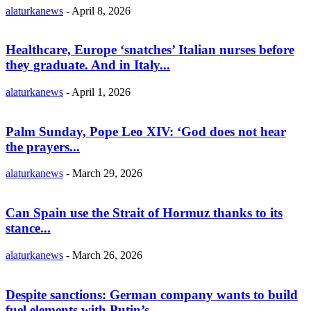
alaturkanews
-
April 8, 2026
Healthcare, Europe ‘snatches’ Italian nurses before
they graduate. And in Italy...
alaturkanews
-
April 1, 2026
Palm Sunday, Pope Leo XIV: ‘God does not hear
the prayers...
alaturkanews
-
March 29, 2026
Can Spain use the Strait of Hormuz thanks to its
stance...
alaturkanews
-
March 26, 2026
Despite sanctions: German company wants to build
fuel elements with Putin’s...