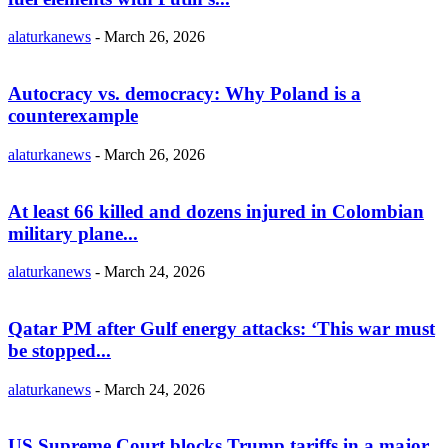
alaturkanews
-
March 26, 2026
Autocracy vs. democracy: Why Poland is a
counterexample
alaturkanews
-
March 26, 2026
At least 66 killed and dozens injured in Colombian
military plane...
alaturkanews
-
March 24, 2026
Qatar PM after Gulf energy attacks: ‘This war must
be stopped...
alaturkanews
-
March 24, 2026
US Supreme Court blocks Trump tariffs in a major