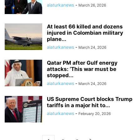
alaturkanews
-
March 26, 2026
At least 66 killed and dozens
injured in Colombian military
plane...
alaturkanews
-
March 24, 2026
Qatar PM after Gulf energy
attacks: ‘This war must be
stopped...
alaturkanews
-
March 24, 2026
US Supreme Court blocks Trump
tariffs in a major hit to...
alaturkanews
-
February 20, 2026