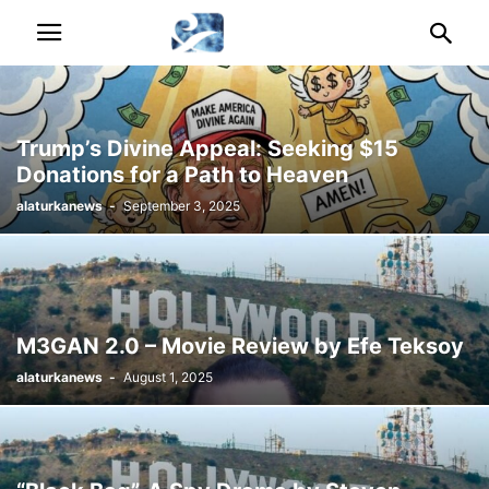
Trump’s Divine Appeal: Seeking $15
Donations for a Path to Heaven
alaturkanews
-
September 3, 2025
M3GAN 2.0 – Movie Review by Efe Teksoy
alaturkanews
-
August 1, 2025