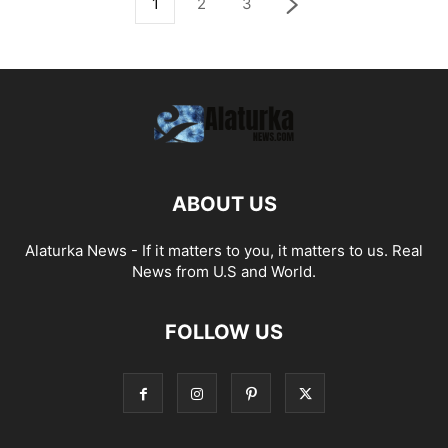
1
2
3
ABOUT US
Alaturka News - If it matters to you, it matters to us. Real
News from U.S and World.
FOLLOW US