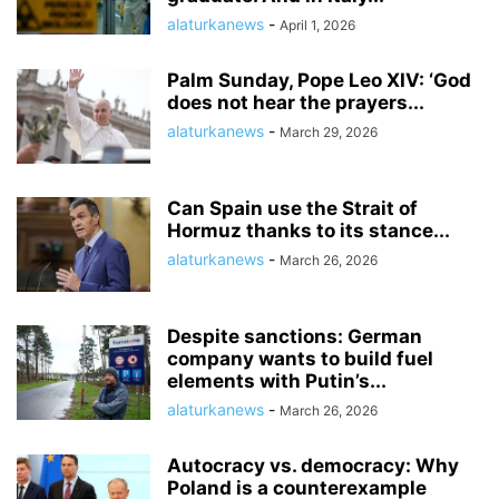
alaturkanews
-
April 1, 2026
Palm Sunday, Pope Leo XIV: ‘God
does not hear the prayers...
alaturkanews
-
March 29, 2026
Can Spain use the Strait of
Hormuz thanks to its stance...
alaturkanews
-
March 26, 2026
Despite sanctions: German
company wants to build fuel
elements with Putin’s...
alaturkanews
-
March 26, 2026
Autocracy vs. democracy: Why
Poland is a counterexample