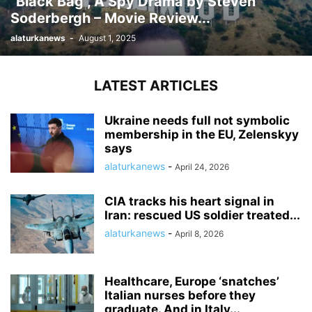
“Black Bag”, A Spy Drama by Steven
Soderbergh – Movie Review...
alaturkanews
-
August 1, 2025
LATEST ARTICLES
Ukraine needs full not symbolic
membership in the EU, Zelenskyy
says
alaturkanews
-
April 24, 2026
CIA tracks his heart signal in
Iran: rescued US soldier treated...
alaturkanews
-
April 8, 2026
Healthcare, Europe ‘snatches’
Italian nurses before they
graduate. And in Italy...