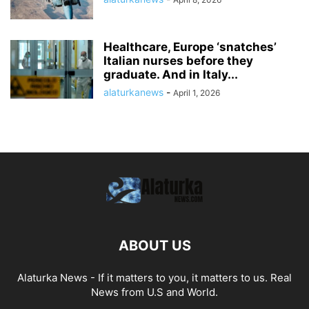
Healthcare, Europe ‘snatches’
Italian nurses before they
graduate. And in Italy...
alaturkanews
-
April 1, 2026
ABOUT US
Alaturka News - If it matters to you, it matters to us. Real
News from U.S and World.