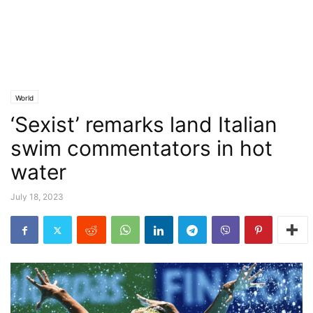
World
‘Sexist’ remarks land Italian
swim commentators in hot
water
July 18, 2023