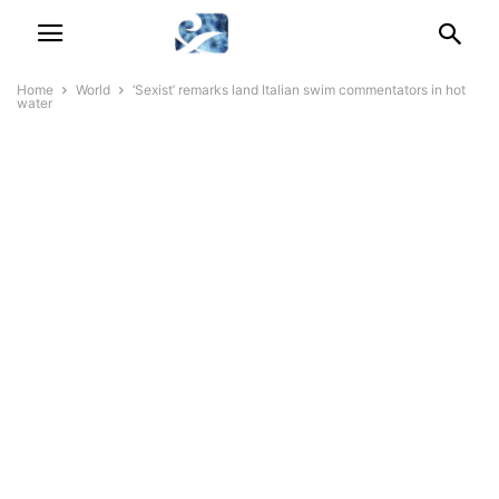
Home
World
‘Sexist’ remarks land Italian swim commentators in hot
water