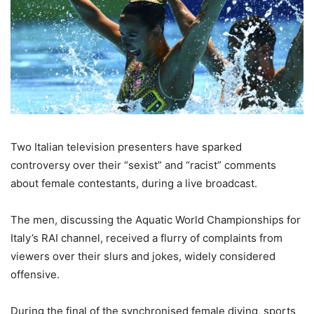
Two Italian television presenters have sparked
controversy over their “sexist” and “racist” comments
about female contestants, during a live broadcast.
The men, discussing the Aquatic World Championships for
Italy’s RAI channel, received a flurry of complaints from
viewers over their slurs and jokes, widely considered
offensive.
During the final of the synchronised female diving, sports