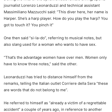
journalist Lorenzo Leonarduzzi and technical assistant
Massimiliano Mazzucchi said: “This diver here, her name is
Harper. She’s a harp player. How do you play the harp? You
got to touch it? You pinch it”
One then said “si-la-do”, referring to musical notes, but
also slang used for a woman who wants to have sex.
“That’s the advantage women have over men. Women only
have to know three notes,” said the other.
Leonarduzzi has tried to distance himself from the
remarks, telling the Italian outlet Corriere della Sera “these
are words that do not belong to me”.
He referred to himself as “already a victim of a regrettable
accident” a couple of years ago, in reference to another