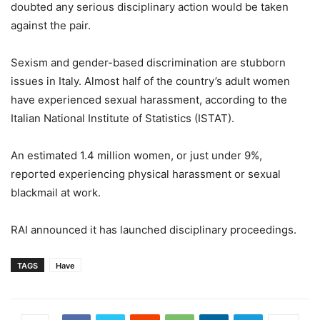
doubted any serious disciplinary action would be taken
against the pair.
Sexism and gender-based discrimination are stubborn
issues in Italy. Almost half of the country’s adult women
have experienced sexual harassment, according to the
Italian National Institute of Statistics (ISTAT).
An estimated 1.4 million women, or just under 9%,
reported experiencing physical harassment or sexual
blackmail at work.
RAI announced it has launched disciplinary proceedings.
TAGS
Have