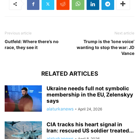
Previous article
Next article
Gutfeld: Where there’s no
Trump is the ‘lone voice’
race, they see it
wanting to stop the war: JD
Vance
RELATED ARTICLES
Ukraine needs full not symbolic
membership in the EU, Zelenskyy
says
alaturkanews
-
April 24, 2026
CIA tracks his heart signal in
Iran: rescued US soldier treated...
alaturkanews
-
April 8, 2026