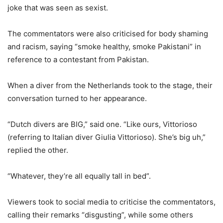
joke that was seen as sexist.
The commentators were also criticised for body shaming
and racism, saying “smoke healthy, smoke Pakistani” in
reference to a contestant from Pakistan.
When a diver from the Netherlands took to the stage, their
conversation turned to her appearance.
“Dutch divers are BIG,” said one. “Like ours, Vittorioso
(referring to Italian diver Giulia Vittorioso). She’s big uh,”
replied the other.
“Whatever, they’re all equally tall in bed”.
Viewers took to social media to criticise the commentators,
calling their remarks “disgusting”, while some others