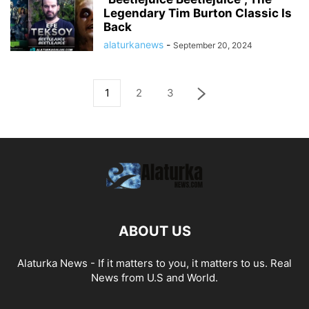
Legendary Tim Burton Classic Is
Back
alaturkanews
-
September 20, 2024
1
2
3
ABOUT US
Alaturka News - If it matters to you, it matters to us. Real
News from U.S and World.