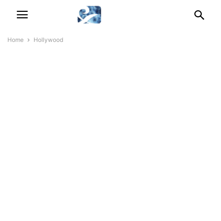
Home
Hollywood