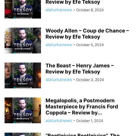
Review by Efe Teksoy
alaturkanews
-
October 8, 2024
Woody Allen – Coup de Chance –
Review by Efe Teksoy
alaturkanews
-
October 5, 2024
The Beast – Henry James –
Review by Efe Teksoy
alaturkanews
-
October 3, 2024
Megalopolis, a Postmodern
Masterpiece by Francis Ford
Coppola – Review by...
alaturkanews
-
October 1, 2024
“Beetlejuice Beetlejuice”, The