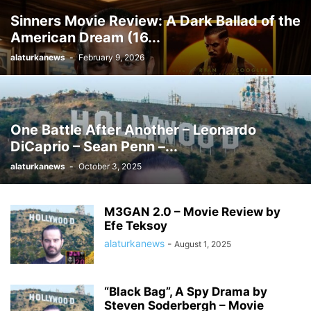
Sinners Movie Review: A Dark Ballad of the
American Dream (16...
alaturkanews
-
February 9, 2026
One Battle After Another – Leonardo
DiCaprio – Sean Penn –...
alaturkanews
-
October 3, 2025
M3GAN 2.0 – Movie Review by
Efe Teksoy
alaturkanews
-
August 1, 2025
“Black Bag”, A Spy Drama by
Steven Soderbergh – Movie