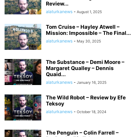
Review...
alaturkanews
-
August 1, 2025
Tom Cruise – Hayley Atwell –
Mission: Impossible – The Final...
alaturkanews
-
May 30, 2025
The Substance – Demi Moore –
Margaret Qualley – Dennis
Quaid...
alaturkanews
-
January 16, 2025
The Wild Robot – Review by Efe
Teksoy
alaturkanews
-
October 18, 2024
The Penguin – Colin Farrell –