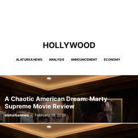
HOLLYWOOD
ALATURKA NEWS
ANALYSIS
ANNOUNCEMENT
ECONOMY
HOLLYWOOD
MOST VISITED
POLITICS
SPORTS
TURKEY
WORLD
A Chaotic American Dream: Marty
Supreme Movie Review
alaturkanews
-
February 19, 2026