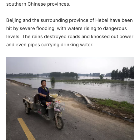
southern Chinese provinces.
Beijing and the surrounding province of Hebei have been
hit by severe flooding, with waters rising to dangerous
levels. The rains destroyed roads and knocked out power
and even pipes carrying drinking water.