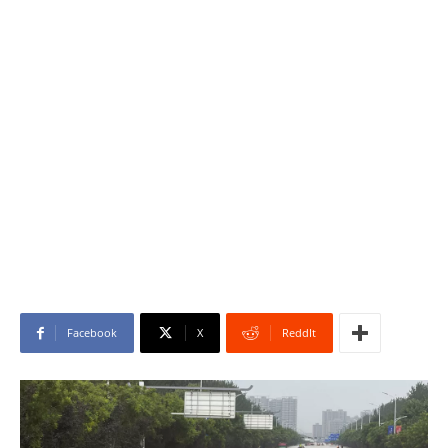
Facebook
X
ReddIt