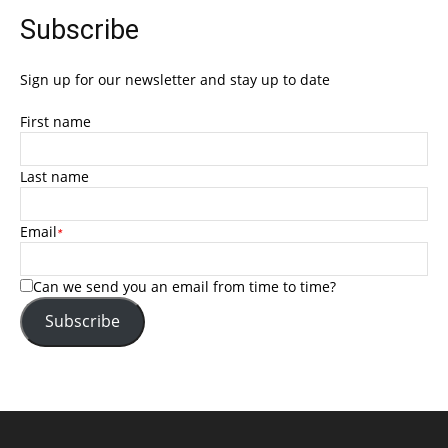
Subscribe
Sign up for our newsletter and stay up to date
First name
Last name
Email
*
Can we send you an email from time to time?
Subscribe