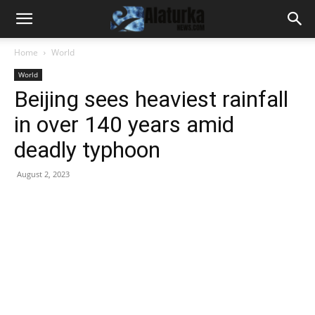
Home
World
World
Beijing sees heaviest rainfall
in over 140 years amid
deadly typhoon
August 2, 2023