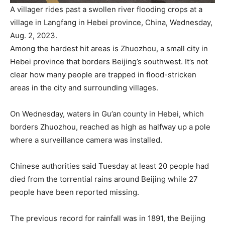
A villager rides past a swollen river flooding crops at a
village in Langfang in Hebei province, China, Wednesday,
Aug. 2, 2023.
Among the hardest hit areas is Zhuozhou, a small city in
Hebei province that borders Beijing’s southwest. It’s not
clear how many people are trapped in flood-stricken
areas in the city and surrounding villages.
On Wednesday, waters in Gu’an county in Hebei, which
borders Zhuozhou, reached as high as halfway up a pole
where a surveillance camera was installed.
Chinese authorities said Tuesday at least 20 people had
died from the torrential rains around Beijing while 27
people have been reported missing.
The previous record for rainfall was in 1891, the Beijing