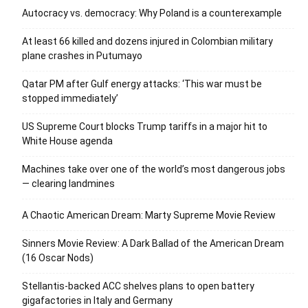
Autocracy vs. democracy: Why Poland is a counterexample
At least 66 killed and dozens injured in Colombian military
plane crashes in Putumayo
Qatar PM after Gulf energy attacks: ‘This war must be
stopped immediately’
US Supreme Court blocks Trump tariffs in a major hit to
White House agenda
Machines take over one of the world’s most dangerous jobs
— clearing landmines
A Chaotic American Dream: Marty Supreme Movie Review
Sinners Movie Review: A Dark Ballad of the American Dream
(16 Oscar Nods)
Stellantis-backed ACC shelves plans to open battery
gigafactories in Italy and Germany