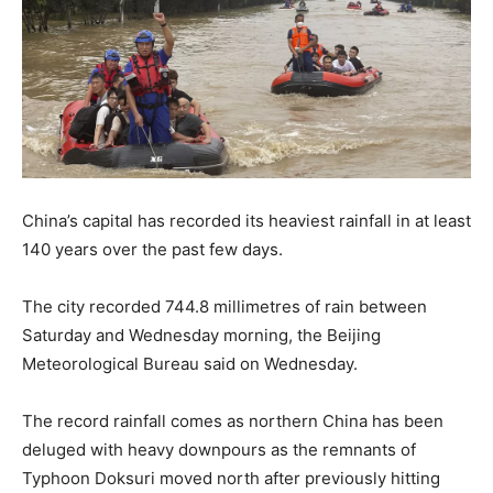
China’s capital has recorded its heaviest rainfall in at least
140 years over the past few days.
The city recorded 744.8 millimetres of rain between
Saturday and Wednesday morning, the Beijing
Meteorological Bureau said on Wednesday.
The record rainfall comes as northern China has been
deluged with heavy downpours as the remnants of
Typhoon Doksuri moved north after previously hitting