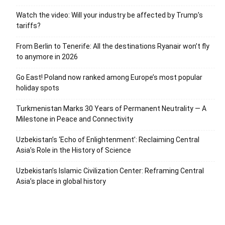
Watch the video: Will your industry be affected by Trump’s
tariffs?
From Berlin to Tenerife: All the destinations Ryanair won’t fly
to anymore in 2026
Go East! Poland now ranked among Europe’s most popular
holiday spots
Turkmenistan Marks 30 Years of Permanent Neutrality — A
Milestone in Peace and Connectivity
Uzbekistan’s ‘Echo of Enlightenment’: Reclaiming Central
Asia’s Role in the History of Science
Uzbekistan’s Islamic Civilization Center: Reframing Central
Asia’s place in global history