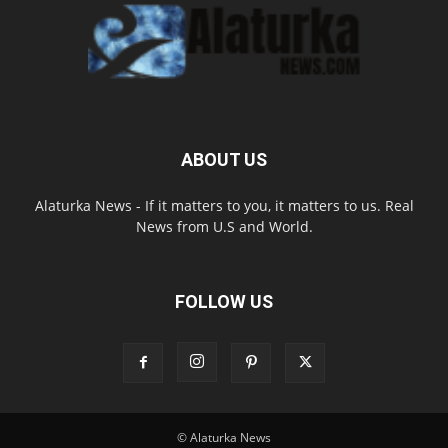
ABOUT US
Alaturka News - If it matters to you, it matters to us. Real
News from U.S and World.
FOLLOW US
© Alaturka News