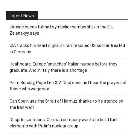
Latest News
Ukraine needs full not symbolic membership in the EU,
Zelenskyy says
CIA tracks his heart signal in Iran: rescued US soldier treated
in Germany
Healthcare, Europe ‘snatches’ Italian nurses before they
graduate. And in Italy there is a shortage
Palm Sunday, Pope Leo XIV: ‘God does not hear the prayers of
those who wage war’
Can Spain use the Strait of Hormuz thanks to its stance on
the Iran war?
Despite sanctions: German company wants to build fuel
elements with Putin’s nuclear group