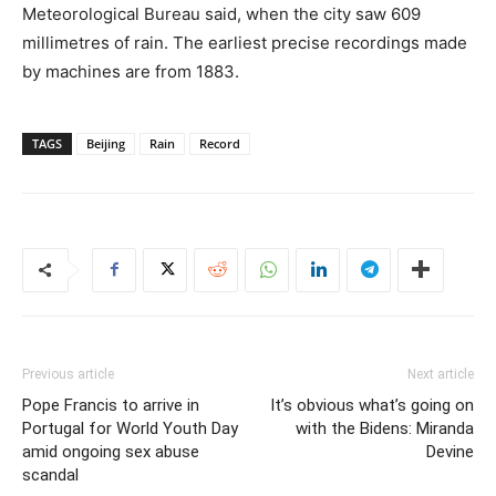
Meteorological Bureau said, when the city saw 609
millimetres of rain. The earliest precise recordings made
by machines are from 1883.
TAGS
Beijing
Rain
Record
Previous article
Next article
Pope Francis to arrive in
It’s obvious what’s going on
Portugal for World Youth Day
with the Bidens: Miranda
amid ongoing sex abuse
Devine
scandal