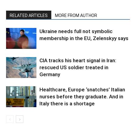
RELATED ARTICLES
MORE FROM AUTHOR
Ukraine needs full not symbolic
membership in the EU, Zelenskyy says
CIA tracks his heart signal in Iran:
rescued US soldier treated in
Germany
Healthcare, Europe ‘snatches’ Italian
nurses before they graduate. And in
Italy there is a shortage