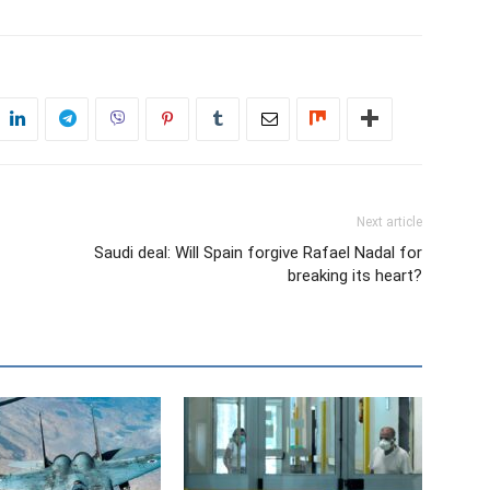
Next article
Saudi deal: Will Spain forgive Rafael Nadal for
breaking its heart?