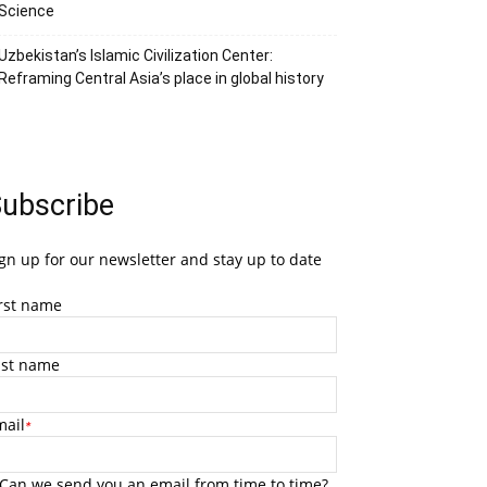
Science
Uzbekistan’s Islamic Civilization Center:
Reframing Central Asia’s place in global history
ubscribe
gn up for our newsletter and stay up to date
irst name
ast name
mail
*
Can we send you an email from time to time?