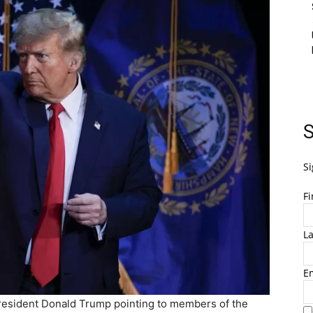
S
Si
F
L
E
President Donald Trump pointing to members of the