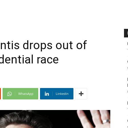
ntis drops out of
dential race
WhatsApp
Linkedin