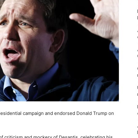
residential campaign and endorsed Donald Trump on
 criticism and mockery of Desantis, celebrating his