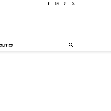
OLITICS