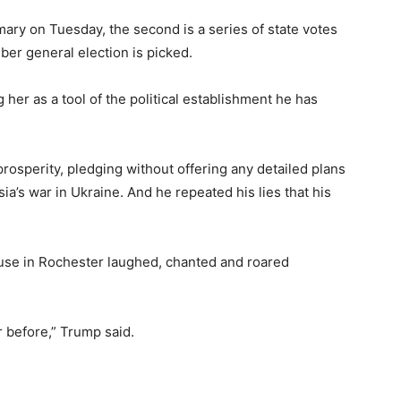
ary on Tuesday, the second is a series of state votes
er general election is picked.
 her as a tool of the political establishment he has
sperity, pledging without offering any detailed plans
ia’s war in Ukraine. And he repeated his lies that his
ouse in Rochester laughed, chanted and roared
er before,” Trump said.