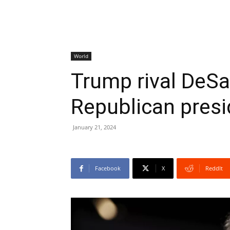
World
Trump rival DeSa
Republican presi
January 21, 2024
Facebook
X
ReddIt