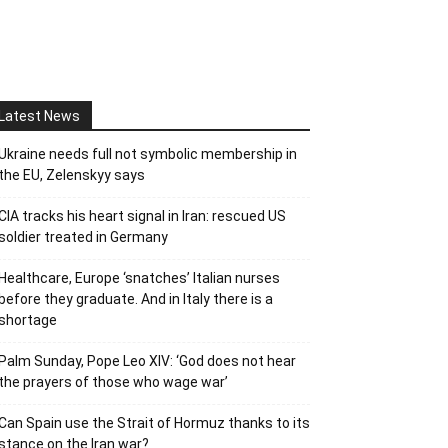
Latest News
Ukraine needs full not symbolic membership in
the EU, Zelenskyy says
CIA tracks his heart signal in Iran: rescued US
soldier treated in Germany
Healthcare, Europe ‘snatches’ Italian nurses
before they graduate. And in Italy there is a
shortage
Palm Sunday, Pope Leo XIV: ‘God does not hear
the prayers of those who wage war’
Can Spain use the Strait of Hormuz thanks to its
stance on the Iran war?