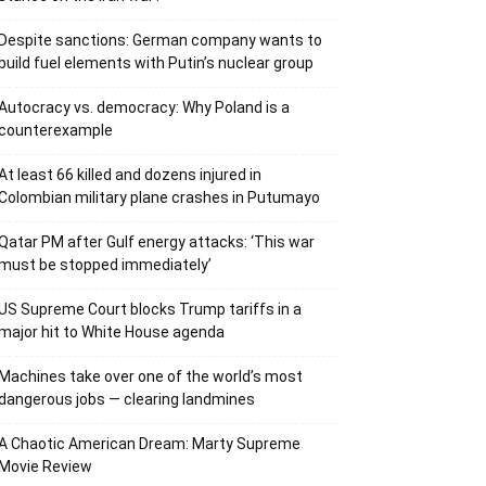
Despite sanctions: German company wants to
build fuel elements with Putin’s nuclear group
Autocracy vs. democracy: Why Poland is a
counterexample
At least 66 killed and dozens injured in
Colombian military plane crashes in Putumayo
Qatar PM after Gulf energy attacks: ‘This war
must be stopped immediately’
US Supreme Court blocks Trump tariffs in a
major hit to White House agenda
Machines take over one of the world’s most
dangerous jobs — clearing landmines
A Chaotic American Dream: Marty Supreme
Movie Review