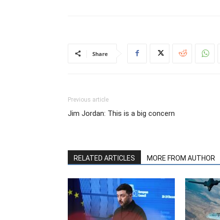
Share
Previous article
Jim Jordan: This is a big concern
RELATED ARTICLES
MORE FROM AUTHOR