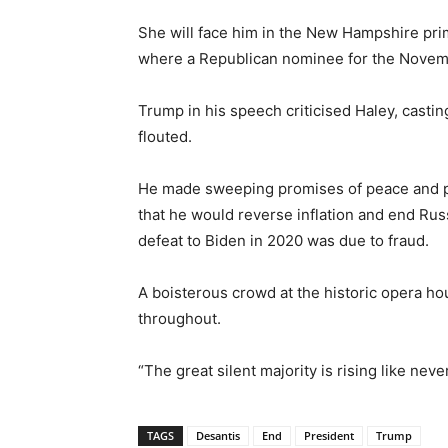
She will face him in the New Hampshire prim
where a Republican nominee for the Novemb
Trump in his speech criticised Haley, casting
flouted.
He made sweeping promises of peace and pro
that he would reverse inflation and end Russ
defeat to Biden in 2020 was due to fraud.
A boisterous crowd at the historic opera h
throughout.
“The great silent majority is rising like nev
TAGS
Desantis
End
President
Trump