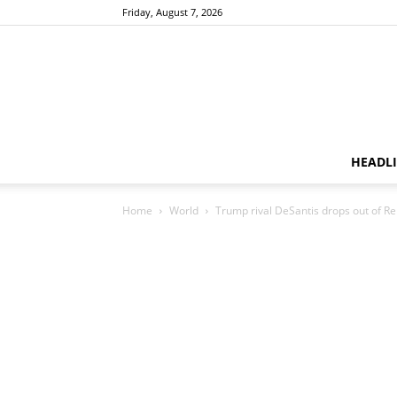
Friday, August 7, 2026
HEADL
Home
World
Trump rival DeSantis drops out of Re