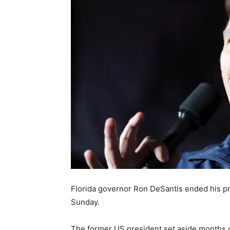
Florida governor Ron DeSantis ended his p
Sunday.
The former US president set aside months of