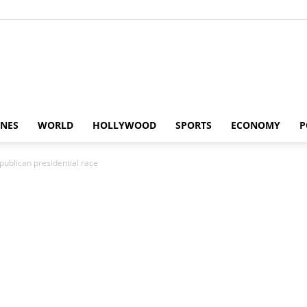
Alaturka
INES
WORLD
HOLLYWOOD
SPORTS
ECONOMY
P
publican presidential race
News