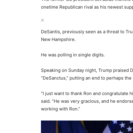
onetime Republican rival as his newest sup
DeSantis, previously seen as a threat to Tru
New Hampshire.
He was polling in single digits.
Speaking on Sunday night, Trump praised D
“DeSanctus,” putting an end to perhaps the 
“I just want to thank Ron and congratulate 
said. “He was very gracious, and he endorsed
working with Ron.”