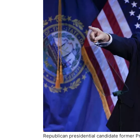
Republican presidential candidate former 