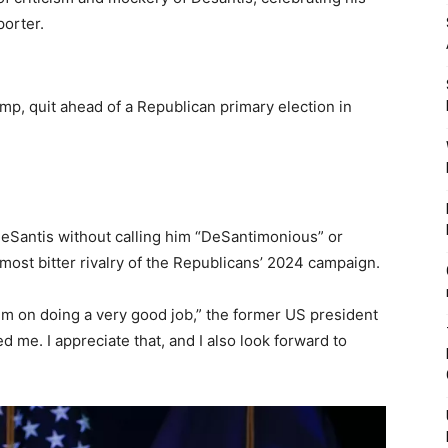
porter.
mp, quit ahead of a Republican primary election in
eSantis without calling him “DeSantimonious” or
most bitter rivalry of the Republicans’ 2024 campaign.
him on doing a very good job,” the former US president
 me. I appreciate that, and I also look forward to