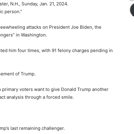
er, N.H., Sunday, Jan. 21, 2024.
ic person.”
freewheeling attacks on President Joe Biden, the
mongers” in Washington.
icted him four times, with 91 felony charges pending in
sement of Trump.
can primary voters want to give Donald Trump another
act analysis through a forced smile.
mp’s last remaining challenger.