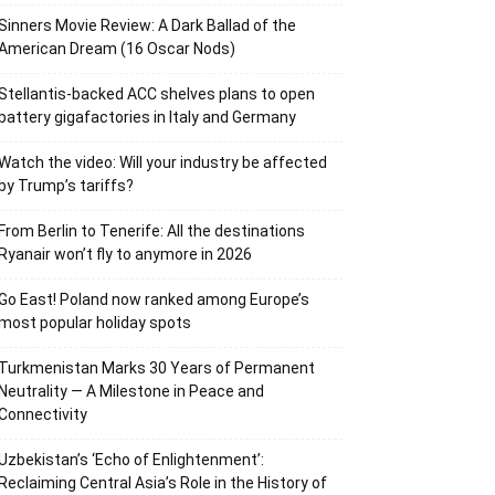
Sinners Movie Review: A Dark Ballad of the
American Dream (16 Oscar Nods)
Stellantis-backed ACC shelves plans to open
battery gigafactories in Italy and Germany
Watch the video: Will your industry be affected
by Trump’s tariffs?
From Berlin to Tenerife: All the destinations
Ryanair won’t fly to anymore in 2026
Go East! Poland now ranked among Europe’s
most popular holiday spots
Turkmenistan Marks 30 Years of Permanent
Neutrality — A Milestone in Peace and
Connectivity
Uzbekistan’s ‘Echo of Enlightenment’:
Reclaiming Central Asia’s Role in the History of