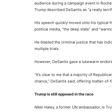
audience during a campaign event in Rochest
Trump described DeSantis as “a really terrif
His speech quickly moved onto his typical 
political media, “the deep state” and “war
He blasted the criminal justice that has ind
multiple trials.
However, DeSantis gave a lukewarm endor
“It’s clear to me that a majority of Republi
chance,” DeSantis said, offering matter-of-f
Trump is still opposed in the race
Nikki Haley, a former UN ambassador, is Tru