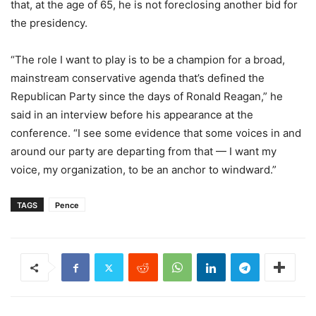
that, at the age of 65, he is not foreclosing another bid for
the presidency.
“The role I want to play is to be a champion for a broad,
mainstream conservative agenda that’s defined the
Republican Party since the days of Ronald Reagan,” he
said in an interview before his appearance at the
conference. “I see some evidence that some voices in and
around our party are departing from that — I want my
voice, my organization, to be an anchor to windward.”
TAGS
Pence