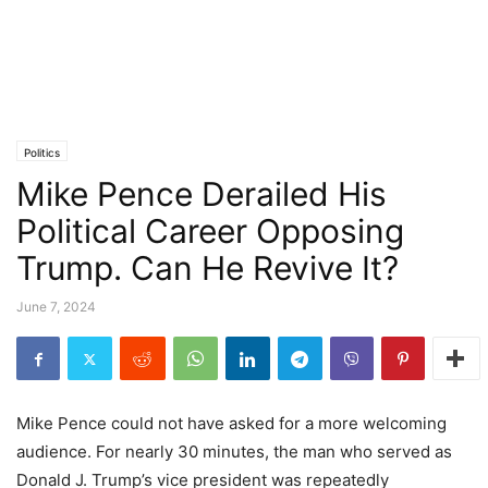
Politics
Mike Pence Derailed His
Political Career Opposing
Trump. Can He Revive It?
June 7, 2024
Mike Pence could not have asked for a more welcoming
audience. For nearly 30 minutes, the man who served as
Donald J. Trump’s vice president was repeatedly