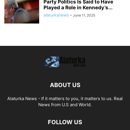
Party Politics Is Said to Have
Played a Role in Kennedy’s...
alaturkanews
-
June 11, 2025
ABOUT US
Alaturka News - If it matters to you, it matters to us. Real
News from U.S and World.
FOLLOW US