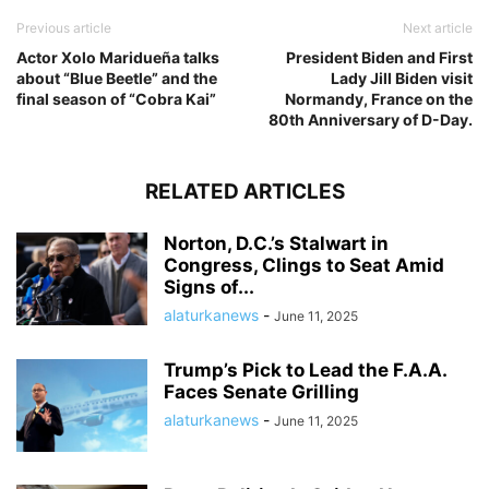
Previous article
Next article
Actor Xolo Maridueña talks
President Biden and First
about “Blue Beetle” and the
Lady Jill Biden visit
final season of “Cobra Kai”
Normandy, France on the
80th Anniversary of D-Day.
RELATED ARTICLES
Norton, D.C.’s Stalwart in
Congress, Clings to Seat Amid
Signs of...
alaturkanews
-
June 11, 2025
Trump’s Pick to Lead the F.A.A.
Faces Senate Grilling
alaturkanews
-
June 11, 2025