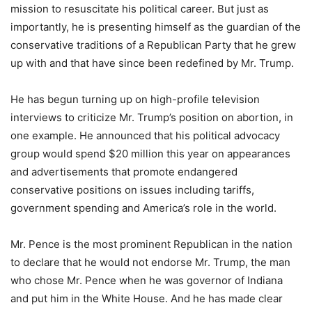
mission to resuscitate his political career. But just as
importantly, he is presenting himself as the guardian of the
conservative traditions of a Republican Party that he grew
up with and that have since been redefined by Mr. Trump.
He has begun turning up on high-profile television
interviews to criticize Mr. Trump’s position on abortion, in
one example. He announced that his political advocacy
group would spend $20 million this year on appearances
and advertisements that promote endangered
conservative positions on issues including tariffs,
government spending and America’s role in the world.
Mr. Pence is the most prominent Republican in the nation
to declare that he would not endorse Mr. Trump, the man
who chose Mr. Pence when he was governor of Indiana
and put him in the White House. And he has made clear