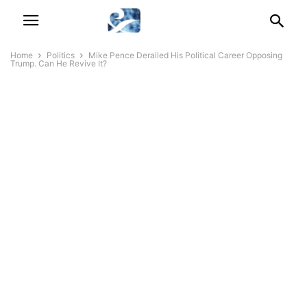
Home
Politics
Mike Pence Derailed His Political Career Opposing
Trump. Can He Revive It?