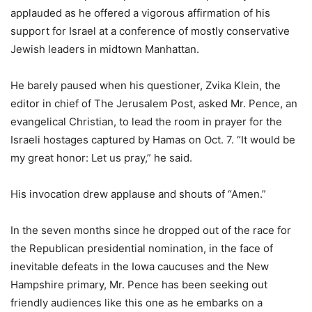
applauded as he offered a vigorous affirmation of his
support for Israel at a conference of mostly conservative
Jewish leaders in midtown Manhattan.
He barely paused when his questioner, Zvika Klein, the
editor in chief of The Jerusalem Post, asked Mr. Pence, an
evangelical Christian, to lead the room in prayer for the
Israeli hostages captured by Hamas on Oct. 7. “It would be
my great honor: Let us pray,” he said.
His invocation drew applause and shouts of “Amen.”
In the seven months since he dropped out of the race for
the Republican presidential nomination, in the face of
inevitable defeats in the Iowa caucuses and the New
Hampshire primary, Mr. Pence has been seeking out
friendly audiences like this one as he embarks on a