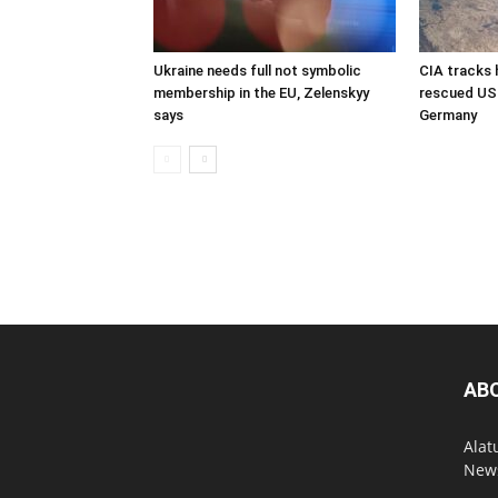
Ukraine needs full not symbolic
CIA tracks h
membership in the EU, Zelenskyy
rescued US 
says
Germany
AB
Alat
News