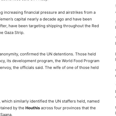
g increasing financial pressure and airstrikes from a
Yemen’s capital nearly a decade ago and have been
 after, have been targeting shipping throughout the Red
he Gaza Strip.
f anonymity, confirmed the UN detentions. Those held
ency, its development program, the World Food Program
 envoy, the officials said. The wife of one of those held
which similarly identified the UN staffers held, named
tained by the
Houthis
across four provinces that the
 Saana.