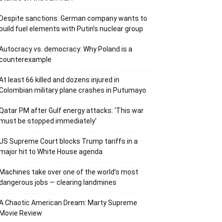
Despite sanctions: German company wants to
build fuel elements with Putin’s nuclear group
Autocracy vs. democracy: Why Poland is a
counterexample
At least 66 killed and dozens injured in
Colombian military plane crashes in Putumayo
Qatar PM after Gulf energy attacks: ‘This war
must be stopped immediately’
US Supreme Court blocks Trump tariffs in a
major hit to White House agenda
Machines take over one of the world’s most
dangerous jobs — clearing landmines
A Chaotic American Dream: Marty Supreme
Movie Review