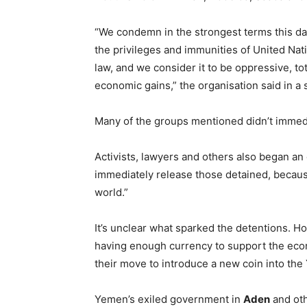
“We condemn in the strongest terms this dan
the privileges and immunities of United Na
law, and we consider it to be oppressive, tota
economic gains,” the organisation said in a 
Many of the groups mentioned didn’t immed
Activists, lawyers and others also began an 
immediately release those detained, because 
world.”
It’s unclear what sparked the detentions. H
having enough currency to support the eco
their move to introduce a new coin into the 
Yemen’s exiled government in
Aden
and oth