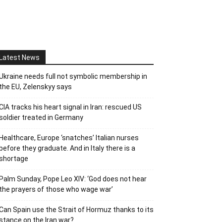
Latest News
Ukraine needs full not symbolic membership in
the EU, Zelenskyy says
CIA tracks his heart signal in Iran: rescued US
soldier treated in Germany
Healthcare, Europe ‘snatches’ Italian nurses
before they graduate. And in Italy there is a
shortage
Palm Sunday, Pope Leo XIV: ‘God does not hear
the prayers of those who wage war’
Can Spain use the Strait of Hormuz thanks to its
stance on the Iran war?