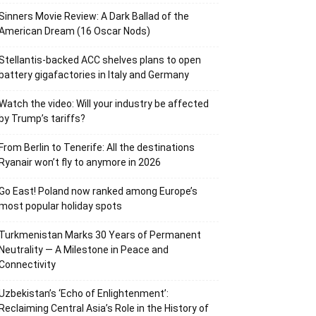
Sinners Movie Review: A Dark Ballad of the
American Dream (16 Oscar Nods)
Stellantis-backed ACC shelves plans to open
battery gigafactories in Italy and Germany
Watch the video: Will your industry be affected
by Trump’s tariffs?
From Berlin to Tenerife: All the destinations
Ryanair won’t fly to anymore in 2026
Go East! Poland now ranked among Europe’s
most popular holiday spots
Turkmenistan Marks 30 Years of Permanent
Neutrality — A Milestone in Peace and
Connectivity
Uzbekistan’s ‘Echo of Enlightenment’:
Reclaiming Central Asia’s Role in the History of