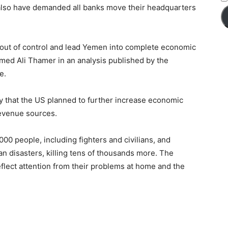
s also have demanded all banks move their headquarters
al out of control and lead Yemen into complete economic
ed Ali Thamer in an analysis published by the
e.
 that the US planned to further increase economic
revenue sources.
00 people, including fighters and civilians, and
an disasters, killing tens of thousands more. The
flect attention from their problems at home and the