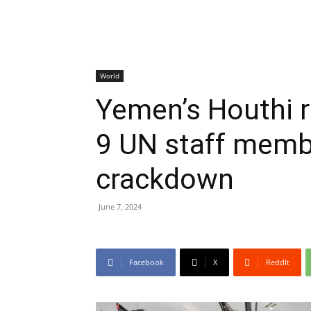
World
Yemen’s Houthi r
9 UN staff memb
crackdown
June 7, 2024
Facebook
X
ReddIt