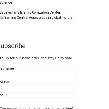
Science
Uzbekistan’s Islamic Civilization Center:
Reframing Central Asia’s place in global history
ubscribe
gn up for our newsletter and stay up to date
irst name
ast name
mail
*
Can we send you an email from time to time?