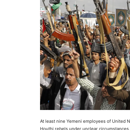
At least nine Yemeni employees of United 
Houthi rebels under unclear circumstances, 