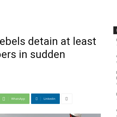
ebels detain at least
ers in sudden
WhatsApp
Linkedin