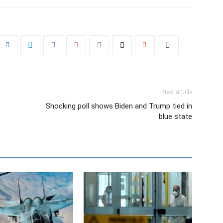
Next article
Shocking poll shows Biden and Trump tied in
blue state