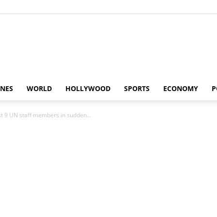
Alaturka
INES
WORLD
HOLLYWOOD
SPORTS
ECONOMY
P
st 9 UN staff members in sudden...
News