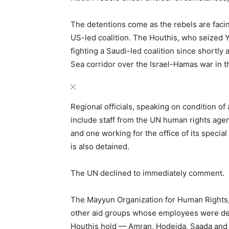
The detentions come as the rebels are facin
US-led coalition. The Houthis, who seized 
fighting a Saudi-led coalition since shortly
Sea corridor over the Israel-Hamas war in t
Regional officials, speaking on condition o
include staff from the UN human rights ag
and one working for the office of its special
is also detained.
The UN declined to immediately comment.
The Mayyun Organization for Human Rights, 
other aid groups whose employees were de
Houthis hold — Amran, Hodeida, Saada and