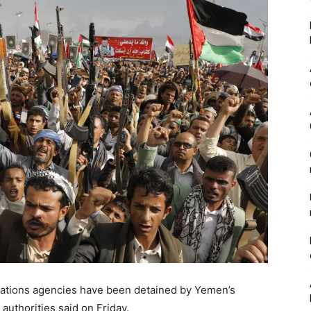
Nations agencies have been detained by Yemen’s
authorities said on Friday.