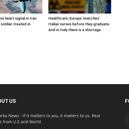
is heart signal in Iran:
Healthcare, Europe ‘snatches’
soldier treated in
Italian nurses before they graduate.
And in Italy there is a shortage
OUT US
F
urka News - If it matters to you, it matters to us. Real
 from U.S and World.