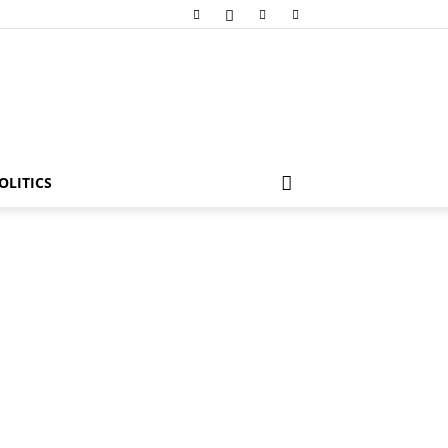
OLITICS