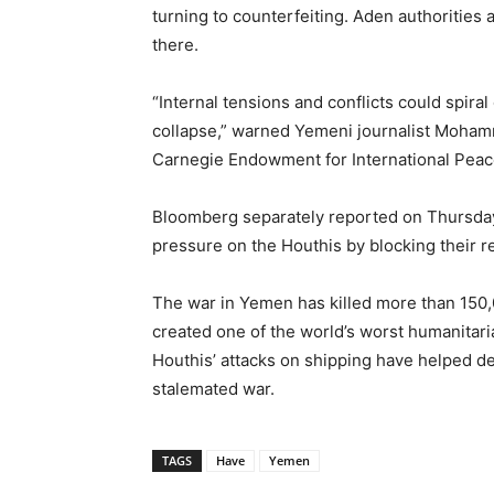
turning to counterfeiting. Aden authoritie
there.
“Internal tensions and conflicts could spir
collapse,” warned Yemeni journalist Mohamm
Carnegie Endowment for International Peac
Bloomberg separately reported on Thursday
pressure on the Houthis by blocking their 
The war in Yemen has killed more than 150,0
created one of the world’s worst humanitari
Houthis’ attacks on shipping have helped de
stalemated war.
TAGS
Have
Yemen