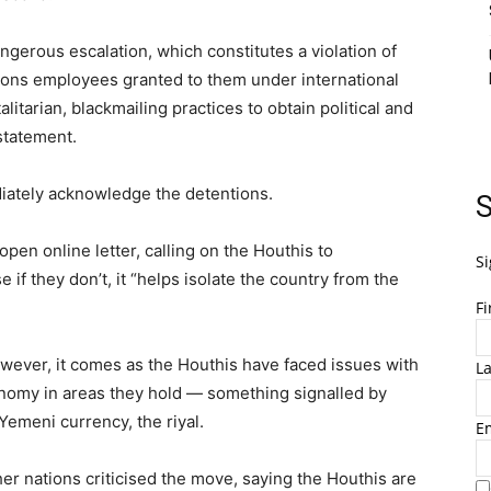
gerous escalation, which constitutes a violation of
tions employees granted to them under international
litarian, blackmailing practices to obtain political and
statement.
iately acknowledge the detentions.
S
open online letter, calling on the Houthis to
Si
if they don’t, it “helps isolate the country from the
F
owever, it comes as the Houthis have faced issues with
L
nomy in areas they hold — something signalled by
Yemeni currency, the riyal.
E
er nations criticised the move, saying the Houthis are