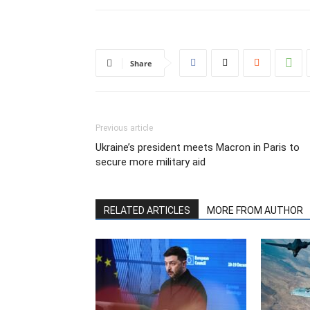
Share
Previous article
Ukraine’s president meets Macron in Paris to
secure more military aid
RELATED ARTICLES
MORE FROM AUTHOR