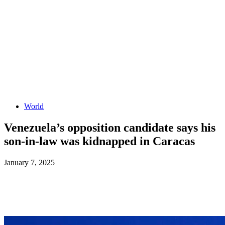
World
Venezuela’s opposition candidate says his
son-in-law was kidnapped in Caracas
January 7, 2025
Facebook
X
ReddIt
WhatsApp
L