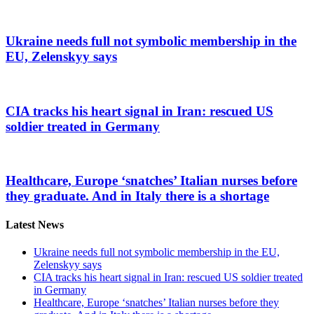
Ukraine needs full not symbolic membership in the
EU, Zelenskyy says
CIA tracks his heart signal in Iran: rescued US
soldier treated in Germany
Healthcare, Europe ‘snatches’ Italian nurses before
they graduate. And in Italy there is a shortage
Latest News
Ukraine needs full not symbolic membership in the EU,
Zelenskyy says
CIA tracks his heart signal in Iran: rescued US soldier treated
in Germany
Healthcare, Europe ‘snatches’ Italian nurses before they