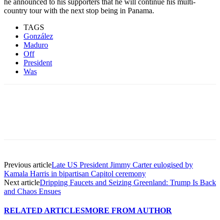
he announced to his supporters that he will continue his multi-
country tour with the next stop being in Panama.
TAGS
González
Maduro
Off
President
Was
Previous article
Late US President Jimmy Carter eulogised by
Kamala Harris in bipartisan Capitol ceremony
Next article
Dripping Faucets and Seizing Greenland: Trump Is Back
and Chaos Ensues
RELATED ARTICLES
MORE FROM AUTHOR