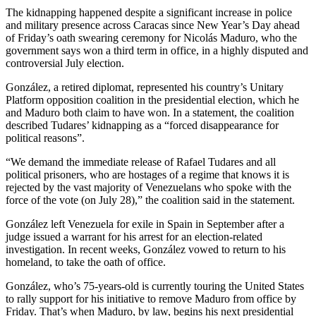
The kidnapping happened despite a significant increase in police
and military presence across Caracas since New Year’s Day ahead
of Friday’s oath swearing ceremony for Nicolás Maduro, who the
government says won a third term in office, in a highly disputed and
controversial July election.
González, a retired diplomat, represented his country’s Unitary
Platform opposition coalition in the presidential election, which he
and Maduro both claim to have won. In a statement, the coalition
described Tudares’ kidnapping as a “forced disappearance for
political reasons”.
“We demand the immediate release of Rafael Tudares and all
political prisoners, who are hostages of a regime that knows it is
rejected by the vast majority of Venezuelans who spoke with the
force of the vote (on July 28),” the coalition said in the statement.
González left Venezuela for exile in Spain in September after a
judge issued a warrant for his arrest for an election-related
investigation. In recent weeks, González vowed to return to his
homeland, to take the oath of office.
González, who’s 75-years-old is currently touring the United States
to rally support for his initiative to remove Maduro from office by
Friday. That’s when Maduro, by law, begins his next presidential