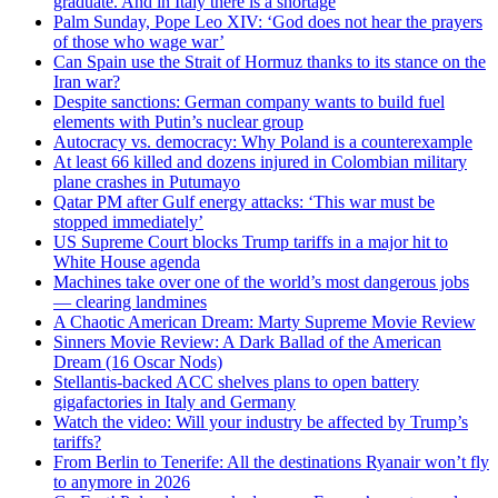
graduate. And in Italy there is a shortage
Palm Sunday, Pope Leo XIV: ‘God does not hear the prayers
of those who wage war’
Can Spain use the Strait of Hormuz thanks to its stance on the
Iran war?
Despite sanctions: German company wants to build fuel
elements with Putin’s nuclear group
Autocracy vs. democracy: Why Poland is a counterexample
At least 66 killed and dozens injured in Colombian military
plane crashes in Putumayo
Qatar PM after Gulf energy attacks: ‘This war must be
stopped immediately’
US Supreme Court blocks Trump tariffs in a major hit to
White House agenda
Machines take over one of the world’s most dangerous jobs
— clearing landmines
A Chaotic American Dream: Marty Supreme Movie Review
Sinners Movie Review: A Dark Ballad of the American
Dream (16 Oscar Nods)
Stellantis-backed ACC shelves plans to open battery
gigafactories in Italy and Germany
Watch the video: Will your industry be affected by Trump’s
tariffs?
From Berlin to Tenerife: All the destinations Ryanair won’t fly
to anymore in 2026