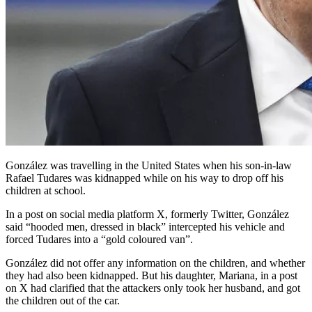
González was travelling in the United States when his son-in-law
Rafael Tudares was kidnapped while on his way to drop off his
children at school.
In a post on social media platform X, formerly Twitter, González
said “hooded men, dressed in black” intercepted his vehicle and
forced Tudares into a “gold coloured van”.
González did not offer any information on the children, and whether
they had also been kidnapped. But his daughter, Mariana, in a post
on X had clarified that the attackers only took her husband, and got
the children out of the car.