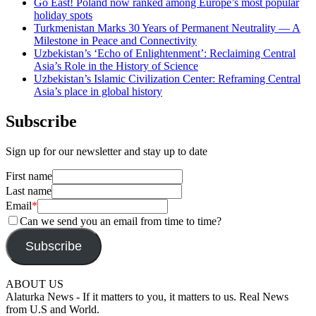
Go East! Poland now ranked among Europe’s most popular
holiday spots
Turkmenistan Marks 30 Years of Permanent Neutrality — A
Milestone in Peace and Connectivity
Uzbekistan’s ‘Echo of Enlightenment’: Reclaiming Central
Asia’s Role in the History of Science
Uzbekistan’s Islamic Civilization Center: Reframing Central
Asia’s place in global history
Subscribe
Sign up for our newsletter and stay up to date
First name
Last name
Email
*
Can we send you an email from time to time?
Subscribe
ABOUT US
Alaturka News - If it matters to you, it matters to us. Real News
from U.S and World.