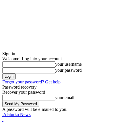
Sign in
Welcome! Log into your account
your username
your password
Forgot your password? Get help
Password recovery
Recover your password
your email
A password will be e-mailed to you.
Alaturka News