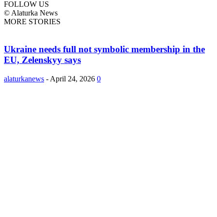
FOLLOW US
© Alaturka News
MORE STORIES
Ukraine needs full not symbolic membership in the
EU, Zelenskyy says
alaturkanews
-
April 24, 2026
0