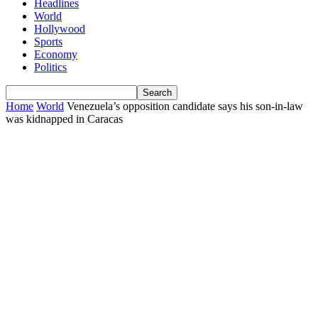
Headlines
World
Hollywood
Sports
Economy
Politics
Home
World
Venezuela’s opposition candidate says his son-in-law
was kidnapped in Caracas