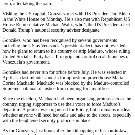
term, after taking the oath.
Visiting the US capital, González met with US President Joe Biden
in the White House on Monday. He’s also met with Republican US
House Representative Michael Waltz, who’s the US President-elect
Donald Trump’s national security adviser designate.
González, who has been recognised by several governments
including the US as Venezuela’s president-elect, has not revealed
how he plans to return to his country or strip Maduro, whose ruling
United Socialist Party has a firm grip and control on all branches of
Venezuela’s government.
González had never run for office before July. He was selected in
April as a last minute stand-in for opposition powerhouse María
Corina Machado. Machado was blocked by the Maduro-controlled
Supreme Tribunal of Justice from running for any office.
Since the election, Machado had been organising protests across the
country, urging supporters to use their voice to force Maduro’s
departure. A protest was organised for Friday, but it remains unclear
whether anyone will heed her calls and take to the streets, especially
with the heightened security protocols in place.
As for González, just hours after the kidnapping of his son-in-law,