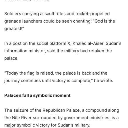
Soldiers carrying assault rifles and rocket-propelled
grenade launchers could be seen chanting: “God is the
greatest!”
In a post on the social platform X, Khaled al-Aiser, Sudan’s
information minister, said the military had retaken the
palace.
“Today the flag is raised, the palace is back and the
journey continues until victory is complete,” he wrote.
Palace’s fall a symbolic moment
The seizure of the Republican Palace, a compound along
the Nile River surrounded by government ministries, is a
major symbolic victory for Sudan’s military.