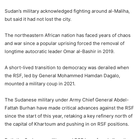
Sudan’s military acknowledged fighting around al-Maliha,
but said it had not lost the city.
The northeastern African nation has faced years of chaos
and war since a popular uprising forced the removal of
longtime autocratic leader Omar al-Bashir in 2019.
A short-lived transition to democracy was derailed when
the RSF, led by General Mohammed Hamdan Dagalo,
mounted a military coup in 2021.
The Sudanese military under Army Chief General Abdel-
Fattah Burhan have made critical advances against the RSF
since the start of this year, retaking a key refinery north of
the capital of Khartoum and pushing in on RSF positions.