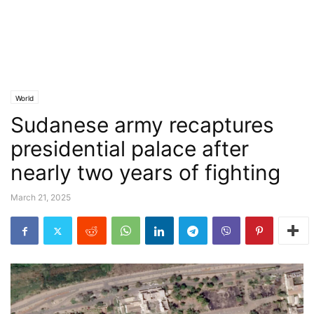
World
Sudanese army recaptures
presidential palace after
nearly two years of fighting
March 21, 2025