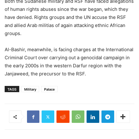
Both the Sudanese military and RSF have faced allegations
of human rights abuses since the war began, which they
have denied. Rights groups and the UN accuse the RSF
and allied Arab militias of again attacking ethnic African
groups.
Al-Bashir, meanwhile, is facing charges at the International
Criminal Court over carrying out a genocidal campaign in
the early 2000s in the western Darfur region with the
Janjaweed, the precursor to the RSF.
TAGS
Military
Palace