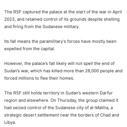
The RSF captured the palace at the start of the war in April
2023, and retained control of its grounds despite shelling
and firing from the Sudanese military.
Its fall means the paramilitary’s forces have mostly been
expelled from the capital.
However, the palace’s fall likely will not spell the end of
Sudan’s war, which has killed more than 28,000 people and
forced millions to flee their homes.
The RSF still holds territory in Sudan’s western Darfur
region and elsewhere. On Thursday, the group claimed it
had seized control of the Sudanese city of al-Maliha, a
strategic desert settlement near the borders of Chad and
Libya.