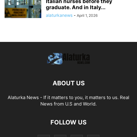
Italian nurses before they
graduate. And in Italy...
alaturkanews
-
April 1, 2026
ABOUT US
Alaturka News - If it matters to you, it matters to us. Real
News from U.S and World.
FOLLOW US