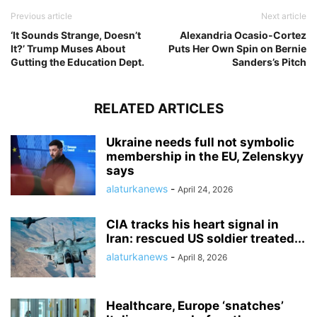
Previous article
Next article
‘It Sounds Strange, Doesn’t
Alexandria Ocasio-Cortez
It?’ Trump Muses About
Puts Her Own Spin on Bernie
Gutting the Education Dept.
Sanders’s Pitch
RELATED ARTICLES
Ukraine needs full not symbolic
membership in the EU, Zelenskyy
says
alaturkanews
-
April 24, 2026
CIA tracks his heart signal in
Iran: rescued US soldier treated...
alaturkanews
-
April 8, 2026
Healthcare, Europe ‘snatches’