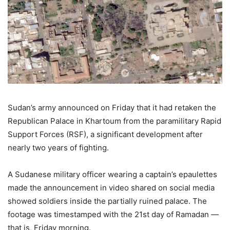
Sudan’s army announced on Friday that it had retaken the
Republican Palace in Khartoum from the paramilitary Rapid
Support Forces (RSF), a significant development after
nearly two years of fighting.
A Sudanese military officer wearing a captain’s epaulettes
made the announcement in video shared on social media
showed soldiers inside the partially ruined palace. The
footage was timestamped with the 21st day of Ramadan —
that is, Friday morning.