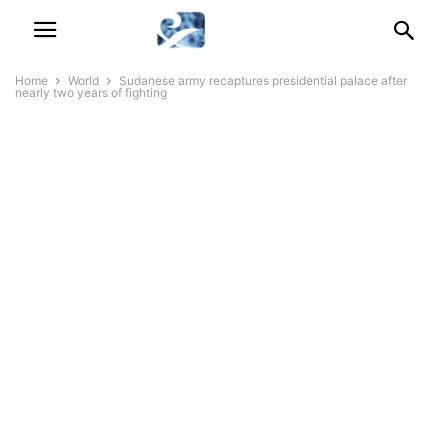
Home
World
Sudanese army recaptures presidential palace after
nearly two years of fighting