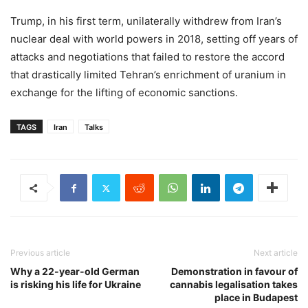
Trump, in his first term, unilaterally withdrew from Iran’s
nuclear deal with world powers in 2018, setting off years of
attacks and negotiations that failed to restore the accord
that drastically limited Tehran’s enrichment of uranium in
exchange for the lifting of economic sanctions.
TAGS
Iran
Talks
Previous article
Next article
Why a 22-year-old German
Demonstration in favour of
is risking his life for Ukraine
cannabis legalisation takes
place in Budapest