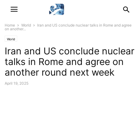
Home
World
Iran and US conclude nuclear talks in Rome and agree
on another...
World
Iran and US conclude nuclear
talks in Rome and agree on
another round next week
April 19, 2025