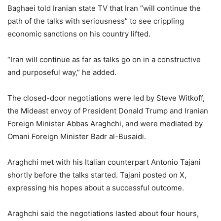
Baghaei told Iranian state TV that Iran “will continue the
path of the talks with seriousness” to see crippling
economic sanctions on his country lifted.
“Iran will continue as far as talks go on in a constructive
and purposeful way,” he added.
The closed-door negotiations were led by Steve Witkoff,
the Mideast envoy of President Donald Trump and Iranian
Foreign Minister Abbas Araghchi, and were mediated by
Omani Foreign Minister Badr al-Busaidi.
Araghchi met with his Italian counterpart Antonio Tajani
shortly before the talks started. Tajani posted on X,
expressing his hopes about a successful outcome.
Araghchi said the negotiations lasted about four hours,