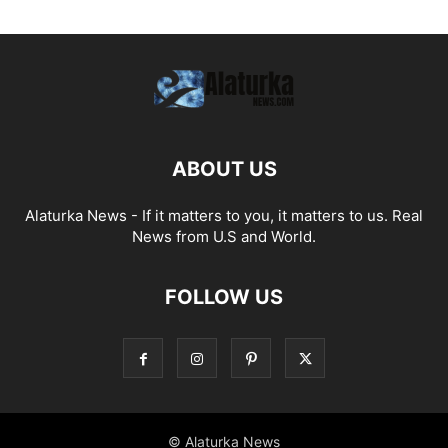
ABOUT US
Alaturka News - If it matters to you, it matters to us. Real
News from U.S and World.
FOLLOW US
© Alaturka News