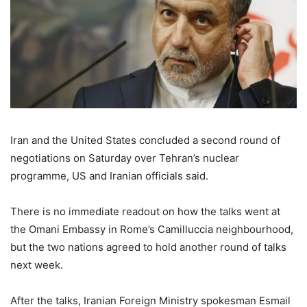
Iran and the United States concluded a second round of
negotiations on Saturday over Tehran’s nuclear
programme, US and Iranian officials said.
There is no immediate readout on how the talks went at
the Omani Embassy in Rome’s Camilluccia neighbourhood,
but the two nations agreed to hold another round of talks
next week.
After the talks, Iranian Foreign Ministry spokesman Esmail