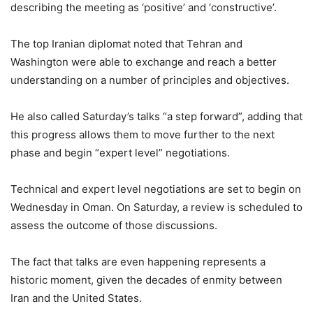
describing the meeting as ‘positive’ and ‘constructive’.
The top Iranian diplomat noted that Tehran and
Washington were able to exchange and reach a better
understanding on a number of principles and objectives.
He also called Saturday’s talks “a step forward”, adding that
this progress allows them to move further to the next
phase and begin “expert level” negotiations.
Technical and expert level negotiations are set to begin on
Wednesday in Oman. On Saturday, a review is scheduled to
assess the outcome of those discussions.
The fact that talks are even happening represents a
historic moment, given the decades of enmity between
Iran and the United States.