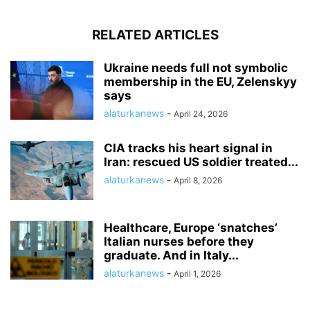
RELATED ARTICLES
Ukraine needs full not symbolic
membership in the EU, Zelenskyy
says
alaturkanews
-
April 24, 2026
CIA tracks his heart signal in
Iran: rescued US soldier treated...
alaturkanews
-
April 8, 2026
Healthcare, Europe ‘snatches’
Italian nurses before they
graduate. And in Italy...
alaturkanews
-
April 1, 2026