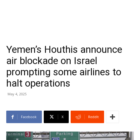
Yemen’s Houthis announce
air blockade on Israel
prompting some airlines to
halt operations
May 4, 2025
Facebook
X
ReddIt