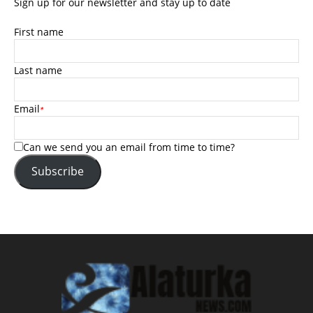
Sign up for our newsletter and stay up to date
First name
Last name
Email
*
Can we send you an email from time to time?
Subscribe