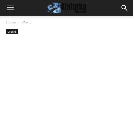
Home
World
World