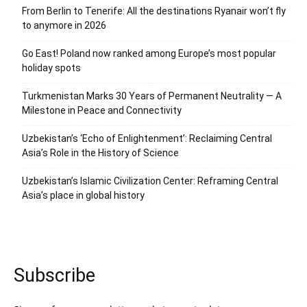
From Berlin to Tenerife: All the destinations Ryanair won’t fly
to anymore in 2026
Go East! Poland now ranked among Europe’s most popular
holiday spots
Turkmenistan Marks 30 Years of Permanent Neutrality — A
Milestone in Peace and Connectivity
Uzbekistan’s ‘Echo of Enlightenment’: Reclaiming Central
Asia’s Role in the History of Science
Uzbekistan’s Islamic Civilization Center: Reframing Central
Asia’s place in global history
Subscribe