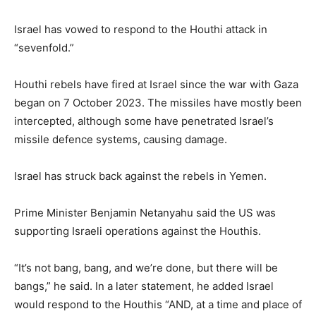
Israel has vowed to respond to the Houthi attack in
“sevenfold.”
Houthi rebels have fired at Israel since the war with Gaza
began on 7 October 2023. The missiles have mostly been
intercepted, although some have penetrated Israel’s
missile defence systems, causing damage.
Israel has struck back against the rebels in Yemen.
Prime Minister Benjamin Netanyahu said the US was
supporting Israeli operations against the Houthis.
“It’s not bang, bang, and we’re done, but there will be
bangs,” he said. In a later statement, he added Israel
would respond to the Houthis “AND, at a time and place of