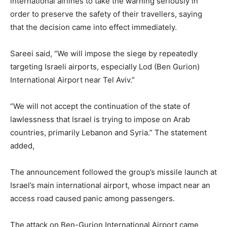
international airlines to take the warning seriously in
order to preserve the safety of their travellers, saying
that the decision came into effect immediately.
Sareei said, “We will impose the siege by repeatedly
targeting Israeli airports, especially Lod (Ben Gurion)
International Airport near Tel Aviv.”
“We will not accept the continuation of the state of
lawlessness that Israel is trying to impose on Arab
countries, primarily Lebanon and Syria.” The statement
added,
The announcement followed the group’s missile launch at
Israel’s main international airport, whose impact near an
access road caused panic among passengers.
The attack on Ben-Gurion International Airport came