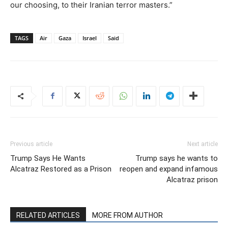
our choosing, to their Iranian terror masters.”
TAGS
Air
Gaza
Israel
Said
Previous article
Next article
Trump Says He Wants
Trump says he wants to
Alcatraz Restored as a Prison
reopen and expand infamous
Alcatraz prison
RELATED ARTICLES
MORE FROM AUTHOR