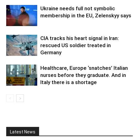
Ukraine needs full not symbolic
membership in the EU, Zelenskyy says
CIA tracks his heart signal in Iran:
rescued US soldier treated in
Germany
Healthcare, Europe ‘snatches’ Italian
nurses before they graduate. And in
Italy there is a shortage
Latest News