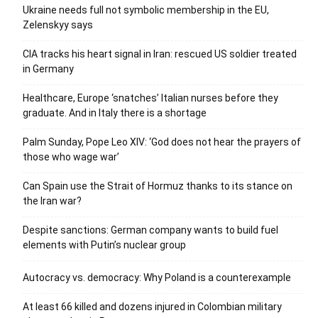
Ukraine needs full not symbolic membership in the EU,
Zelenskyy says
CIA tracks his heart signal in Iran: rescued US soldier treated
in Germany
Healthcare, Europe ‘snatches’ Italian nurses before they
graduate. And in Italy there is a shortage
Palm Sunday, Pope Leo XIV: ‘God does not hear the prayers of
those who wage war’
Can Spain use the Strait of Hormuz thanks to its stance on
the Iran war?
Despite sanctions: German company wants to build fuel
elements with Putin’s nuclear group
Autocracy vs. democracy: Why Poland is a counterexample
At least 66 killed and dozens injured in Colombian military