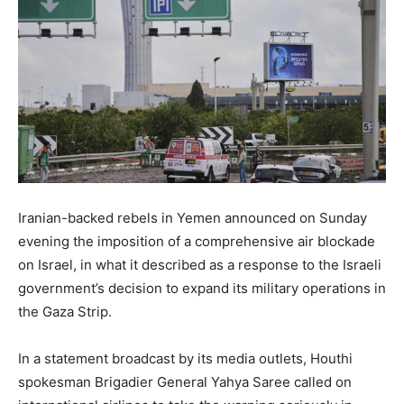
Iranian-backed rebels in Yemen announced on Sunday
evening the imposition of a comprehensive air blockade
on Israel, in what it described as a response to the Israeli
government’s decision to expand its military operations in
the Gaza Strip.
In a statement broadcast by its media outlets, Houthi
spokesman Brigadier General Yahya Saree called on