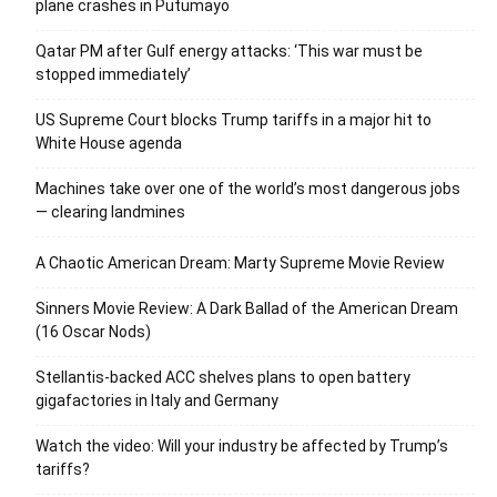
plane crashes in Putumayo
Qatar PM after Gulf energy attacks: ‘This war must be
stopped immediately’
US Supreme Court blocks Trump tariffs in a major hit to
White House agenda
Machines take over one of the world’s most dangerous jobs
— clearing landmines
A Chaotic American Dream: Marty Supreme Movie Review
Sinners Movie Review: A Dark Ballad of the American Dream
(16 Oscar Nods)
Stellantis-backed ACC shelves plans to open battery
gigafactories in Italy and Germany
Watch the video: Will your industry be affected by Trump’s
tariffs?