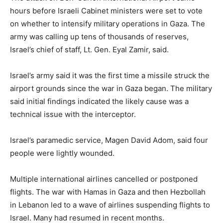
hours before Israeli Cabinet ministers were set to vote
on whether to intensify military operations in Gaza. The
army was calling up tens of thousands of reserves,
Israel’s chief of staff, Lt. Gen. Eyal Zamir, said.
Israel’s army said it was the first time a missile struck the
airport grounds since the war in Gaza began. The military
said initial findings indicated the likely cause was a
technical issue with the interceptor.
Israel’s paramedic service, Magen David Adom, said four
people were lightly wounded.
Multiple international airlines cancelled or postponed
flights. The war with Hamas in Gaza and then Hezbollah
in Lebanon led to a wave of airlines suspending flights to
Israel. Many had resumed in recent months.