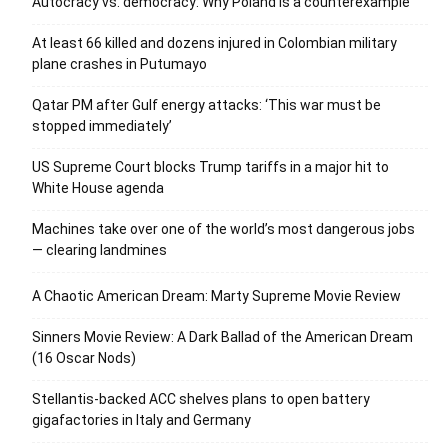
Autocracy vs. democracy: Why Poland is a counterexample
At least 66 killed and dozens injured in Colombian military
plane crashes in Putumayo
Qatar PM after Gulf energy attacks: ‘This war must be
stopped immediately’
US Supreme Court blocks Trump tariffs in a major hit to
White House agenda
Machines take over one of the world’s most dangerous jobs
— clearing landmines
A Chaotic American Dream: Marty Supreme Movie Review
Sinners Movie Review: A Dark Ballad of the American Dream
(16 Oscar Nods)
Stellantis-backed ACC shelves plans to open battery
gigafactories in Italy and Germany