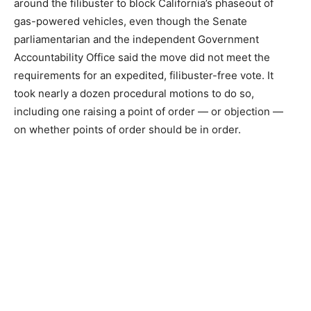
around the filibuster to block California’s phaseout of
gas-powered vehicles, even though the Senate
parliamentarian and the independent Government
Accountability Office said the move did not meet the
requirements for an expedited, filibuster-free vote. It
took nearly a dozen procedural motions to do so,
including one raising a point of order — or objection —
on whether points of order should be in order.