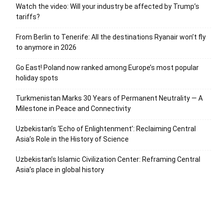
Watch the video: Will your industry be affected by Trump’s
tariffs?
From Berlin to Tenerife: All the destinations Ryanair won’t fly
to anymore in 2026
Go East! Poland now ranked among Europe’s most popular
holiday spots
Turkmenistan Marks 30 Years of Permanent Neutrality — A
Milestone in Peace and Connectivity
Uzbekistan’s ‘Echo of Enlightenment’: Reclaiming Central
Asia’s Role in the History of Science
Uzbekistan’s Islamic Civilization Center: Reframing Central
Asia’s place in global history