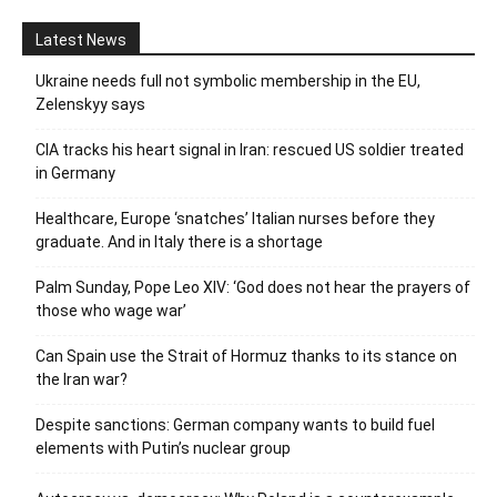
Latest News
Ukraine needs full not symbolic membership in the EU,
Zelenskyy says
CIA tracks his heart signal in Iran: rescued US soldier treated
in Germany
Healthcare, Europe ‘snatches’ Italian nurses before they
graduate. And in Italy there is a shortage
Palm Sunday, Pope Leo XIV: ‘God does not hear the prayers of
those who wage war’
Can Spain use the Strait of Hormuz thanks to its stance on
the Iran war?
Despite sanctions: German company wants to build fuel
elements with Putin’s nuclear group