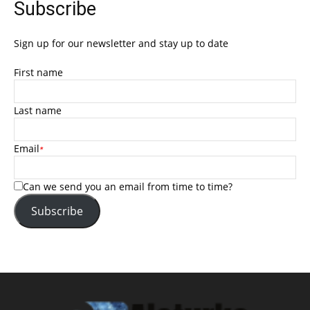
Subscribe
Sign up for our newsletter and stay up to date
First name
Last name
Email
*
Can we send you an email from time to time?
Subscribe