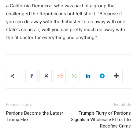
a California Democrat who was part of a group that
challenged the Republicans but fell short. “Because if
you can do away with the filibuster to do away with one
state’s clean air, well you can pretty much do away with
the filibuster for everything and anything.”
Previous article
Next article
Pardons Become the Latest
Trump’s Flurry of Pardons
Trump Flex
Signals a Wholesale Effort to
Redefine Crime