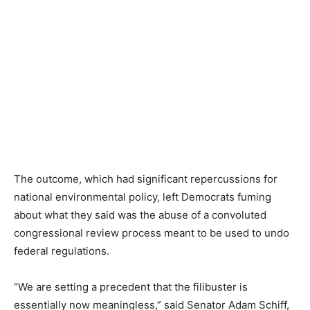
The outcome, which had significant repercussions for
national environmental policy, left Democrats fuming
about what they said was the abuse of a convoluted
congressional review process meant to be used to undo
federal regulations.
“We are setting a precedent that the filibuster is
essentially now meaningless,” said Senator Adam Schiff,