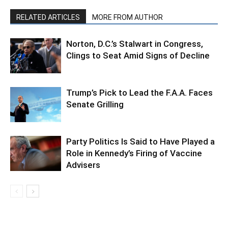
RELATED ARTICLES
MORE FROM AUTHOR
Norton, D.C.’s Stalwart in Congress,
Clings to Seat Amid Signs of Decline
Trump’s Pick to Lead the F.A.A. Faces
Senate Grilling
Party Politics Is Said to Have Played a
Role in Kennedy’s Firing of Vaccine
Advisers