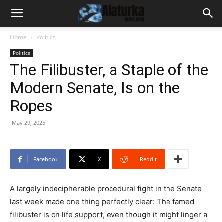
Home
Politics
Politics
The Filibuster, a Staple of the
Modern Senate, Is on the
Ropes
May 29, 2025
Facebook
X
ReddIt
A largely indecipherable procedural fight in the Senate
last week made one thing perfectly clear: The famed
filibuster is on life support, even though it might linger a