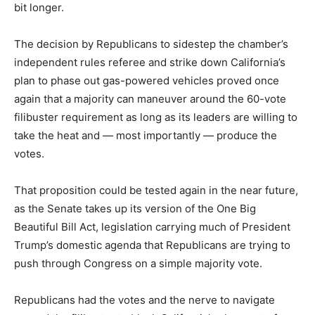
bit longer.
The decision by Republicans to sidestep the chamber’s
independent rules referee and strike down California’s
plan to phase out gas-powered vehicles proved once
again that a majority can maneuver around the 60-vote
filibuster requirement as long as its leaders are willing to
take the heat and — most importantly — produce the
votes.
That proposition could be tested again in the near future,
as the Senate takes up its version of the One Big
Beautiful Bill Act, legislation carrying much of President
Trump’s domestic agenda that Republicans are trying to
push through Congress on a simple majority vote.
Republicans had the votes and the nerve to navigate