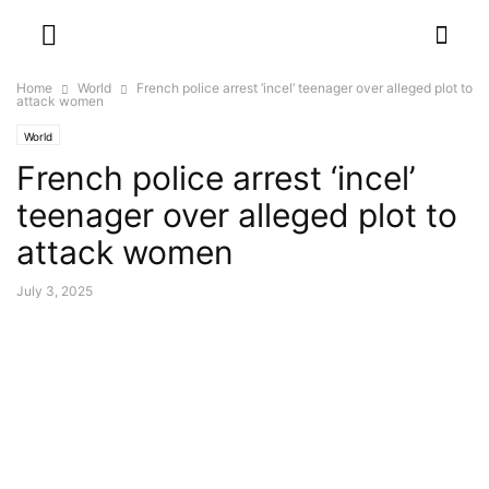
Home
World
French police arrest ‘incel’ teenager over alleged plot to
attack women
World
French police arrest ‘incel’
teenager over alleged plot to
attack women
July 3, 2025