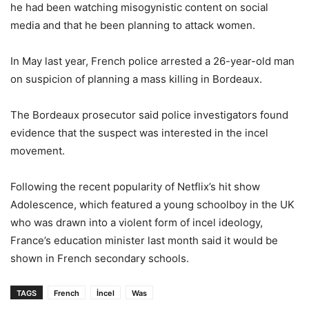
he had been watching misogynistic content on social
media and that he been planning to attack women.
In May last year, French police arrested a 26-year-old man
on suspicion of planning a mass killing in Bordeaux.
The Bordeaux prosecutor said police investigators found
evidence that the suspect was interested in the incel
movement.
Following the recent popularity of Netflix’s hit show
Adolescence, which featured a young schoolboy in the UK
who was drawn into a violent form of incel ideology,
France’s education minister last month said it would be
shown in French secondary schools.
TAGS
French
İncel
Was