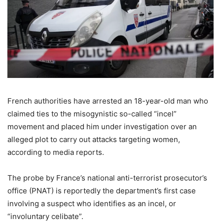
French authorities have arrested an 18-year-old man who
claimed ties to the misogynistic so-called “incel”
movement and placed him under investigation over an
alleged plot to carry out attacks targeting women,
according to media reports.
The probe by France’s national anti-terrorist prosecutor’s
office (PNAT) is reportedly the department’s first case
involving a suspect who identifies as an incel, or
“involuntary celibate”.