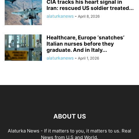
CIA tracks his heart signal in
Iran: rescued US soldier treated...
alaturkanews
-
April 8, 2026
Healthcare, Europe ‘snatches’
Italian nurses before they
graduate. And in Italy...
alaturkanews
-
April 1, 2026
ABOUT US
Alaturka News - If it matters to you, it matters to us. Real
News from U.S and World.