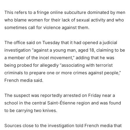
This refers to a fringe online subculture dominated by men
who blame women for their lack of sexual activity and who
sometimes call for violence against them.
The office said on Tuesday that it had opened a judicial
investigation “against a young man, aged 18, claiming to be
a member of the incel movement,” adding that he was
being probed for allegedly “associating with terrorist
criminals to prepare one or more crimes against people,”
French media said.
The suspect was reportedly arrested on Friday near a
school in the central Saint-Étienne region and was found
to be carrying two knives.
Sources close to the investigation told French media that