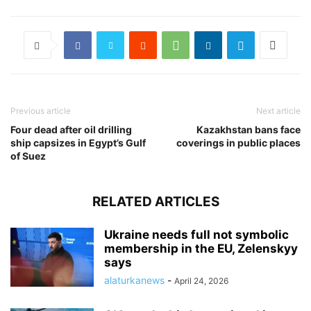
Previous article
Next article
Four dead after oil drilling
Kazakhstan bans face
ship capsizes in Egypt’s Gulf
coverings in public places
of Suez
RELATED ARTICLES
Ukraine needs full not symbolic
membership in the EU, Zelenskyy
says
alaturkanews
-
April 24, 2026