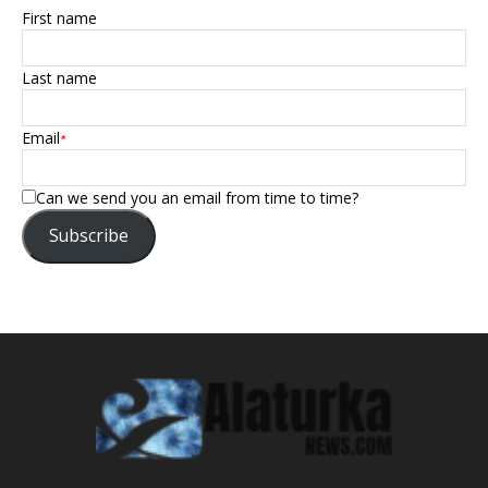
First name
Last name
Email
*
Can we send you an email from time to time?
Subscribe