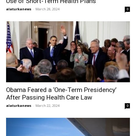
Use of Short-Term Health Plans
alaturkanews
-
March 28, 2024
0
Obama Feared a ‘One-Term Presidency’
After Passing Health Care Law
alaturkanews
-
March 22, 2024
0