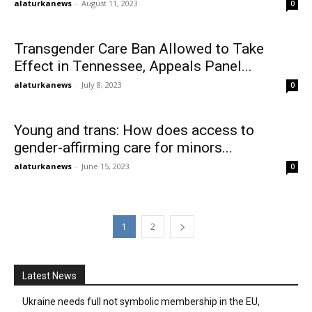
alaturkanews
-
August 11, 2023
0
Transgender Care Ban Allowed to Take
Effect in Tennessee, Appeals Panel...
alaturkanews
-
July 8, 2023
0
Young and trans: How does access to
gender-affirming care for minors...
alaturkanews
-
June 15, 2023
0
1
2
Latest News
Ukraine needs full not symbolic membership in the EU,