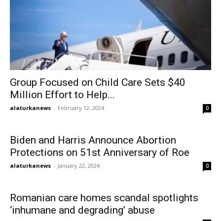
Group Focused on Child Care Sets $40
Million Effort to Help...
alaturkanews
-
February 12, 2024
0
Biden and Harris Announce Abortion
Protections on 51st Anniversary of Roe
alaturkanews
-
January 22, 2024
0
Romanian care homes scandal spotlights
‘inhumane and degrading’ abuse