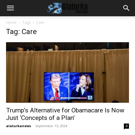
Home
Tags
Care
Tag: Care
Trump’s Alternative for Obamacare Is Now
Just ‘Concepts of a Plan’
alaturkanews
-
September 15, 2024
0