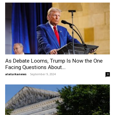
As Debate Looms, Trump Is Now the One
Facing Questions About...
alaturkanews
-
September 9, 2024
0