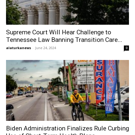
Supreme Court Will Hear Challenge to
Tennessee Law Banning Transition Care...
alaturkanews
-
June 24, 2024
0
Biden Administration Finalizes Rule Curbing