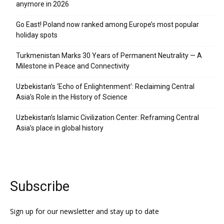
anymore in 2026
Go East! Poland now ranked among Europe’s most popular
holiday spots
Turkmenistan Marks 30 Years of Permanent Neutrality — A
Milestone in Peace and Connectivity
Uzbekistan’s ‘Echo of Enlightenment’: Reclaiming Central
Asia’s Role in the History of Science
Uzbekistan’s Islamic Civilization Center: Reframing Central
Asia’s place in global history
Subscribe
Sign up for our newsletter and stay up to date