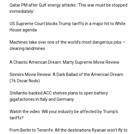
Qatar PM after Gulf energy attacks: ‘This war must be stopped
immediately’
US Supreme Court blocks Trump tariffs in a major hit to White
House agenda
Machines take over one of the world’s most dangerous jobs —
clearing landmines
A Chaotic American Dream: Marty Supreme Movie Review
Sinners Movie Review: A Dark Ballad of the American Dream
(16 Oscar Nods)
Stellantis-backed ACC shelves plans to open battery
gigafactories in Italy and Germany
Watch the video: Will your industry be affected by Trump’s
tariffs?
From Berlin to Tenerife: All the destinations Ryanair won’t fly to