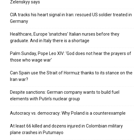
Zelenskyy says
CIA tracks his heart signal in Iran: rescued US soldier treated in
Germany
Healthcare, Europe ‘snatches’ Italian nurses before they
graduate. And in Italy there is a shortage
Palm Sunday, Pope Leo XIV: ‘God does not hear the prayers of
those who wage war’
Can Spain use the Strait of Hormuz thanks to its stance on the
Iran war?
Despite sanctions: German company wants to build fuel
elements with Putin’s nuclear group
Autocracy vs. democracy: Why Poland is a counterexample
At least 66 killed and dozens injured in Colombian military
plane crashes in Putumayo