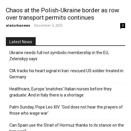
Chaos at the Polish-Ukraine border as row
over transport permits continues
alaturkanews
-
December 5, 2023
0
Latest News
Ukraine needs full not symbolic membership in the EU,
Zelenskyy says
CIA tracks his heart signal in Iran: rescued US soldier treated in
Germany
Healthcare, Europe ‘snatches’ Italian nurses before they
graduate. And in Italy there is a shortage
Palm Sunday, Pope Leo XIV: ‘God does not hear the prayers of
those who wage war’
Can Spain use the Strait of Hormuz thanks to its stance on the