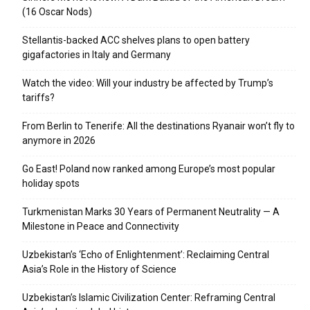
(16 Oscar Nods)
Stellantis-backed ACC shelves plans to open battery
gigafactories in Italy and Germany
Watch the video: Will your industry be affected by Trump’s
tariffs?
From Berlin to Tenerife: All the destinations Ryanair won’t fly to
anymore in 2026
Go East! Poland now ranked among Europe’s most popular
holiday spots
Turkmenistan Marks 30 Years of Permanent Neutrality — A
Milestone in Peace and Connectivity
Uzbekistan’s ‘Echo of Enlightenment’: Reclaiming Central
Asia’s Role in the History of Science
Uzbekistan’s Islamic Civilization Center: Reframing Central