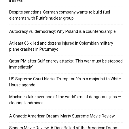
Iran war?
Despite sanctions: German company wants to build fuel
elements with Putin’s nuclear group
Autocracy vs. democracy: Why Poland is a counterexample
At least 66 killed and dozens injured in Colombian military
plane crashes in Putumayo
Qatar PM after Gulf energy attacks: ‘This war must be stopped
immediately’
US Supreme Court blocks Trump tariffs in a major hit to White
House agenda
Machines take over one of the world’s most dangerous jobs —
clearing landmines
A Chaotic American Dream: Marty Supreme Movie Review
Sinners Movie Review: A Dark Ballad of the American Dream