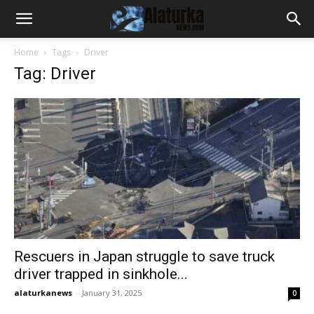
Home
Tags
Driver
Tag: Driver
Rescuers in Japan struggle to save truck
driver trapped in sinkhole...
alaturkanews
-
January 31, 2025
0