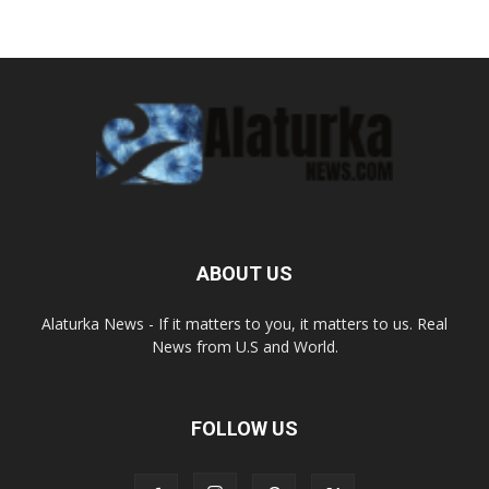
ABOUT US
Alaturka News - If it matters to you, it matters to us. Real
News from U.S and World.
FOLLOW US