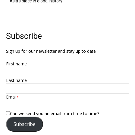
Asia’s place in global history
Subscribe
Sign up for our newsletter and stay up to date
First name
Last name
Email
*
Can we send you an email from time to time?
Subscribe