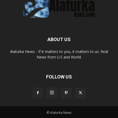
ABOUT US
Alaturka News - If it matters to you, it matters to us. Real
News from U.S and World.
FOLLOW US
© Alaturka News