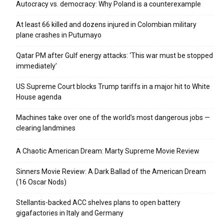
Autocracy vs. democracy: Why Poland is a counterexample
At least 66 killed and dozens injured in Colombian military
plane crashes in Putumayo
Qatar PM after Gulf energy attacks: ‘This war must be stopped
immediately’
US Supreme Court blocks Trump tariffs in a major hit to White
House agenda
Machines take over one of the world’s most dangerous jobs —
clearing landmines
A Chaotic American Dream: Marty Supreme Movie Review
Sinners Movie Review: A Dark Ballad of the American Dream
(16 Oscar Nods)
Stellantis-backed ACC shelves plans to open battery
gigafactories in Italy and Germany