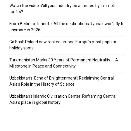
Watch the video: Will your industry be affected by Trump’s
tariffs?
From Berlin to Tenerife: All the destinations Ryanair won’t fly to
anymore in 2026
Go East! Poland now ranked among Europe’s most popular
holiday spots
Turkmenistan Marks 30 Years of Permanent Neutrality — A
Milestone in Peace and Connectivity
Uzbekistan’s ‘Echo of Enlightenment’: Reclaiming Central
Asia’s Role in the History of Science
Uzbekistan’s Islamic Civilization Center: Reframing Central
Asia’s place in global history