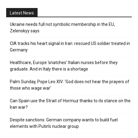
Latest News
Ukraine needs full not symbolic membership in the EU,
Zelenskyy says
CIA tracks his heart signal in Iran: rescued US soldier treated in
Germany
Healthcare, Europe ‘snatches’ Italian nurses before they
graduate. And in Italy there is a shortage
Palm Sunday, Pope Leo XIV: ‘God does not hear the prayers of
those who wage war’
Can Spain use the Strait of Hormuz thanks to its stance on the
Iran war?
Despite sanctions: German company wants to build fuel
elements with Putin’s nuclear group