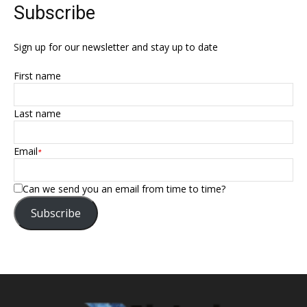
Subscribe
Sign up for our newsletter and stay up to date
First name
Last name
Email
*
Can we send you an email from time to time?
Subscribe