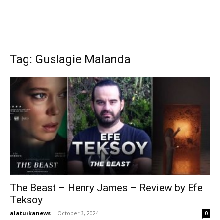
Tag: Guslagie Malanda
The Beast – Henry James – Review by Efe
Teksoy
alaturkanews
-
October 3, 2024
0