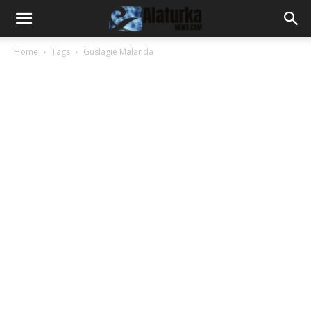
Home
Tags
Guslagie Malanda