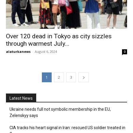
Over 120 dead in Tokyo as city sizzles
through warmest July...
alaturkanews
-
August 6, 2024
0
1
2
3
Latest News
Ukraine needs full not symbolic membership in the EU,
Zelenskyy says
CIA tracks his heart signal in Iran: rescued US soldier treated in