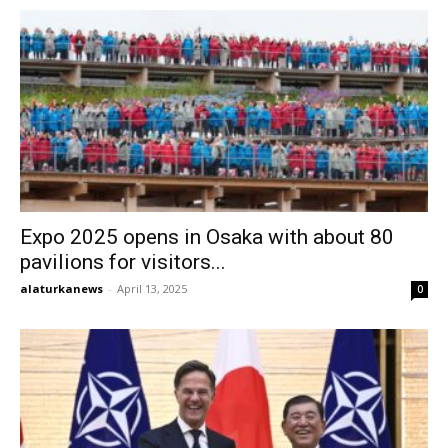
Expo 2025 opens in Osaka with about 80
pavilions for visitors...
alaturkanews
-
April 13, 2025
0