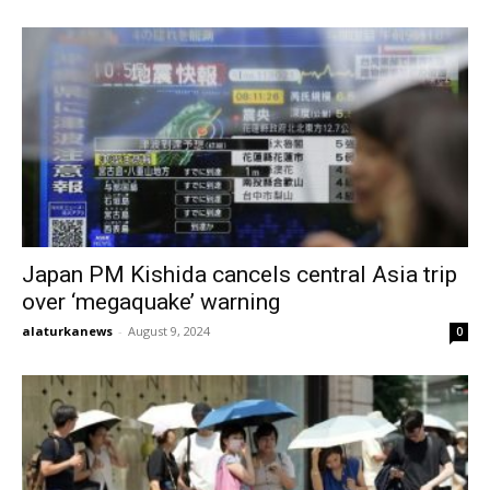
Japan PM Kishida cancels central Asia trip
over ‘megaquake’ warning
alaturkanews
-
August 9, 2024
0