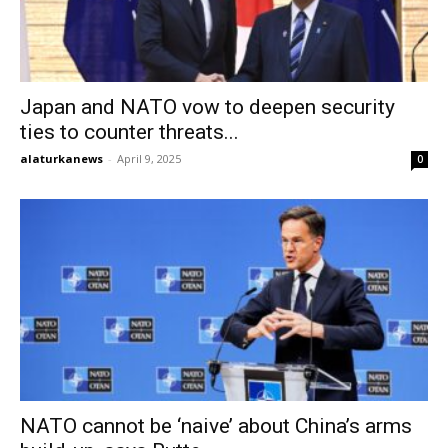
Japan and NATO vow to deepen security
ties to counter threats...
alaturkanews
-
April 9, 2025
0
NATO cannot be ‘naive’ about China’s arms