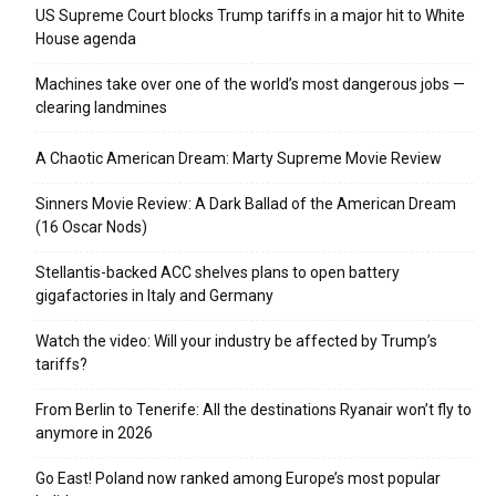
US Supreme Court blocks Trump tariffs in a major hit to White
House agenda
Machines take over one of the world’s most dangerous jobs —
clearing landmines
A Chaotic American Dream: Marty Supreme Movie Review
Sinners Movie Review: A Dark Ballad of the American Dream
(16 Oscar Nods)
Stellantis-backed ACC shelves plans to open battery
gigafactories in Italy and Germany
Watch the video: Will your industry be affected by Trump’s
tariffs?
From Berlin to Tenerife: All the destinations Ryanair won’t fly to
anymore in 2026
Go East! Poland now ranked among Europe’s most popular