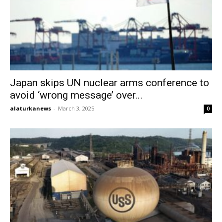
Japan skips UN nuclear arms conference to
avoid ‘wrong message’ over...
alaturkanews
-
March 3, 2025
0